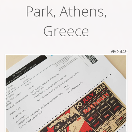
Park, Athens,
Tickets
Backstage passes
Greece
Figures
Tshirts
2449
Pins
Postcards
Guitar picks
Stickers
Phonecards
Posters