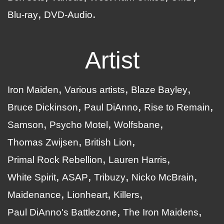
Blu-ray
DVD-Audio
Artist
Iron Maiden
Various artists
Blaze Bayley
Bruce Dickinson
Paul DiAnno
Rise to Remain
Samson
Psycho Motel
Wolfsbane
Thomas Zwijsen
British Lion
Primal Rock Rebellion
Lauren Harris
White Spirit
ASAP
Tribuzy
Nicko McBrain
Maidenance
Lionheart
Killers
Paul DiAnno's Battlezone
The Iron Maidens