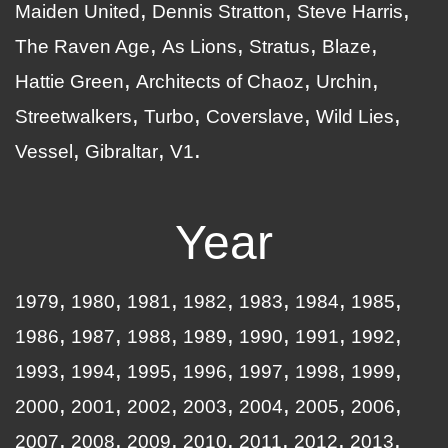
Maiden United
Dennis Stratton
Steve Harris
The Raven Age
As Lions
Stratus
Blaze
Hattie Green
Architects of Chaoz
Urchin
Streetwalkers
Turbo
Coverslave
Wild Lies
Vessel
Gibraltar
V1
Year
1979
1980
1981
1982
1983
1984
1985
1986
1987
1988
1989
1990
1991
1992
1993
1994
1995
1996
1997
1998
1999
2000
2001
2002
2003
2004
2005
2006
2007
2008
2009
2010
2011
2012
2013