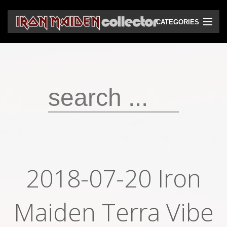
CATEGORIES
CD
DVD
Vinyls
Cassettes
VHS
Audio bootlegs
2018-07-20 Iron
Video bootlegs
Maiden Terra Vibe
Books
Magazines