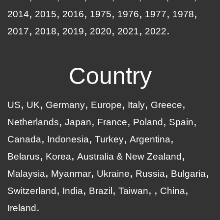
2014
2015
2016
1975
1976
1977
1978
2017
2018
2019
2020
2021
2022
Country
US
UK
Germany
Europe
Italy
Greece
Netherlands
Japan
France
Poland
Spain
Canada
Indonesia
Turkey
Argentina
Belarus
Korea
Australia & New Zealand
Malaysia
Myanmar
Ukraine
Russia
Bulgaria
Switzerland
India
Brazil
Taiwan
China
Ireland