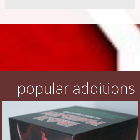
popular additions