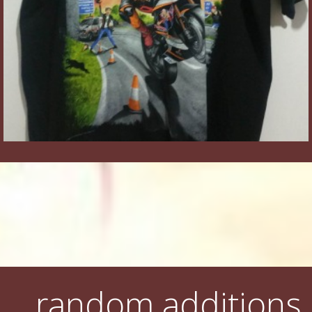
random additions