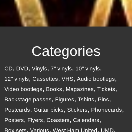
Categories
CD
DVD
Vinyls
7" vinyls
10" vinyls
12" vinyls
Cassettes
VHS
Audio bootlegs
Video bootlegs
Books
Magazines
Tickets
Backstage passes
Figures
Tshirts
Pins
Postcards
Guitar picks
Stickers
Phonecards
Posters
Flyers
Coasters
Calendars
Box sets
Various
West Ham United
UMD