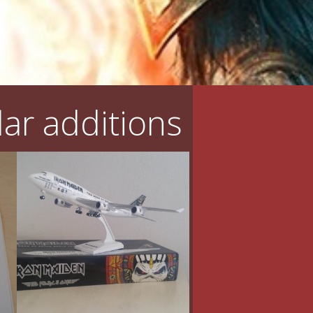
ar additions