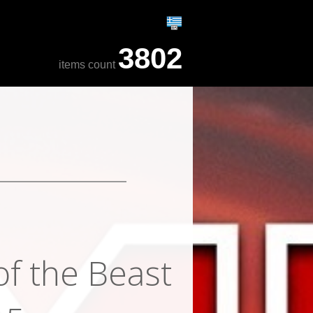
3802
items count
of the Beast