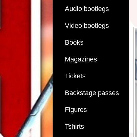
Audio bootlegs
Video bootlegs
Books
Magazines
Tickets
Backstage passes
Figures
Tshirts