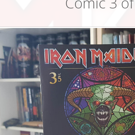
Comic 3 of