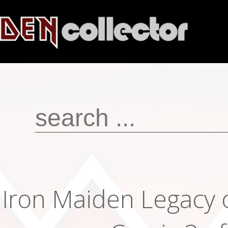
Iron Maiden Legacy 