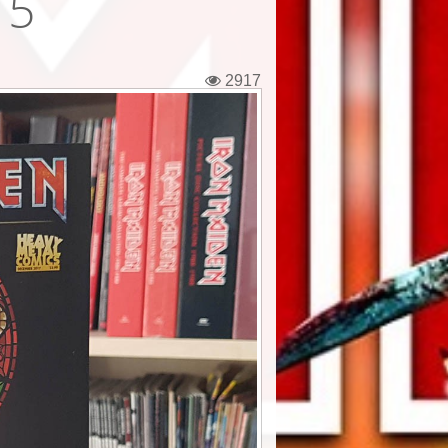
 5
2917