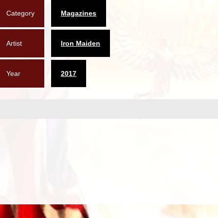
Category
Magazines
Artist
Iron Maiden
Year
2017