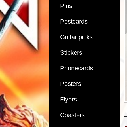
Pins
Postcards
Guitar picks
Stickers
Phonecards
Posters
Flyers
Coasters