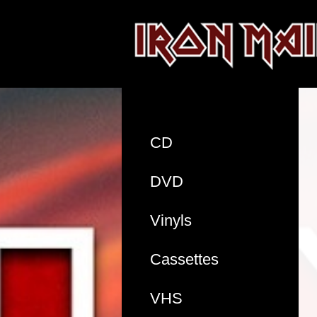
CD
DVD
Vinyls
Cassettes
VHS