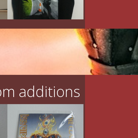
m additions