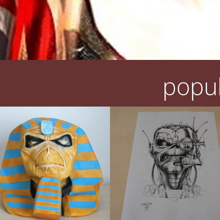
popul