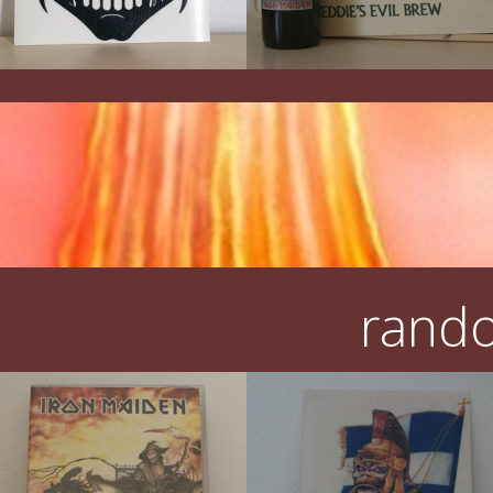
rando