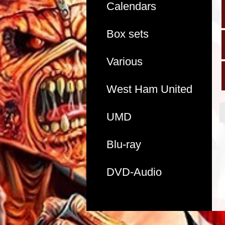
Calendars
Box sets
Various
West Ham United
UMD
Blu-ray
DVD-Audio