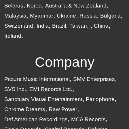
Belarus
Korea
Australia & New Zealand
Malaysia
Myanmar
Ukraine
Russia
Bulgaria
Switzerland
India
Brazil
Taiwan
China
Ireland
Company
Picture Music International
SMV Enterprises
SVS Inc.
EMI Records Ltd.
Sanctuary Visual Entertainment
Parlophone
Chrome Dreams
Raw Power
Def American Recordings
MCA Records