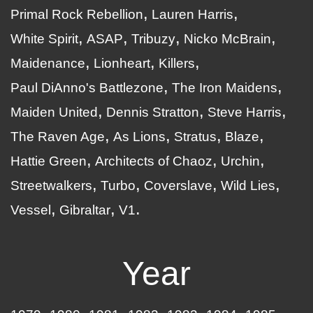
Primal Rock Rebellion
Lauren Harris
White Spirit
ASAP
Tribuzy
Nicko McBrain
Maidenance
Lionheart
Killers
Paul DiAnno's Battlezone
The Iron Maidens
Maiden United
Dennis Stratton
Steve Harris
The Raven Age
As Lions
Stratus
Blaze
Hattie Green
Architects of Chaoz
Urchin
Streetwalkers
Turbo
Coverslave
Wild Lies
Vessel
Gibraltar
V1
Year