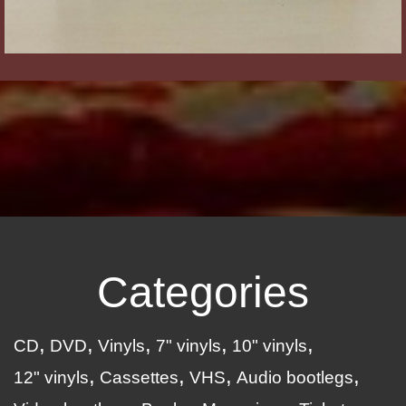
Categories
CD
DVD
Vinyls
7" vinyls
10" vinyls
12" vinyls
Cassettes
VHS
Audio bootlegs