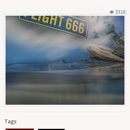
Tickets
3316
Backstage passes
Figures
Tshirts
Pins
Postcards
Guitar picks
Stickers
Phonecards
Tags
Posters