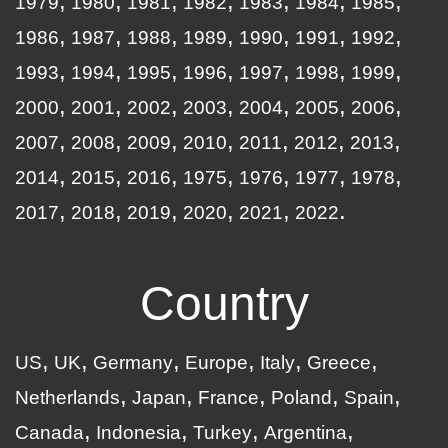
1979
1980
1981
1982
1983
1984
1985
1986
1987
1988
1989
1990
1991
1992
1993
1994
1995
1996
1997
1998
1999
2000
2001
2002
2003
2004
2005
2006
2007
2008
2009
2010
2011
2012
2013
2014
2015
2016
1975
1976
1977
1978
2017
2018
2019
2020
2021
2022
Country
US
UK
Germany
Europe
Italy
Greece
Netherlands
Japan
France
Poland
Spain
Canada
Indonesia
Turkey
Argentina