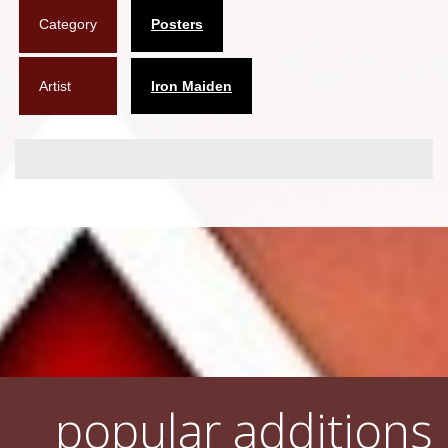
Category
Posters
Flyers
Coasters
Artist
Iron Maiden
Calendars
Box sets
Various
West Ham United
UMD
Blu-ray
DVD-Audio
popular additions