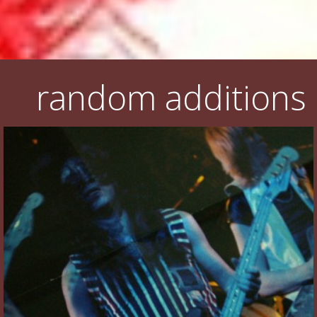
random additions