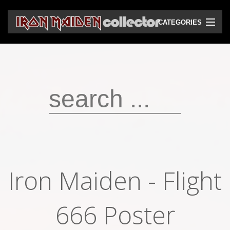
CATEGORIES
CD
DVD
Vinyls
Cassettes
VHS
Audio bootlegs
Iron Maiden - Flight
Video bootlegs
Books
666 Poster
Magazines