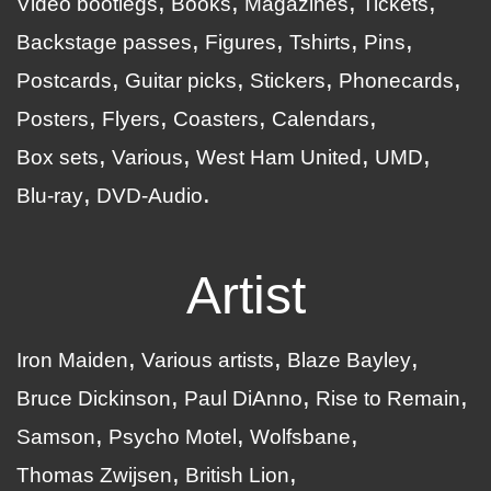
Video bootlegs
Books
Magazines
Tickets
Backstage passes
Figures
Tshirts
Pins
Postcards
Guitar picks
Stickers
Phonecards
Posters
Flyers
Coasters
Calendars
Box sets
Various
West Ham United
UMD
Blu-ray
DVD-Audio
Artist
Iron Maiden
Various artists
Blaze Bayley
Bruce Dickinson
Paul DiAnno
Rise to Remain
Samson
Psycho Motel
Wolfsbane
Thomas Zwijsen
British Lion