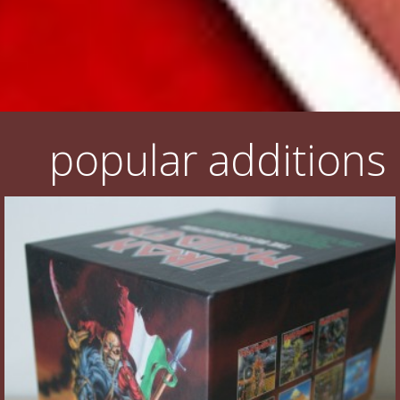
popular additions