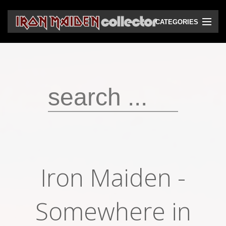
CATEGORIES
CD
DVD
Vinyls
Cassettes
VHS
Audio bootlegs
Iron Maiden -
Video bootlegs
Books
Somewhere in
Magazines