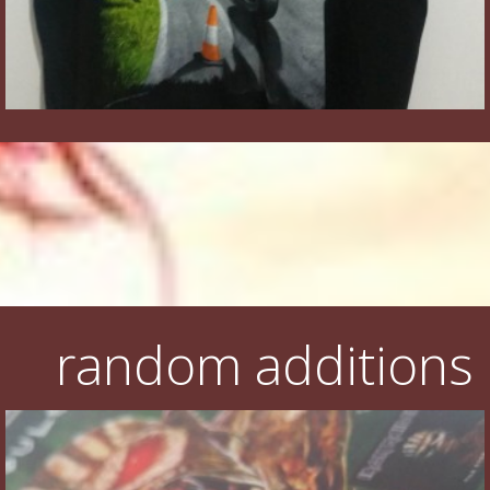
random additions