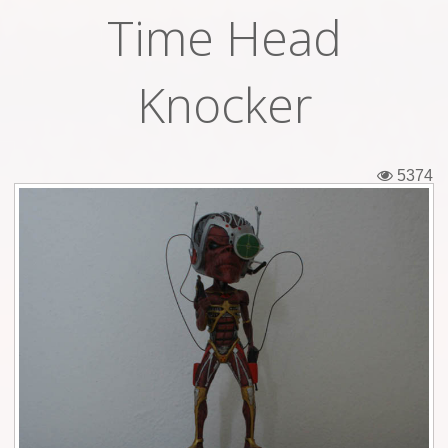
Time Head
Tickets
Backstage passes
Knocker
Figures
Tshirts
5374
Pins
Postcards
Guitar picks
Stickers
Phonecards
Posters