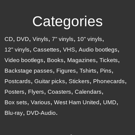
Categories
CD
DVD
Vinyls
7" vinyls
10" vinyls
12" vinyls
Cassettes
VHS
Audio bootlegs
Video bootlegs
Books
Magazines
Tickets
Backstage passes
Figures
Tshirts
Pins
Postcards
Guitar picks
Stickers
Phonecards
Posters
Flyers
Coasters
Calendars
Box sets
Various
West Ham United
UMD
Blu-ray
DVD-Audio