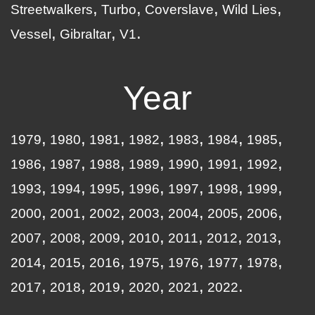
Streetwalkers
Turbo
Coverslave
Wild Lies
Vessel
Gibraltar
V1
Year
1979
1980
1981
1982
1983
1984
1985
1986
1987
1988
1989
1990
1991
1992
1993
1994
1995
1996
1997
1998
1999
2000
2001
2002
2003
2004
2005
2006
2007
2008
2009
2010
2011
2012
2013
2014
2015
2016
1975
1976
1977
1978
2017
2018
2019
2020
2021
2022