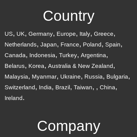
Country
US
UK
Germany
Europe
Italy
Greece
Netherlands
Japan
France
Poland
Spain
Canada
Indonesia
Turkey
Argentina
Belarus
Korea
Australia & New Zealand
Malaysia
Myanmar
Ukraine
Russia
Bulgaria
Switzerland
India
Brazil
Taiwan
China
Ireland
Company