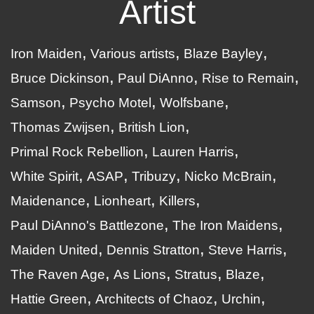
Artist
Iron Maiden
Various artists
Blaze Bayley
Bruce Dickinson
Paul DiAnno
Rise to Remain
Samson
Psycho Motel
Wolfsbane
Thomas Zwijsen
British Lion
Primal Rock Rebellion
Lauren Harris
White Spirit
ASAP
Tribuzy
Nicko McBrain
Maidenance
Lionheart
Killers
Paul DiAnno's Battlezone
The Iron Maidens
Maiden United
Dennis Stratton
Steve Harris
The Raven Age
As Lions
Stratus
Blaze
Hattie Green
Architects of Chaoz
Urchin