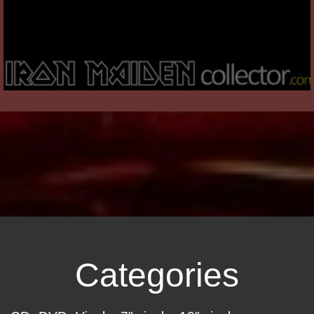
Categories