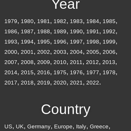
Year
1979
1980
1981
1982
1983
1984
1985
1986
1987
1988
1989
1990
1991
1992
1993
1994
1995
1996
1997
1998
1999
2000
2001
2002
2003
2004
2005
2006
2007
2008
2009
2010
2011
2012
2013
2014
2015
2016
1975
1976
1977
1978
2017
2018
2019
2020
2021
2022
Country
US
UK
Germany
Europe
Italy
Greece