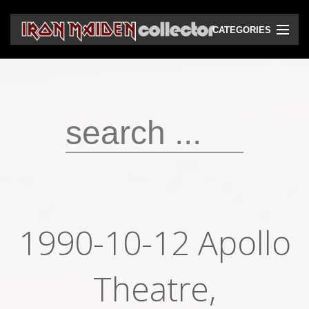
CATEGORIES
CD
DVD
Vinyls
Cassettes
VHS
Audio bootlegs
1990-10-12 Apollo
Video bootlegs
Books
Theatre,
Magazines