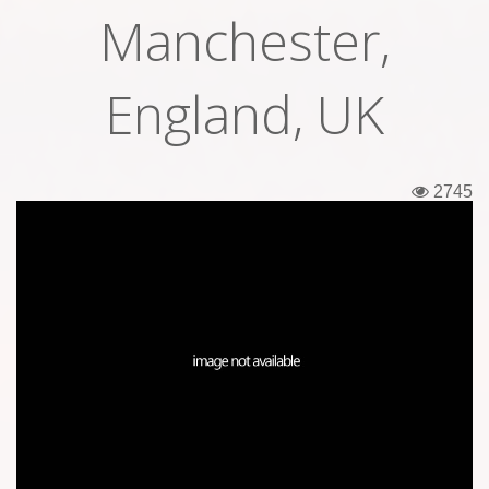
Manchester,
Tickets
Backstage passes
England, UK
Figures
Tshirts
2745
Pins
Postcards
Guitar picks
Stickers
Phonecards
Posters