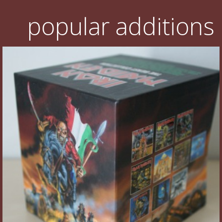
popular additions