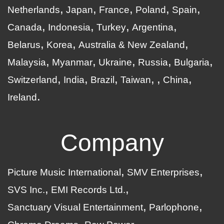
Netherlands
Japan
France
Poland
Spain
Canada
Indonesia
Turkey
Argentina
Belarus
Korea
Australia & New Zealand
Malaysia
Myanmar
Ukraine
Russia
Bulgaria
Switzerland
India
Brazil
Taiwan
China
Ireland
Company
Picture Music International
SMV Enterprises
SVS Inc.
EMI Records Ltd.
Sanctuary Visual Entertainment
Parlophone