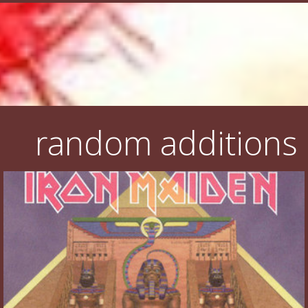
random additions