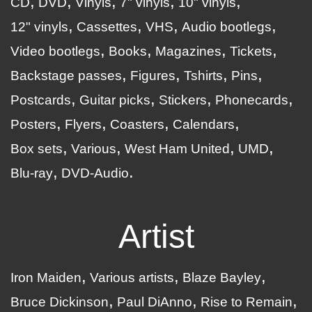
CD
DVD
Vinyls
7" vinyls
10" vinyls
12" vinyls
Cassettes
VHS
Audio bootlegs
Video bootlegs
Books
Magazines
Tickets
Backstage passes
Figures
Tshirts
Pins
Postcards
Guitar picks
Stickers
Phonecards
Posters
Flyers
Coasters
Calendars
Box sets
Various
West Ham United
UMD
Blu-ray
DVD-Audio
Artist
Iron Maiden
Various artists
Blaze Bayley
Bruce Dickinson
Paul DiAnno
Rise to Remain