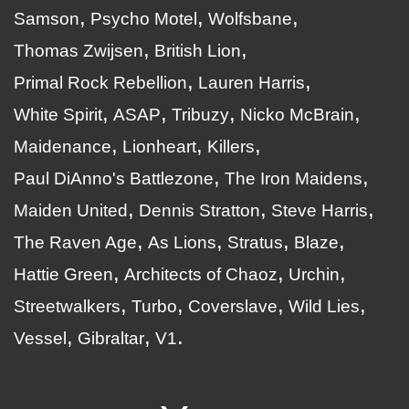
Samson
Psycho Motel
Wolfsbane
Thomas Zwijsen
British Lion
Primal Rock Rebellion
Lauren Harris
White Spirit
ASAP
Tribuzy
Nicko McBrain
Maidenance
Lionheart
Killers
Paul DiAnno's Battlezone
The Iron Maidens
Maiden United
Dennis Stratton
Steve Harris
The Raven Age
As Lions
Stratus
Blaze
Hattie Green
Architects of Chaoz
Urchin
Streetwalkers
Turbo
Coverslave
Wild Lies
Vessel
Gibraltar
V1