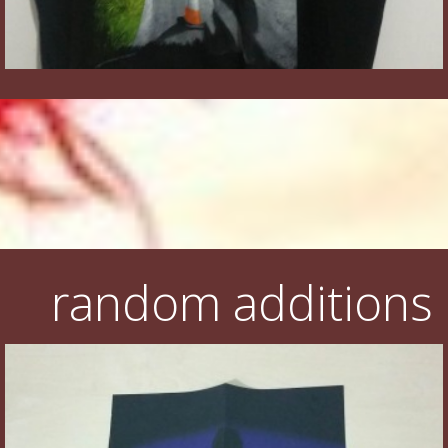
random additions