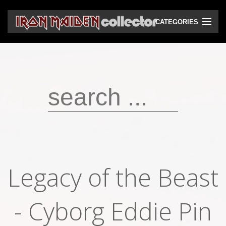
CATEGORIES
CD
DVD
Vinyls
Cassettes
VHS
Audio bootlegs
Legacy of the Beast
Video bootlegs
- Cyborg Eddie Pin
Books
Magazines