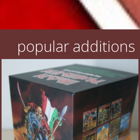
popular additions