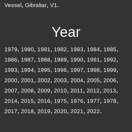
Vessel
Gibraltar
V1
Year
1979
1980
1981
1982
1983
1984
1985
1986
1987
1988
1989
1990
1991
1992
1993
1994
1995
1996
1997
1998
1999
2000
2001
2002
2003
2004
2005
2006
2007
2008
2009
2010
2011
2012
2013
2014
2015
2016
1975
1976
1977
1978
2017
2018
2019
2020
2021
2022