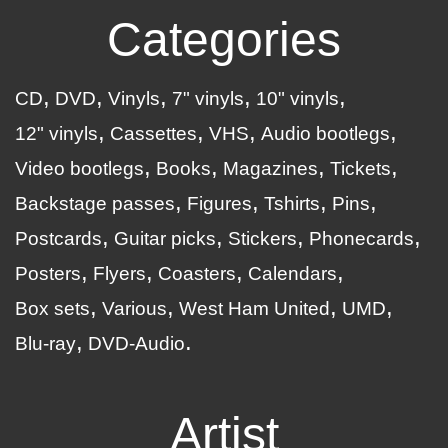
Categories
CD
DVD
Vinyls
7" vinyls
10" vinyls
12" vinyls
Cassettes
VHS
Audio bootlegs
Video bootlegs
Books
Magazines
Tickets
Backstage passes
Figures
Tshirts
Pins
Postcards
Guitar picks
Stickers
Phonecards
Posters
Flyers
Coasters
Calendars
Box sets
Various
West Ham United
UMD
Blu-ray
DVD-Audio
Artist