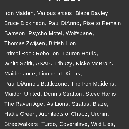
Iron Maiden
Various artists
Blaze Bayley
Bruce Dickinson
Paul DiAnno
Rise to Remain
Samson
Psycho Motel
Wolfsbane
Thomas Zwijsen
British Lion
Primal Rock Rebellion
Lauren Harris
White Spirit
ASAP
Tribuzy
Nicko McBrain
Maidenance
Lionheart
Killers
Paul DiAnno's Battlezone
The Iron Maidens
Maiden United
Dennis Stratton
Steve Harris
The Raven Age
As Lions
Stratus
Blaze
Hattie Green
Architects of Chaoz
Urchin
Streetwalkers
Turbo
Coverslave
Wild Lies