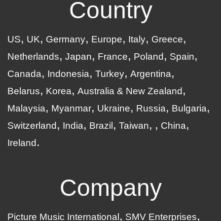
Country
US
UK
Germany
Europe
Italy
Greece
Netherlands
Japan
France
Poland
Spain
Canada
Indonesia
Turkey
Argentina
Belarus
Korea
Australia & New Zealand
Malaysia
Myanmar
Ukraine
Russia
Bulgaria
Switzerland
India
Brazil
Taiwan
China
Ireland
Company
Picture Music International
SMV Enterprises