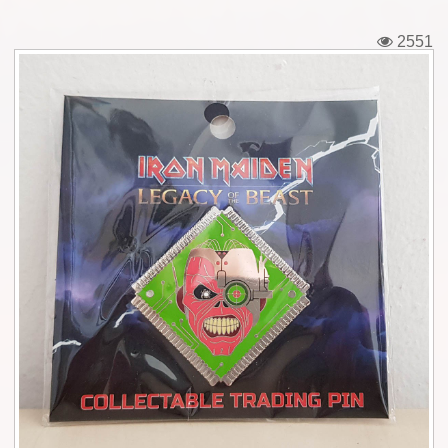
Tickets
2551
Backstage passes
Figures
Tshirts
Pins
Postcards
Guitar picks
Stickers
Phonecards
Posters