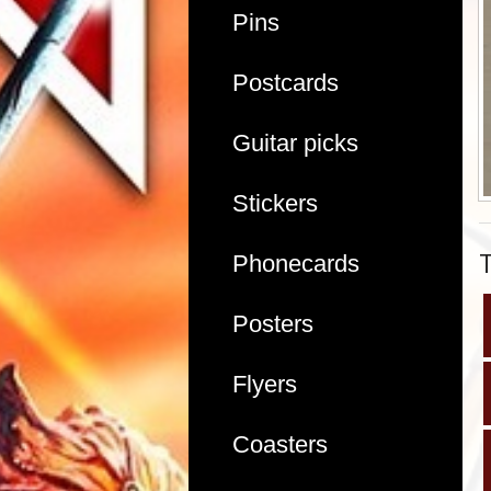
Pins
Postcards
Guitar picks
Stickers
Phonecards
Posters
Flyers
Coasters