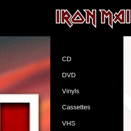
CD
DVD
Vinyls
Cassettes
VHS