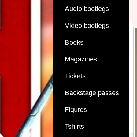
Audio bootlegs
Video bootlegs
Books
Magazines
Tickets
Backstage passes
Figures
Tshirts