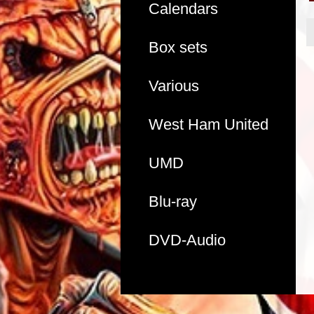
Calendars
Box sets
Various
West Ham United
UMD
Blu-ray
DVD-Audio