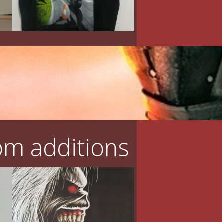
m additions