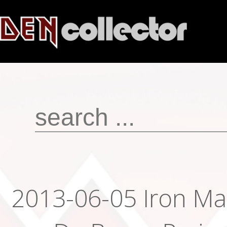
2013-06-05 Iron Ma