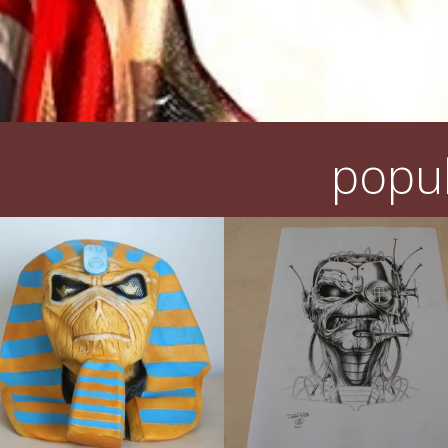
popul