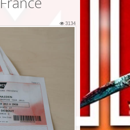
 France
3134