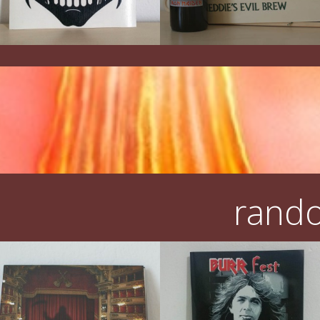
rando