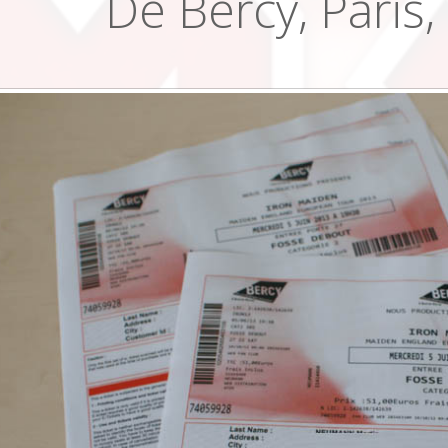
De Bercy, Paris,