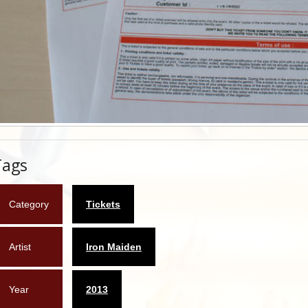
Tags
Category
Tickets
Artist
Iron Maiden
Year
2013