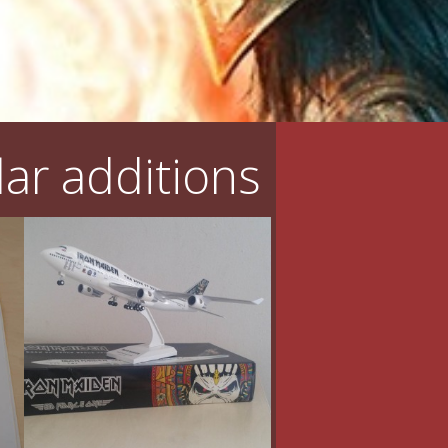
ar additions