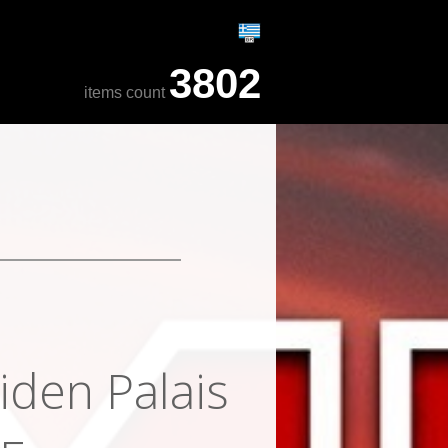
3802
items count
iden Palais