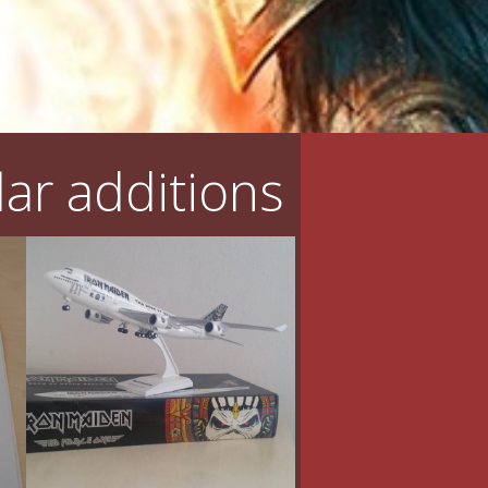
ar additions