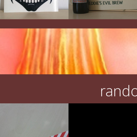
rando