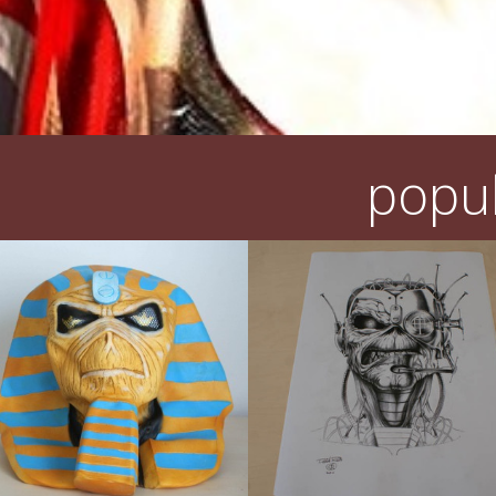
popul