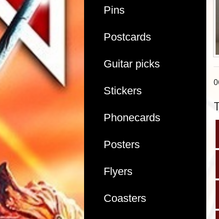
Pins
Postcards
Guitar picks
0
Stickers
Phonecards
Posters
Flyers
Coasters