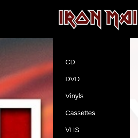
CD
DVD
Vinyls
Cassettes
VHS