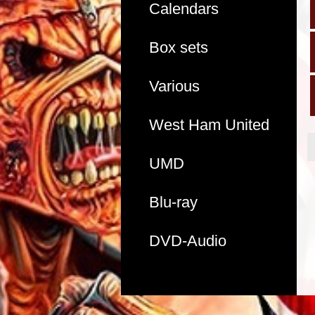
Calendars
Box sets
Various
West Ham United
UMD
Blu-ray
DVD-Audio