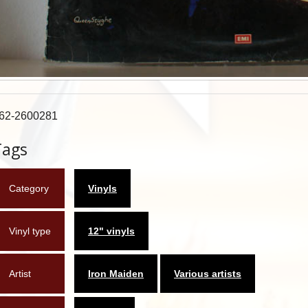
62-2600281
Tags
Category
Vinyls
Vinyl type
12" vinyls
Artist
Iron Maiden
Various artists