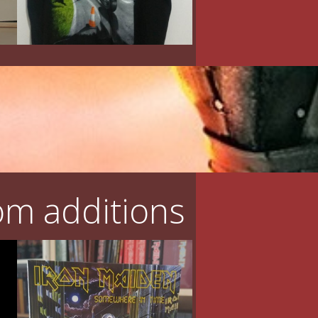
m additions