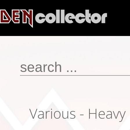
Various - Heavy 