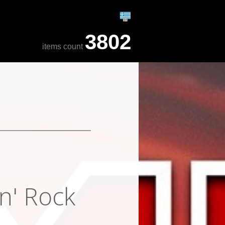
3802
items count
n' Rock