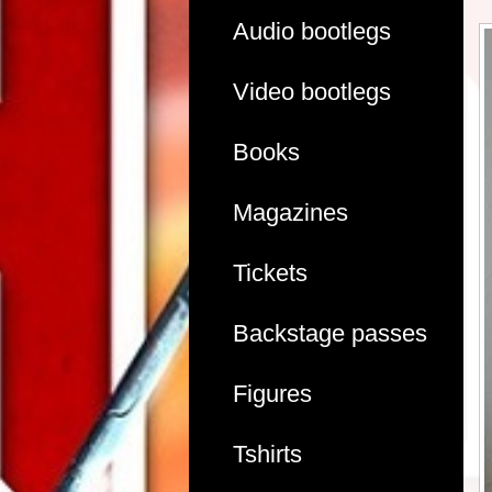
Audio bootlegs
Video bootlegs
Books
Magazines
Tickets
Backstage passes
Figures
Tshirts