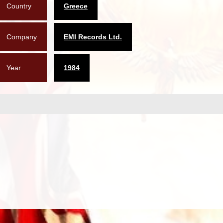
Country
Greece
Company
EMI Records Ltd.
Year
1984