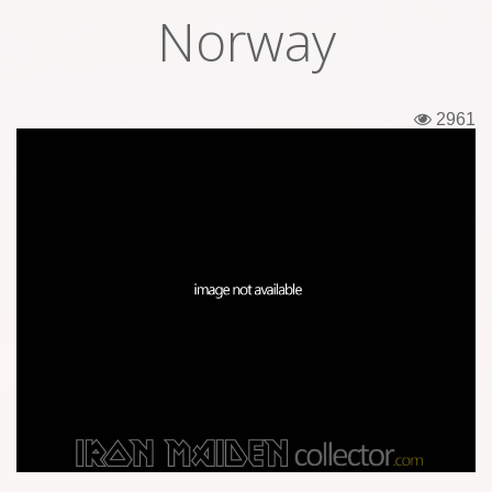
Norway
Tickets
Backstage passes
2961
Figures
Tshirts
Pins
Postcards
Guitar picks
Stickers
Phonecards
Posters