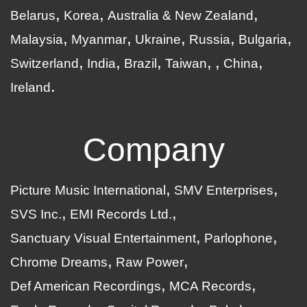
Belarus
Korea
Australia & New Zealand
Malaysia
Myanmar
Ukraine
Russia
Bulgaria
Switzerland
India
Brazil
Taiwan
China
Ireland
Company
Picture Music International
SMV Enterprises
SVS Inc.
EMI Records Ltd.
Sanctuary Visual Entertainment
Parlophone
Chrome Dreams
Raw Power
Def American Recordings
MCA Records