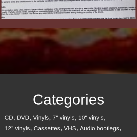
Categories
CD
DVD
Vinyls
7" vinyls
10" vinyls
12" vinyls
Cassettes
VHS
Audio bootlegs