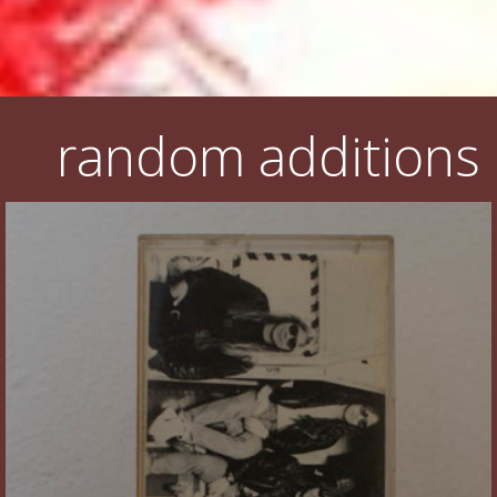
random additions