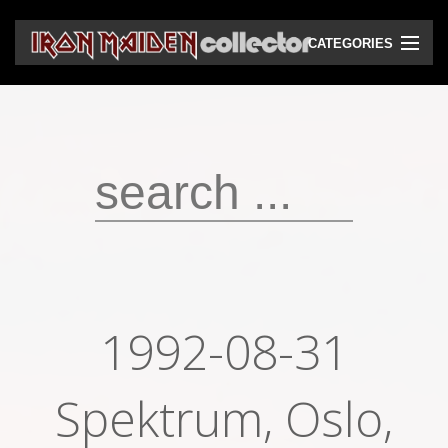
CATEGORIES
CD
DVD
Vinyls
Cassettes
VHS
Audio bootlegs
1992-08-31
Video bootlegs
Books
Spektrum, Oslo,
Magazines