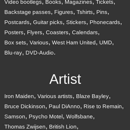
Video bootlegs
Books
Magazines
Tickets
Backstage passes
Figures
Tshirts
Pins
Postcards
Guitar picks
Stickers
Phonecards
Posters
Flyers
Coasters
Calendars
Box sets
Various
West Ham United
UMD
Blu-ray
DVD-Audio
Artist
Iron Maiden
Various artists
Blaze Bayley
Bruce Dickinson
Paul DiAnno
Rise to Remain
Samson
Psycho Motel
Wolfsbane
Thomas Zwijsen
British Lion