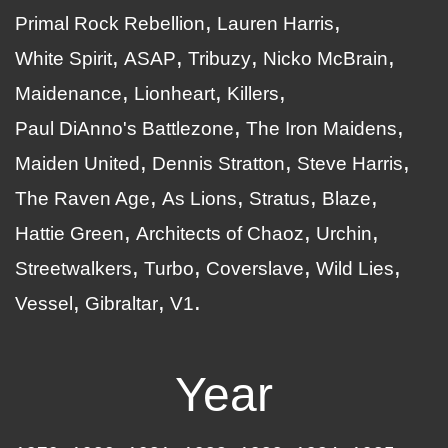
Primal Rock Rebellion
Lauren Harris
White Spirit
ASAP
Tribuzy
Nicko McBrain
Maidenance
Lionheart
Killers
Paul DiAnno's Battlezone
The Iron Maidens
Maiden United
Dennis Stratton
Steve Harris
The Raven Age
As Lions
Stratus
Blaze
Hattie Green
Architects of Chaoz
Urchin
Streetwalkers
Turbo
Coverslave
Wild Lies
Vessel
Gibraltar
V1
Year