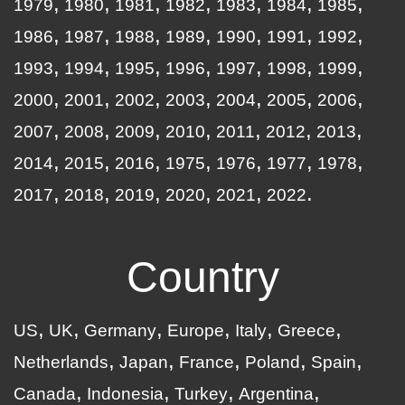
1979
1980
1981
1982
1983
1984
1985
1986
1987
1988
1989
1990
1991
1992
1993
1994
1995
1996
1997
1998
1999
2000
2001
2002
2003
2004
2005
2006
2007
2008
2009
2010
2011
2012
2013
2014
2015
2016
1975
1976
1977
1978
2017
2018
2019
2020
2021
2022
Country
US
UK
Germany
Europe
Italy
Greece
Netherlands
Japan
France
Poland
Spain
Canada
Indonesia
Turkey
Argentina