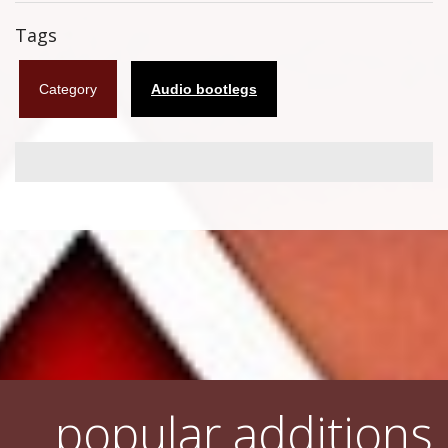
Flyers
Tags
Coasters
Category
Audio bootlegs
Calendars
Box sets
Various
West Ham United
UMD
Blu-ray
DVD-Audio
popular additions