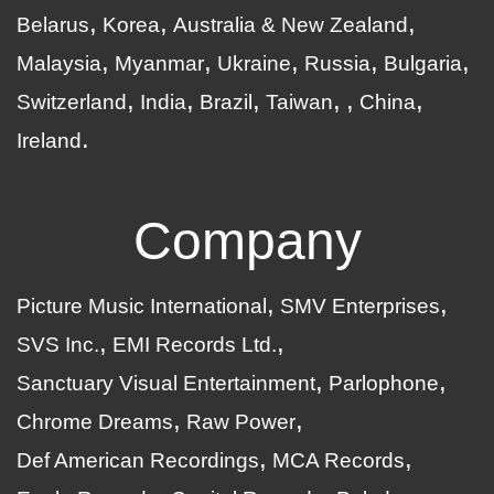
Belarus
Korea
Australia & New Zealand
Malaysia
Myanmar
Ukraine
Russia
Bulgaria
Switzerland
India
Brazil
Taiwan
China
Ireland
Company
Picture Music International
SMV Enterprises
SVS Inc.
EMI Records Ltd.
Sanctuary Visual Entertainment
Parlophone
Chrome Dreams
Raw Power
Def American Recordings
MCA Records