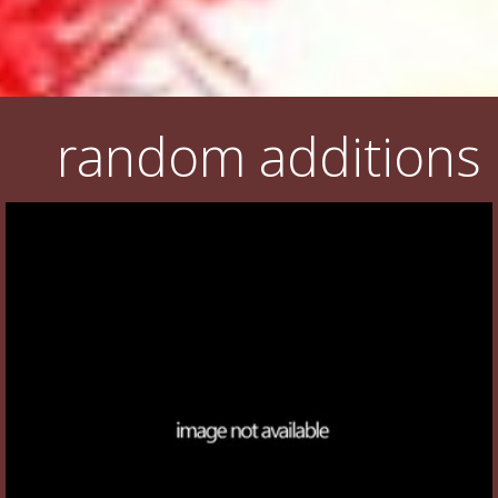
random additions