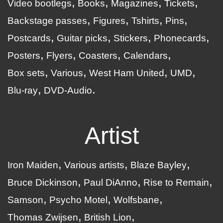
Video bootlegs
Books
Magazines
Tickets
Backstage passes
Figures
Tshirts
Pins
Postcards
Guitar picks
Stickers
Phonecards
Posters
Flyers
Coasters
Calendars
Box sets
Various
West Ham United
UMD
Blu-ray
DVD-Audio
Artist
Iron Maiden
Various artists
Blaze Bayley
Bruce Dickinson
Paul DiAnno
Rise to Remain
Samson
Psycho Motel
Wolfsbane
Thomas Zwijsen
British Lion