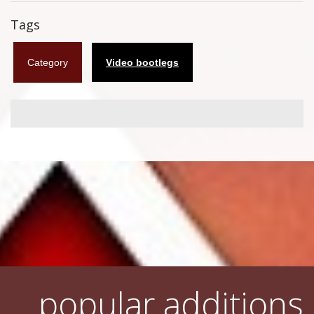
Flyers
Tags
Coasters
Category
Video bootlegs
Calendars
Box sets
Various
West Ham United
UMD
Blu-ray
DVD-Audio
popular additions