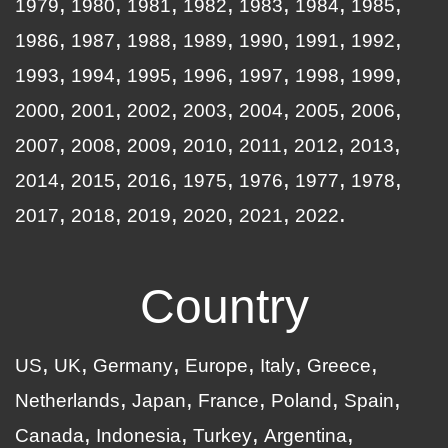
1979
1980
1981
1982
1983
1984
1985
1986
1987
1988
1989
1990
1991
1992
1993
1994
1995
1996
1997
1998
1999
2000
2001
2002
2003
2004
2005
2006
2007
2008
2009
2010
2011
2012
2013
2014
2015
2016
1975
1976
1977
1978
2017
2018
2019
2020
2021
2022
Country
US
UK
Germany
Europe
Italy
Greece
Netherlands
Japan
France
Poland
Spain
Canada
Indonesia
Turkey
Argentina