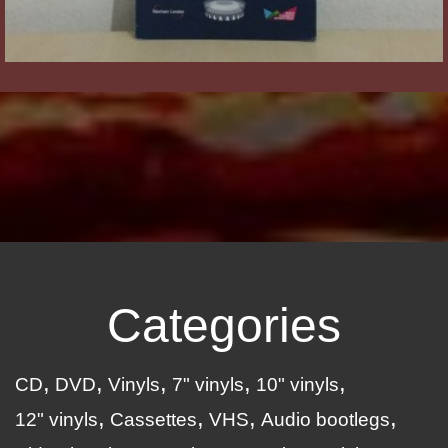
Categories
CD
DVD
Vinyls
7" vinyls
10" vinyls
12" vinyls
Cassettes
VHS
Audio bootlegs