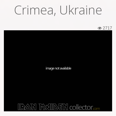
Crimea, Ukraine
Tickets
Backstage passes
2717
Figures
Tshirts
Pins
Postcards
Guitar picks
Stickers
Phonecards
Posters