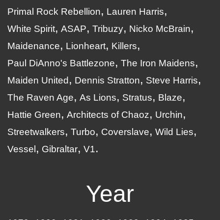
Primal Rock Rebellion
Lauren Harris
White Spirit
ASAP
Tribuzy
Nicko McBrain
Maidenance
Lionheart
Killers
Paul DiAnno's Battlezone
The Iron Maidens
Maiden United
Dennis Stratton
Steve Harris
The Raven Age
As Lions
Stratus
Blaze
Hattie Green
Architects of Chaoz
Urchin
Streetwalkers
Turbo
Coverslave
Wild Lies
Vessel
Gibraltar
V1
Year