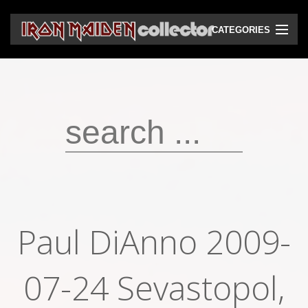
CATEGORIES
CD
DVD
Vinyls
Cassettes
VHS
Audio bootlegs
Paul DiAnno 2009-
Video bootlegs
Books
07-24 Sevastopol,
Magazines