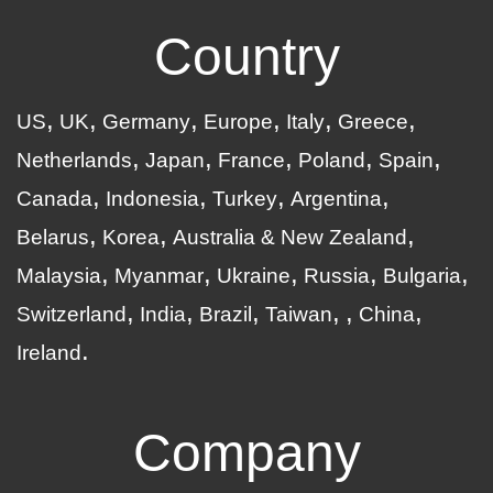
Country
US
UK
Germany
Europe
Italy
Greece
Netherlands
Japan
France
Poland
Spain
Canada
Indonesia
Turkey
Argentina
Belarus
Korea
Australia & New Zealand
Malaysia
Myanmar
Ukraine
Russia
Bulgaria
Switzerland
India
Brazil
Taiwan
China
Ireland
Company