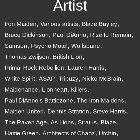
Artist
Iron Maiden
Various artists
Blaze Bayley
Bruce Dickinson
Paul DiAnno
Rise to Remain
Samson
Psycho Motel
Wolfsbane
Thomas Zwijsen
British Lion
Primal Rock Rebellion
Lauren Harris
White Spirit
ASAP
Tribuzy
Nicko McBrain
Maidenance
Lionheart
Killers
Paul DiAnno's Battlezone
The Iron Maidens
Maiden United
Dennis Stratton
Steve Harris
The Raven Age
As Lions
Stratus
Blaze
Hattie Green
Architects of Chaoz
Urchin