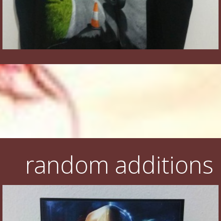
random additions