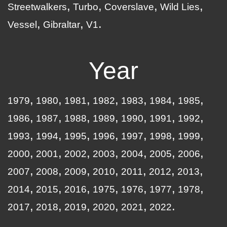
Streetwalkers
Turbo
Coverslave
Wild Lies
Vessel
Gibraltar
V1
Year
1979
1980
1981
1982
1983
1984
1985
1986
1987
1988
1989
1990
1991
1992
1993
1994
1995
1996
1997
1998
1999
2000
2001
2002
2003
2004
2005
2006
2007
2008
2009
2010
2011
2012
2013
2014
2015
2016
1975
1976
1977
1978
2017
2018
2019
2020
2021
2022