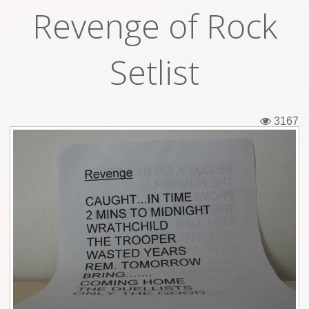
Revenge of Rock
Tickets
Backstage passes
Setlist
Figures
Tshirts
3167
Pins
Postcards
Guitar picks
Stickers
Phonecards
Posters