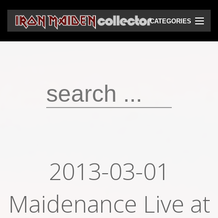
CATEGORIES
CD
DVD
Vinyls
Cassettes
VHS
Audio bootlegs
2013-03-01
Video bootlegs
Maidenance Live at
Books
Magazines