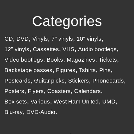
Categories
CD
DVD
Vinyls
7" vinyls
10" vinyls
12" vinyls
Cassettes
VHS
Audio bootlegs
Video bootlegs
Books
Magazines
Tickets
Backstage passes
Figures
Tshirts
Pins
Postcards
Guitar picks
Stickers
Phonecards
Posters
Flyers
Coasters
Calendars
Box sets
Various
West Ham United
UMD
Blu-ray
DVD-Audio