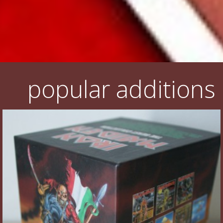
popular additions