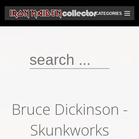
CATEGORIES
CD
DVD
Vinyls
Cassettes
VHS
Audio bootlegs
Bruce Dickinson -
Video bootlegs
Books
Skunkworks
Magazines