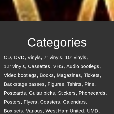
Categories
CD
DVD
Vinyls
7" vinyls
10" vinyls
12" vinyls
Cassettes
VHS
Audio bootlegs
Video bootlegs
Books
Magazines
Tickets
Backstage passes
Figures
Tshirts
Pins
Postcards
Guitar picks
Stickers
Phonecards
Posters
Flyers
Coasters
Calendars
Box sets
Various
West Ham United
UMD