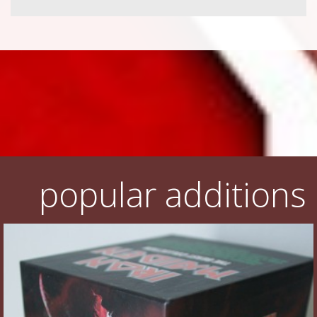
popular additions