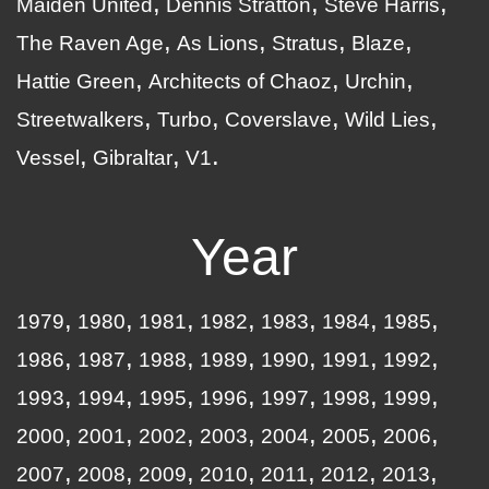
Maiden United
Dennis Stratton
Steve Harris
The Raven Age
As Lions
Stratus
Blaze
Hattie Green
Architects of Chaoz
Urchin
Streetwalkers
Turbo
Coverslave
Wild Lies
Vessel
Gibraltar
V1
Year
1979
1980
1981
1982
1983
1984
1985
1986
1987
1988
1989
1990
1991
1992
1993
1994
1995
1996
1997
1998
1999
2000
2001
2002
2003
2004
2005
2006
2007
2008
2009
2010
2011
2012
2013