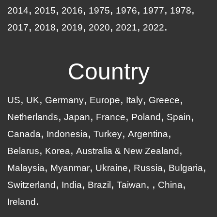
2014
2015
2016
1975
1976
1977
1978
2017
2018
2019
2020
2021
2022
Country
US
UK
Germany
Europe
Italy
Greece
Netherlands
Japan
France
Poland
Spain
Canada
Indonesia
Turkey
Argentina
Belarus
Korea
Australia & New Zealand
Malaysia
Myanmar
Ukraine
Russia
Bulgaria
Switzerland
India
Brazil
Taiwan
China
Ireland