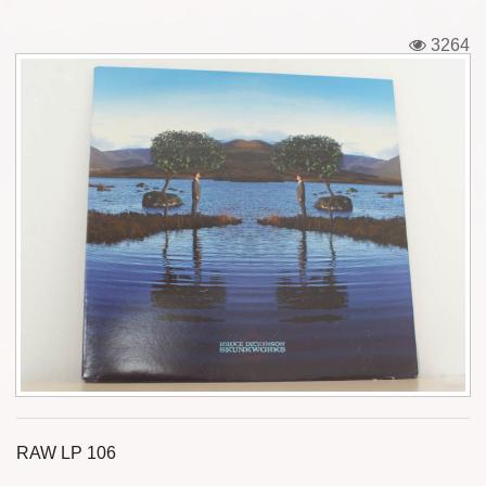
Tickets
3264
Backstage passes
Figures
Tshirts
Pins
Postcards
Guitar picks
Stickers
Phonecards
RAW LP 106
Posters