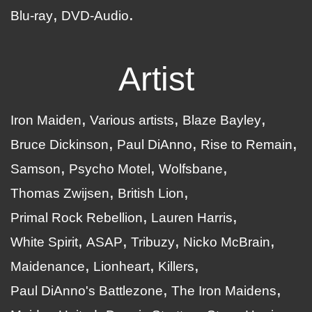
Blu-ray
DVD-Audio
Artist
Iron Maiden
Various artists
Blaze Bayley
Bruce Dickinson
Paul DiAnno
Rise to Remain
Samson
Psycho Motel
Wolfsbane
Thomas Zwijsen
British Lion
Primal Rock Rebellion
Lauren Harris
White Spirit
ASAP
Tribuzy
Nicko McBrain
Maidenance
Lionheart
Killers
Paul DiAnno's Battlezone
The Iron Maidens