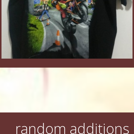
random additions