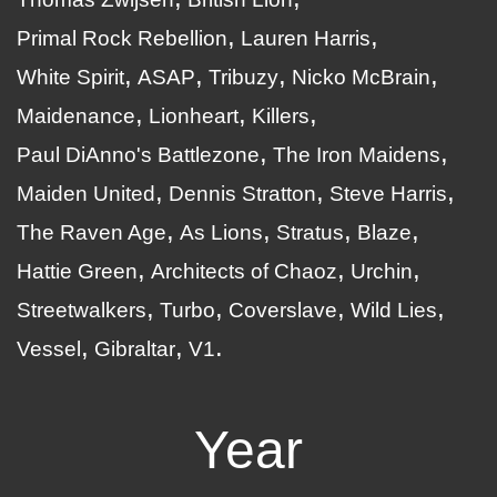
Primal Rock Rebellion
Lauren Harris
White Spirit
ASAP
Tribuzy
Nicko McBrain
Maidenance
Lionheart
Killers
Paul DiAnno's Battlezone
The Iron Maidens
Maiden United
Dennis Stratton
Steve Harris
The Raven Age
As Lions
Stratus
Blaze
Hattie Green
Architects of Chaoz
Urchin
Streetwalkers
Turbo
Coverslave
Wild Lies
Vessel
Gibraltar
V1
Year