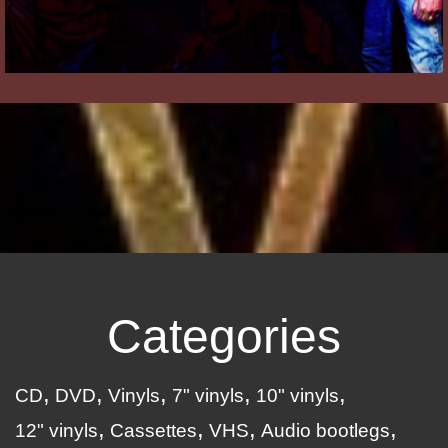
Categories
CD
DVD
Vinyls
7" vinyls
10" vinyls
12" vinyls
Cassettes
VHS
Audio bootlegs