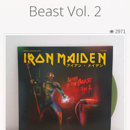
Beast Vol. 2
Tickets
Backstage passes
2971
Figures
Tshirts
Pins
Postcards
Guitar picks
Stickers
Phonecards
Posters