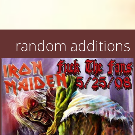
random additions