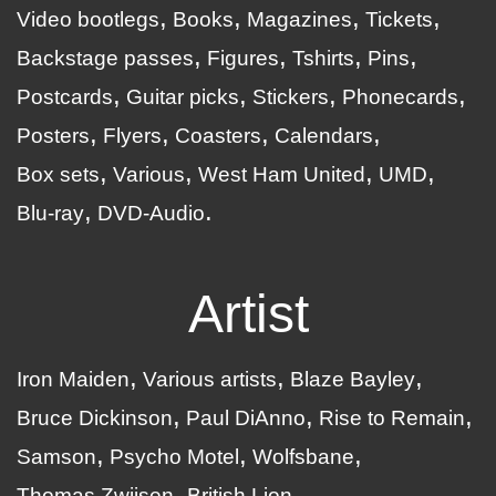
Video bootlegs
Books
Magazines
Tickets
Backstage passes
Figures
Tshirts
Pins
Postcards
Guitar picks
Stickers
Phonecards
Posters
Flyers
Coasters
Calendars
Box sets
Various
West Ham United
UMD
Blu-ray
DVD-Audio
Artist
Iron Maiden
Various artists
Blaze Bayley
Bruce Dickinson
Paul DiAnno
Rise to Remain
Samson
Psycho Motel
Wolfsbane
Thomas Zwijsen
British Lion