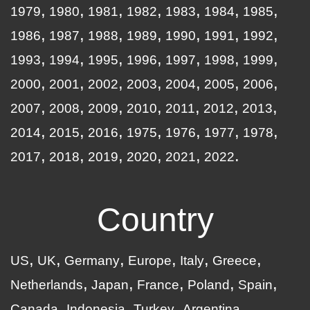
1979
1980
1981
1982
1983
1984
1985
1986
1987
1988
1989
1990
1991
1992
1993
1994
1995
1996
1997
1998
1999
2000
2001
2002
2003
2004
2005
2006
2007
2008
2009
2010
2011
2012
2013
2014
2015
2016
1975
1976
1977
1978
2017
2018
2019
2020
2021
2022
Country
US
UK
Germany
Europe
Italy
Greece
Netherlands
Japan
France
Poland
Spain
Canada
Indonesia
Turkey
Argentina