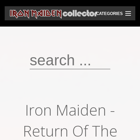
CATEGORIES
CD
DVD
Vinyls
Cassettes
VHS
Audio bootlegs
Iron Maiden ‎-
Video bootlegs
Books
Return Of The
Magazines