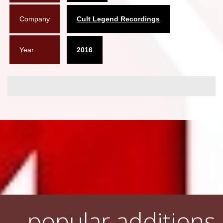
Company
Cult Legend Recordings
Year
2016
popular additions