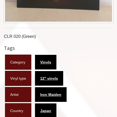
Flyers
Coasters
Calendars
CLR 020 (Green)
Box sets
Tags
Various
Category
Vinyls
West Ham United
UMD
Vinyl type
12" vinyls
Blu-ray
Artist
Iron Maiden
DVD-Audio
Country
Japan