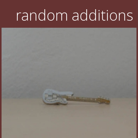
random additions