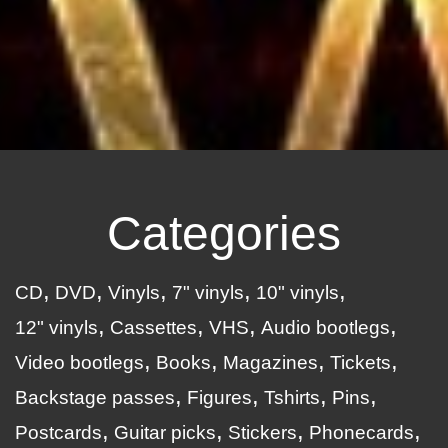
Categories
CD
DVD
Vinyls
7" vinyls
10" vinyls
12" vinyls
Cassettes
VHS
Audio bootlegs
Video bootlegs
Books
Magazines
Tickets
Backstage passes
Figures
Tshirts
Pins
Postcards
Guitar picks
Stickers
Phonecards