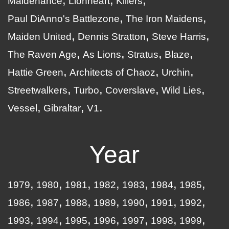
Maidenance
Lionheart
Killers
Paul DiAnno's Battlezone
The Iron Maidens
Maiden United
Dennis Stratton
Steve Harris
The Raven Age
As Lions
Stratus
Blaze
Hattie Green
Architects of Chaoz
Urchin
Streetwalkers
Turbo
Coverslave
Wild Lies
Vessel
Gibraltar
V1
Year
1979
1980
1981
1982
1983
1984
1985
1986
1987
1988
1989
1990
1991
1992
1993
1994
1995
1996
1997
1998
1999