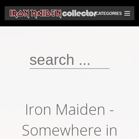
CATEGORIES
CD
DVD
Vinyls
Cassettes
VHS
Audio bootlegs
Iron Maiden -
Video bootlegs
Books
Somewhere in
Magazines