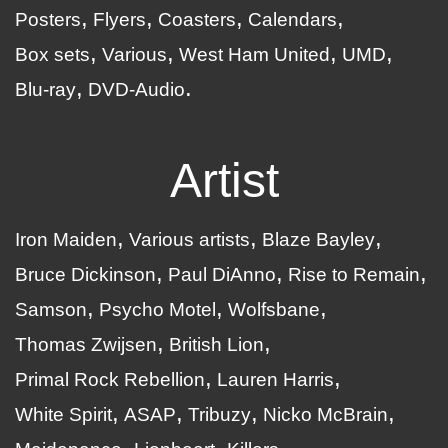
Posters
Flyers
Coasters
Calendars
Box sets
Various
West Ham United
UMD
Blu-ray
DVD-Audio
Artist
Iron Maiden
Various artists
Blaze Bayley
Bruce Dickinson
Paul DiAnno
Rise to Remain
Samson
Psycho Motel
Wolfsbane
Thomas Zwijsen
British Lion
Primal Rock Rebellion
Lauren Harris
White Spirit
ASAP
Tribuzy
Nicko McBrain