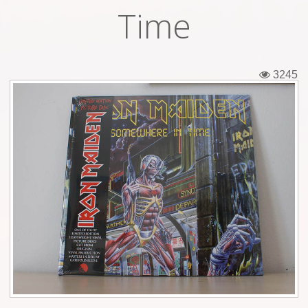
Time
Tickets
Backstage passes
3245
Figures
Tshirts
Pins
Postcards
Guitar picks
Stickers
Phonecards
Posters