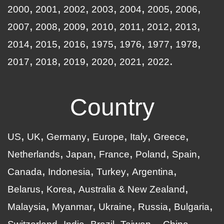
2000
2001
2002
2003
2004
2005
2006
2007
2008
2009
2010
2011
2012
2013
2014
2015
2016
1975
1976
1977
1978
2017
2018
2019
2020
2021
2022
Country
US
UK
Germany
Europe
Italy
Greece
Netherlands
Japan
France
Poland
Spain
Canada
Indonesia
Turkey
Argentina
Belarus
Korea
Australia & New Zealand
Malaysia
Myanmar
Ukraine
Russia
Bulgaria