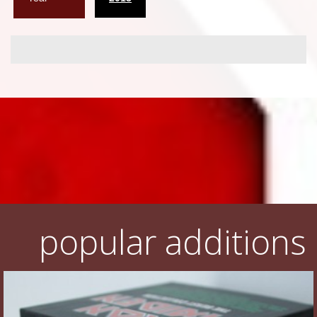
popular additions