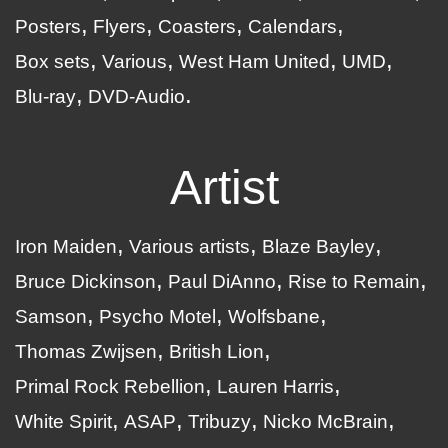
Posters
Flyers
Coasters
Calendars
Box sets
Various
West Ham United
UMD
Blu-ray
DVD-Audio
Artist
Iron Maiden
Various artists
Blaze Bayley
Bruce Dickinson
Paul DiAnno
Rise to Remain
Samson
Psycho Motel
Wolfsbane
Thomas Zwijsen
British Lion
Primal Rock Rebellion
Lauren Harris
White Spirit
ASAP
Tribuzy
Nicko McBrain