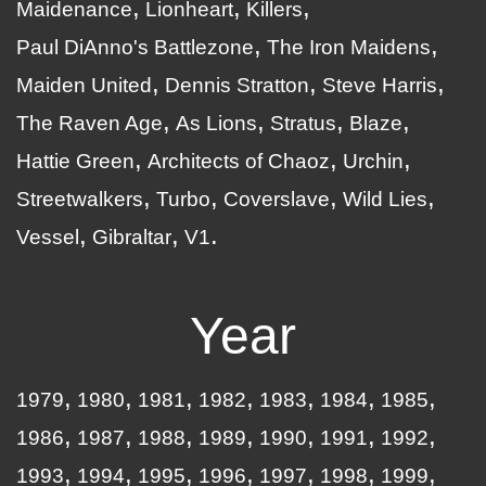
Maidenance
Lionheart
Killers
Paul DiAnno's Battlezone
The Iron Maidens
Maiden United
Dennis Stratton
Steve Harris
The Raven Age
As Lions
Stratus
Blaze
Hattie Green
Architects of Chaoz
Urchin
Streetwalkers
Turbo
Coverslave
Wild Lies
Vessel
Gibraltar
V1
Year
1979
1980
1981
1982
1983
1984
1985
1986
1987
1988
1989
1990
1991
1992
1993
1994
1995
1996
1997
1998
1999