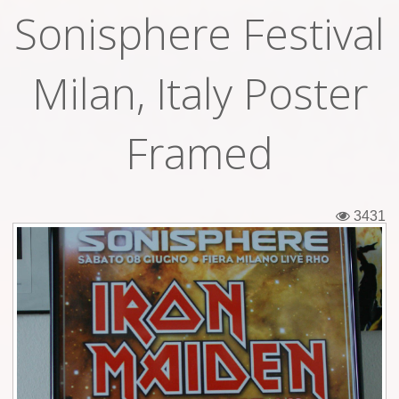
Sonisphere Festival
Tickets
Backstage passes
Milan, Italy Poster
Figures
Framed
Tshirts
Pins
3431
Postcards
Guitar picks
Stickers
Phonecards
Posters