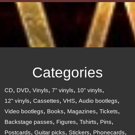
Categories
CD
DVD
Vinyls
7" vinyls
10" vinyls
12" vinyls
Cassettes
VHS
Audio bootlegs
Video bootlegs
Books
Magazines
Tickets
Backstage passes
Figures
Tshirts
Pins
Postcards
Guitar picks
Stickers
Phonecards