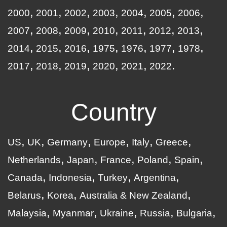
2000
2001
2002
2003
2004
2005
2006
2007
2008
2009
2010
2011
2012
2013
2014
2015
2016
1975
1976
1977
1978
2017
2018
2019
2020
2021
2022
Country
US
UK
Germany
Europe
Italy
Greece
Netherlands
Japan
France
Poland
Spain
Canada
Indonesia
Turkey
Argentina
Belarus
Korea
Australia & New Zealand
Malaysia
Myanmar
Ukraine
Russia
Bulgaria