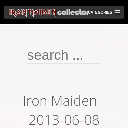
CATEGORIES
CD
DVD
Vinyls
Cassettes
VHS
Audio bootlegs
Iron Maiden -
Video bootlegs
Books
2013-06-08
Magazines