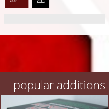
Year
2013
popular additions