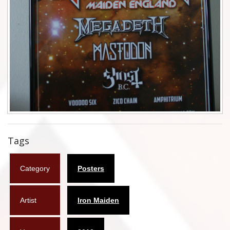
Flyers
Coasters
Calendars
Box sets
Various
West Ham United
Tags
UMD
Category
Posters
Blu-ray
DVD-Audio
Artist
Iron Maiden