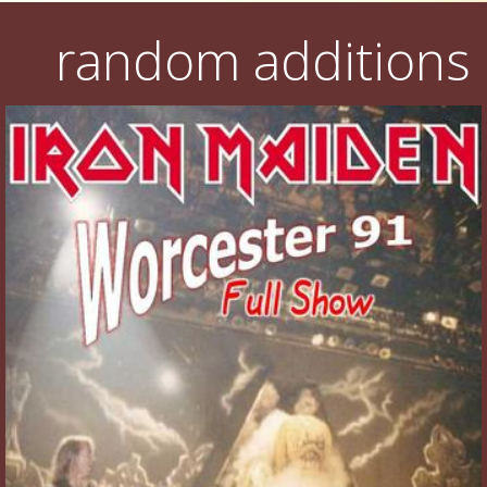
random additions