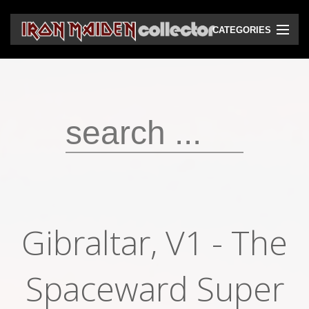
CATEGORIES
CD
DVD
Vinyls
Cassettes
VHS
Audio bootlegs
Gibraltar, V1 - The
Video bootlegs
Books
Spaceward Super
Magazines