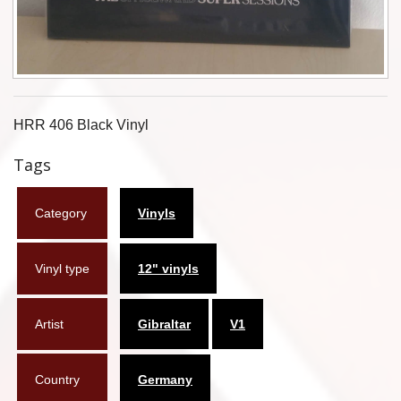
Flyers
Coasters
Calendars
HRR 406 Black Vinyl
Box sets
Tags
Various
Category
Vinyls
West Ham United
UMD
Vinyl type
12" vinyls
Blu-ray
Artist
Gibraltar
V1
DVD-Audio
Country
Germany