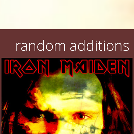
random additions