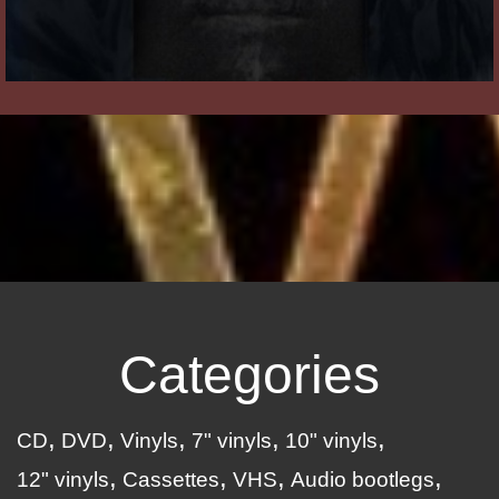
Categories
CD
DVD
Vinyls
7" vinyls
10" vinyls
12" vinyls
Cassettes
VHS
Audio bootlegs