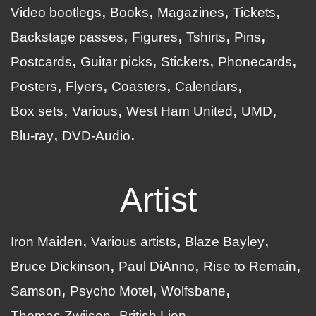
Video bootlegs
Books
Magazines
Tickets
Backstage passes
Figures
Tshirts
Pins
Postcards
Guitar picks
Stickers
Phonecards
Posters
Flyers
Coasters
Calendars
Box sets
Various
West Ham United
UMD
Blu-ray
DVD-Audio
Artist
Iron Maiden
Various artists
Blaze Bayley
Bruce Dickinson
Paul DiAnno
Rise to Remain
Samson
Psycho Motel
Wolfsbane
Thomas Zwijsen
British Lion