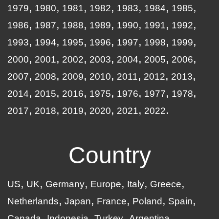
1979
1980
1981
1982
1983
1984
1985
1986
1987
1988
1989
1990
1991
1992
1993
1994
1995
1996
1997
1998
1999
2000
2001
2002
2003
2004
2005
2006
2007
2008
2009
2010
2011
2012
2013
2014
2015
2016
1975
1976
1977
1978
2017
2018
2019
2020
2021
2022
Country
US
UK
Germany
Europe
Italy
Greece
Netherlands
Japan
France
Poland
Spain
Canada
Indonesia
Turkey
Argentina