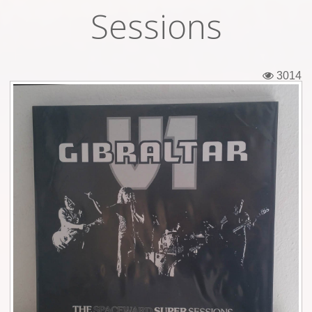
Sessions
Tickets
Backstage passes
3014
Figures
Tshirts
Pins
Postcards
Guitar picks
Stickers
Phonecards
Posters