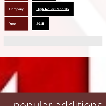
Company
High Roller Records
Year
2015
popular additions