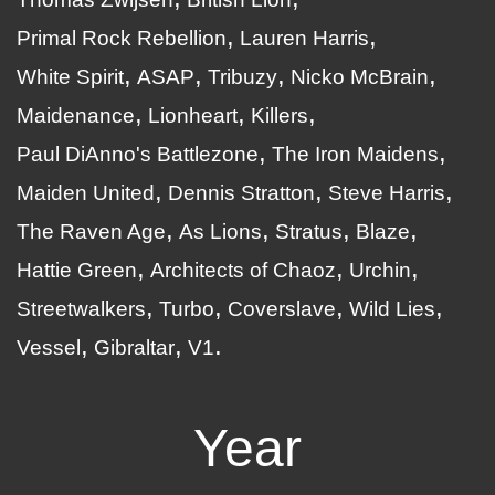
Primal Rock Rebellion
Lauren Harris
White Spirit
ASAP
Tribuzy
Nicko McBrain
Maidenance
Lionheart
Killers
Paul DiAnno's Battlezone
The Iron Maidens
Maiden United
Dennis Stratton
Steve Harris
The Raven Age
As Lions
Stratus
Blaze
Hattie Green
Architects of Chaoz
Urchin
Streetwalkers
Turbo
Coverslave
Wild Lies
Vessel
Gibraltar
V1
Year