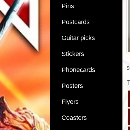
Pins
Postcards
Guitar picks
Stickers
5
Phonecards
Posters
Flyers
Coasters