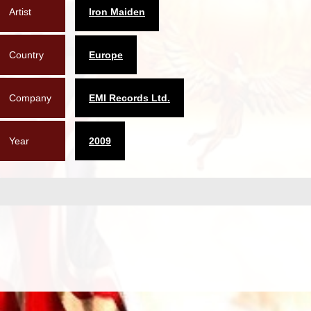
Artist
Iron Maiden
Country
Europe
Company
EMI Records Ltd.
Year
2009