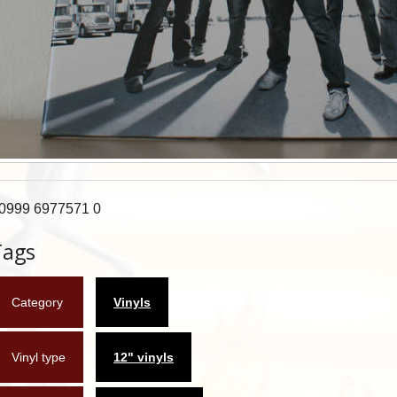
0999 6977571 0
Tags
Category
Vinyls
Vinyl type
12" vinyls