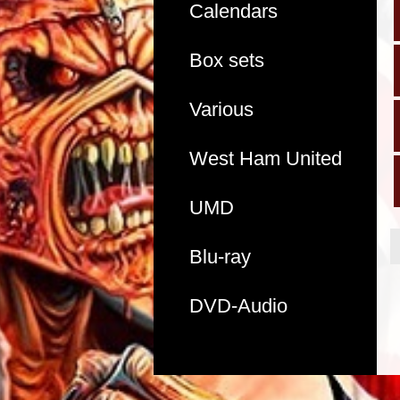
Calendars
Box sets
Various
West Ham United
UMD
Blu-ray
DVD-Audio