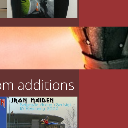
m additions