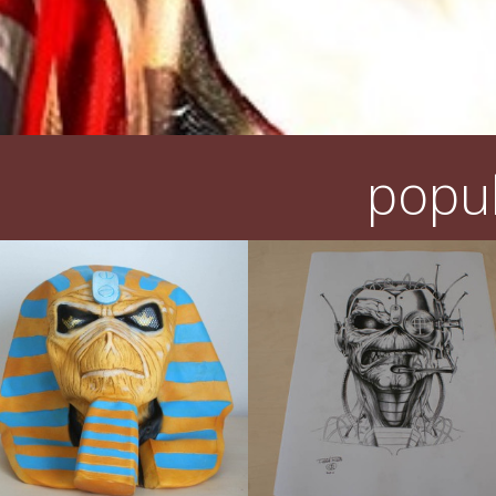
popul