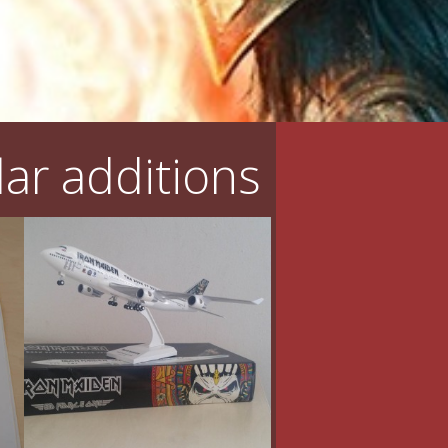
ar additions