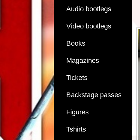
Audio bootlegs
Video bootlegs
Books
Magazines
Tickets
Backstage passes
Figures
Tshirts