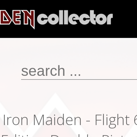
Iron Maiden - Flight