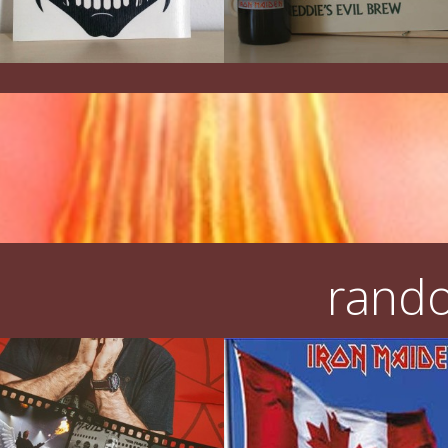
rando