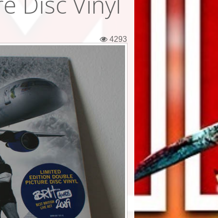
e Disc Vinyl
4293