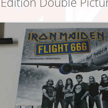
Edition Double Pictur