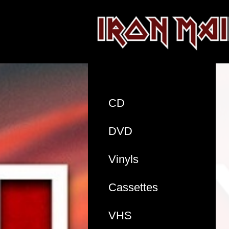
CD
DVD
Vinyls
Cassettes
VHS