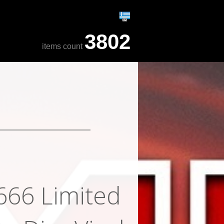
3802
items count
 666 Limited