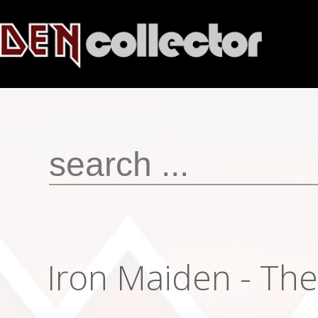
Iron Maiden ‎- The