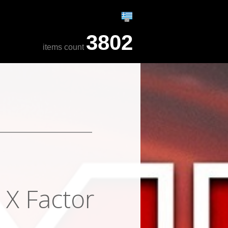
3802
items count
 X Factor