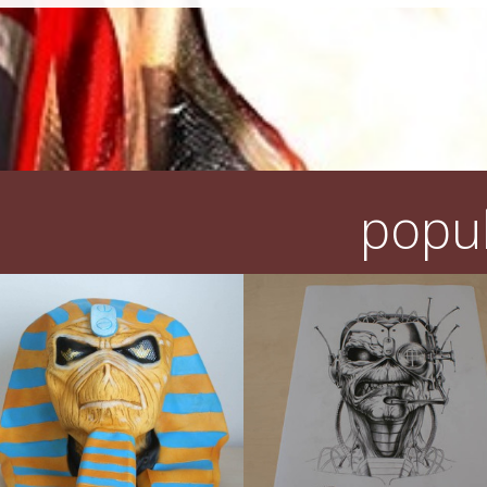
popul