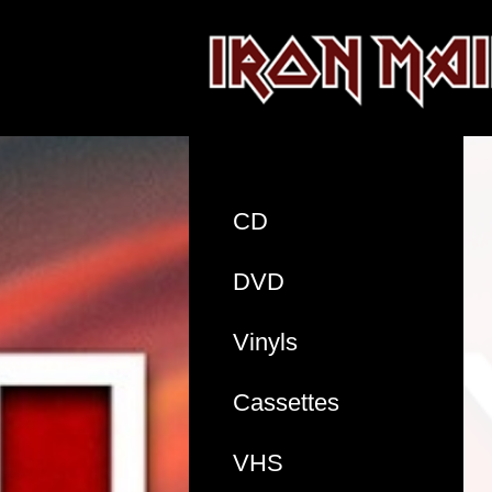
CD
DVD
Vinyls
Cassettes
VHS