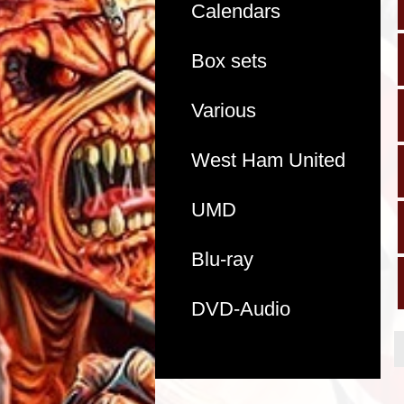
Calendars
Box sets
Various
West Ham United
UMD
Blu-ray
DVD-Audio