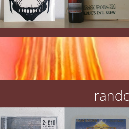
rando