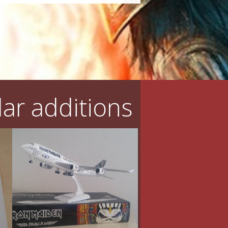
ar additions