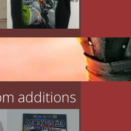
m additions