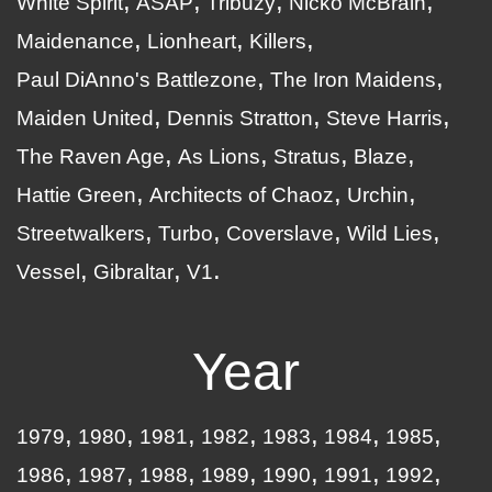
White Spirit
ASAP
Tribuzy
Nicko McBrain
Maidenance
Lionheart
Killers
Paul DiAnno's Battlezone
The Iron Maidens
Maiden United
Dennis Stratton
Steve Harris
The Raven Age
As Lions
Stratus
Blaze
Hattie Green
Architects of Chaoz
Urchin
Streetwalkers
Turbo
Coverslave
Wild Lies
Vessel
Gibraltar
V1
Year
1979
1980
1981
1982
1983
1984
1985
1986
1987
1988
1989
1990
1991
1992