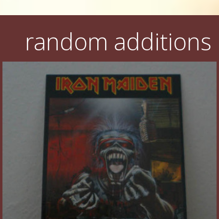
random additions