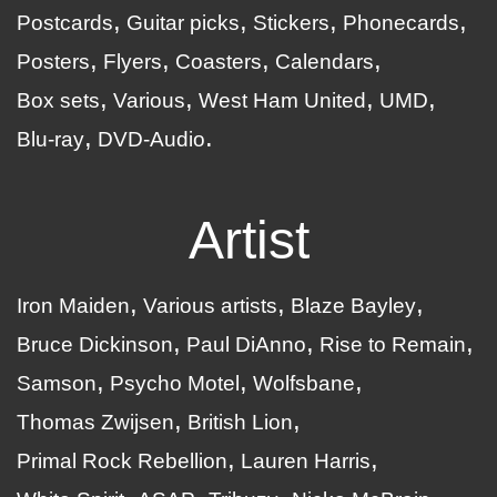
Postcards
Guitar picks
Stickers
Phonecards
Posters
Flyers
Coasters
Calendars
Box sets
Various
West Ham United
UMD
Blu-ray
DVD-Audio
Artist
Iron Maiden
Various artists
Blaze Bayley
Bruce Dickinson
Paul DiAnno
Rise to Remain
Samson
Psycho Motel
Wolfsbane
Thomas Zwijsen
British Lion
Primal Rock Rebellion
Lauren Harris