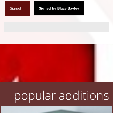
Signed
Signed by Blaze Bayley
popular additions