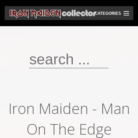
CATEGORIES
CD
DVD
Vinyls
Cassettes
VHS
Audio bootlegs
Iron Maiden ‎- Man
Video bootlegs
Books
On The Edge
Magazines