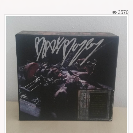
Tickets
3570
Backstage passes
Figures
Tshirts
Pins
Postcards
Guitar picks
Stickers
Phonecards
Posters