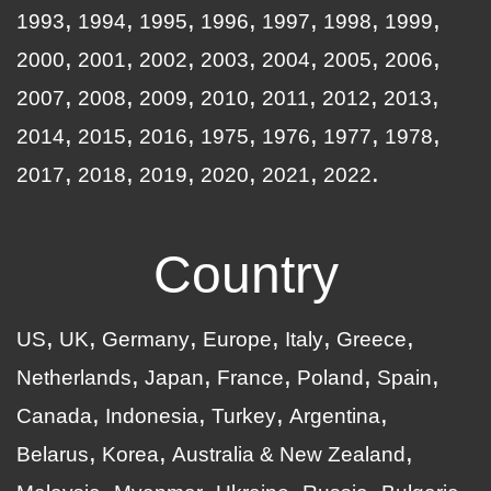
1993
1994
1995
1996
1997
1998
1999
2000
2001
2002
2003
2004
2005
2006
2007
2008
2009
2010
2011
2012
2013
2014
2015
2016
1975
1976
1977
1978
2017
2018
2019
2020
2021
2022
Country
US
UK
Germany
Europe
Italy
Greece
Netherlands
Japan
France
Poland
Spain
Canada
Indonesia
Turkey
Argentina
Belarus
Korea
Australia & New Zealand