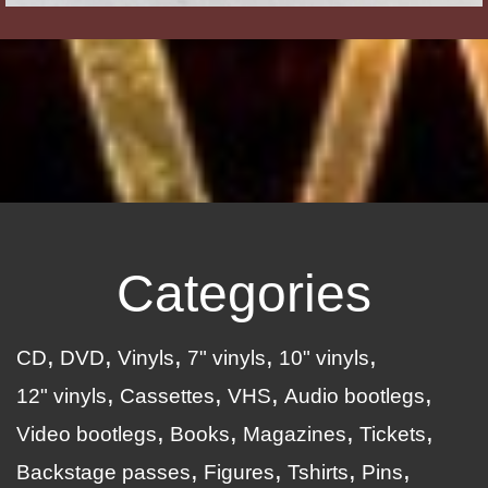
Categories
CD
DVD
Vinyls
7" vinyls
10" vinyls
12" vinyls
Cassettes
VHS
Audio bootlegs
Video bootlegs
Books
Magazines
Tickets
Backstage passes
Figures
Tshirts
Pins