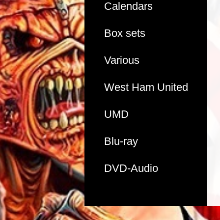
Calendars
Box sets
Various
West Ham United
UMD
Blu-ray
DVD-Audio