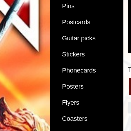
Pins
Postcards
Guitar picks
Stickers
Phonecards
Posters
Flyers
Coasters