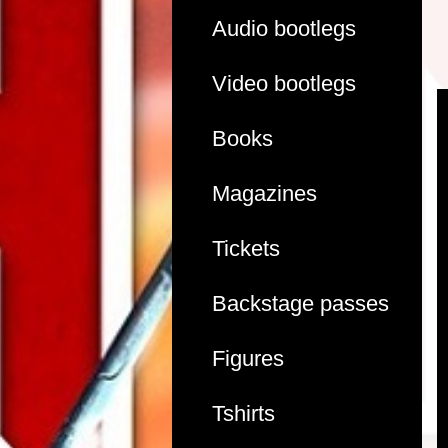
Audio bootlegs
Video bootlegs
Books
Magazines
Tickets
Backstage passes
Figures
Tshirts