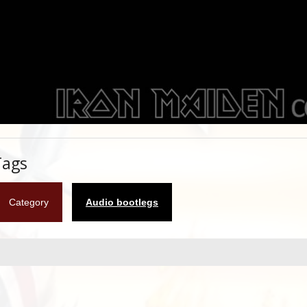
Tags
Category
Audio bootlegs