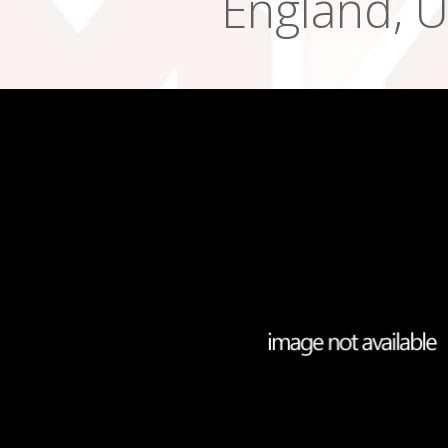
England, 