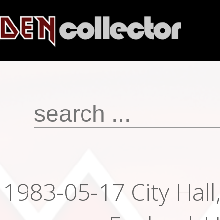
1983-05-17 City Hall