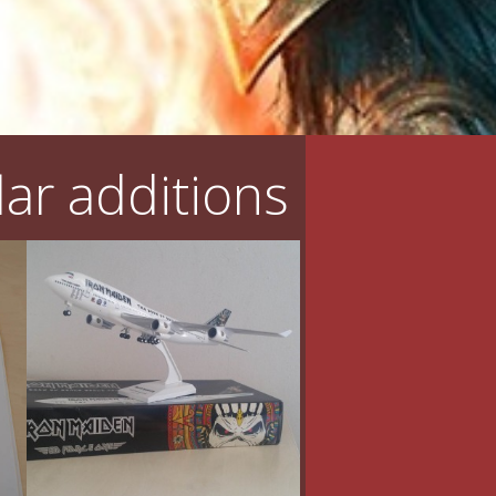
ar additions