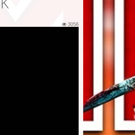
UK
3056