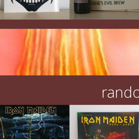
rando