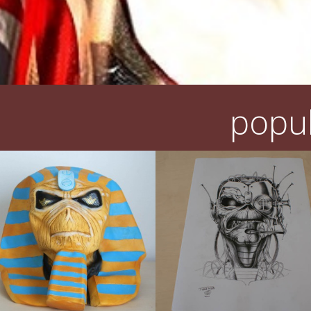
popul