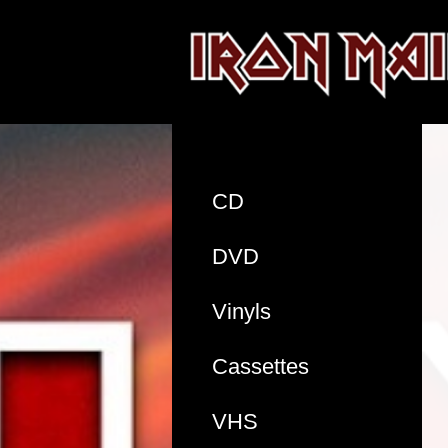
CD
DVD
Vinyls
Cassettes
VHS