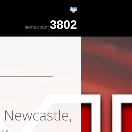
3802
items count
, Newcastle,