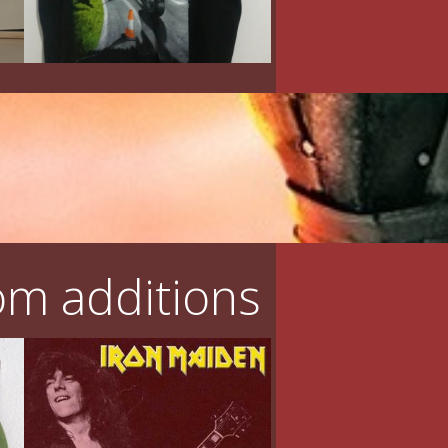
m additions