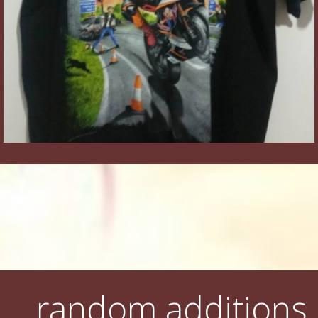
random additions