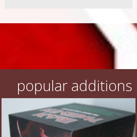
popular additions