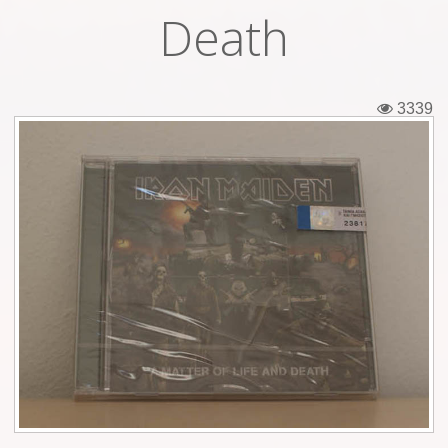
Death
Tickets
Backstage passes
3339
Figures
Tshirts
Pins
Postcards
Guitar picks
Stickers
Phonecards
Posters