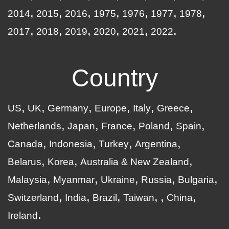
2014
2015
2016
1975
1976
1977
1978
2017
2018
2019
2020
2021
2022
Country
US
UK
Germany
Europe
Italy
Greece
Netherlands
Japan
France
Poland
Spain
Canada
Indonesia
Turkey
Argentina
Belarus
Korea
Australia & New Zealand
Malaysia
Myanmar
Ukraine
Russia
Bulgaria
Switzerland
India
Brazil
Taiwan
China
Ireland