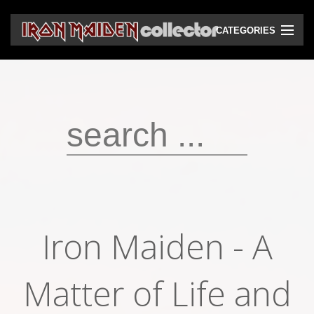
CATEGORIES
CD
DVD
Vinyls
Cassettes
VHS
Audio bootlegs
Iron Maiden - A
Video bootlegs
Books
Matter of Life and
Magazines