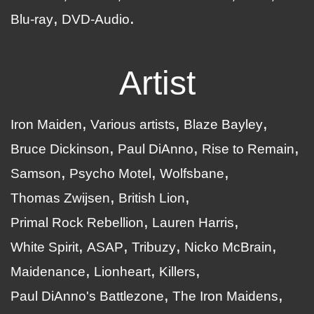
Blu-ray
DVD-Audio
Artist
Iron Maiden
Various artists
Blaze Bayley
Bruce Dickinson
Paul DiAnno
Rise to Remain
Samson
Psycho Motel
Wolfsbane
Thomas Zwijsen
British Lion
Primal Rock Rebellion
Lauren Harris
White Spirit
ASAP
Tribuzy
Nicko McBrain
Maidenance
Lionheart
Killers
Paul DiAnno's Battlezone
The Iron Maidens