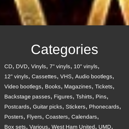
Categories
CD
DVD
Vinyls
7" vinyls
10" vinyls
12" vinyls
Cassettes
VHS
Audio bootlegs
Video bootlegs
Books
Magazines
Tickets
Backstage passes
Figures
Tshirts
Pins
Postcards
Guitar picks
Stickers
Phonecards
Posters
Flyers
Coasters
Calendars
Box sets
Various
West Ham United
UMD