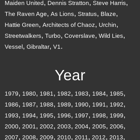
Maiden United
Dennis Stratton
Steve Harris
The Raven Age
As Lions
Stratus
Blaze
Hattie Green
Architects of Chaoz
Urchin
Streetwalkers
Turbo
Coverslave
Wild Lies
Vessel
Gibraltar
V1
Year
1979
1980
1981
1982
1983
1984
1985
1986
1987
1988
1989
1990
1991
1992
1993
1994
1995
1996
1997
1998
1999
2000
2001
2002
2003
2004
2005
2006
2007
2008
2009
2010
2011
2012
2013