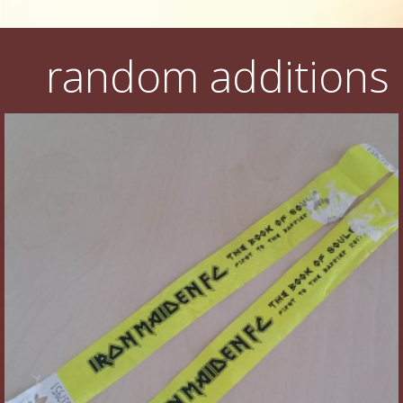
random additions