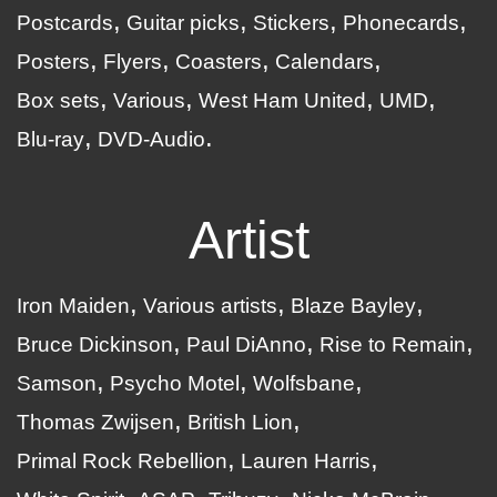
Postcards
Guitar picks
Stickers
Phonecards
Posters
Flyers
Coasters
Calendars
Box sets
Various
West Ham United
UMD
Blu-ray
DVD-Audio
Artist
Iron Maiden
Various artists
Blaze Bayley
Bruce Dickinson
Paul DiAnno
Rise to Remain
Samson
Psycho Motel
Wolfsbane
Thomas Zwijsen
British Lion
Primal Rock Rebellion
Lauren Harris