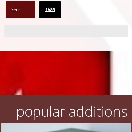
Year
1985
popular additions