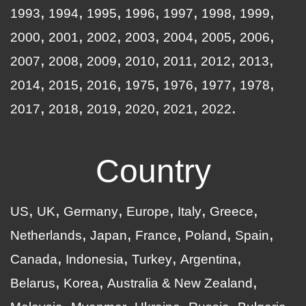
1993
1994
1995
1996
1997
1998
1999
2000
2001
2002
2003
2004
2005
2006
2007
2008
2009
2010
2011
2012
2013
2014
2015
2016
1975
1976
1977
1978
2017
2018
2019
2020
2021
2022
Country
US
UK
Germany
Europe
Italy
Greece
Netherlands
Japan
France
Poland
Spain
Canada
Indonesia
Turkey
Argentina
Belarus
Korea
Australia & New Zealand