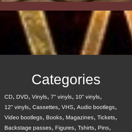
Categories
CD
DVD
Vinyls
7" vinyls
10" vinyls
12" vinyls
Cassettes
VHS
Audio bootlegs
Video bootlegs
Books
Magazines
Tickets
Backstage passes
Figures
Tshirts
Pins