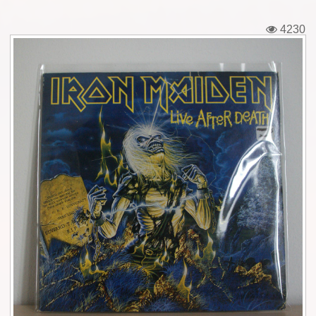
Tickets
4230
Backstage passes
Figures
Tshirts
Pins
Postcards
Guitar picks
Stickers
Phonecards
Posters