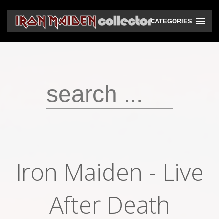
CATEGORIES
CD
DVD
Vinyls
Cassettes
VHS
Audio bootlegs
Iron Maiden - Live
Video bootlegs
Books
After Death
Magazines