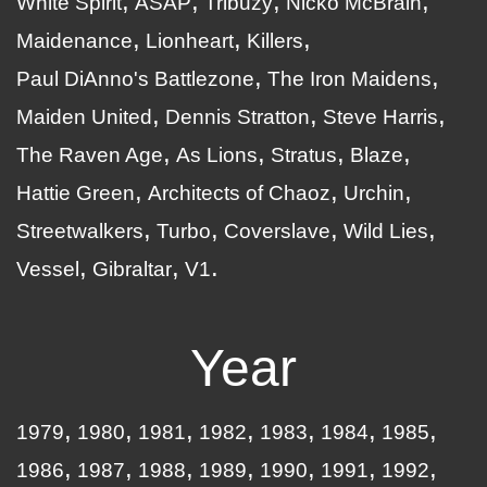
White Spirit
ASAP
Tribuzy
Nicko McBrain
Maidenance
Lionheart
Killers
Paul DiAnno's Battlezone
The Iron Maidens
Maiden United
Dennis Stratton
Steve Harris
The Raven Age
As Lions
Stratus
Blaze
Hattie Green
Architects of Chaoz
Urchin
Streetwalkers
Turbo
Coverslave
Wild Lies
Vessel
Gibraltar
V1
Year
1979
1980
1981
1982
1983
1984
1985
1986
1987
1988
1989
1990
1991
1992