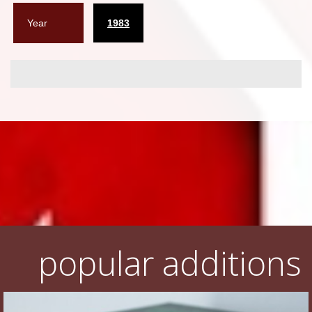
Year
1983
popular additions