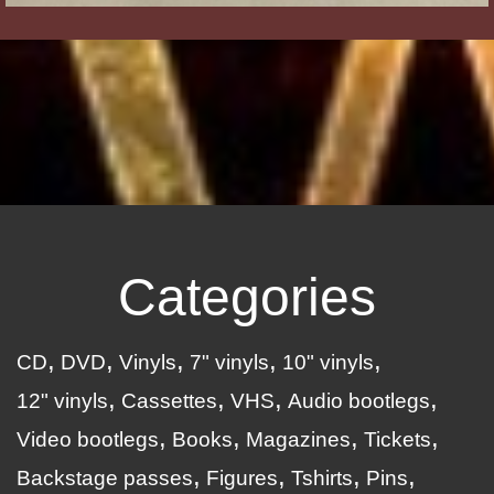
Categories
CD
DVD
Vinyls
7" vinyls
10" vinyls
12" vinyls
Cassettes
VHS
Audio bootlegs
Video bootlegs
Books
Magazines
Tickets
Backstage passes
Figures
Tshirts
Pins