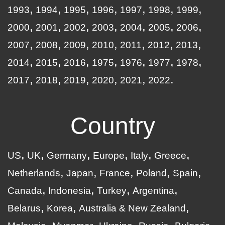
1993
1994
1995
1996
1997
1998
1999
2000
2001
2002
2003
2004
2005
2006
2007
2008
2009
2010
2011
2012
2013
2014
2015
2016
1975
1976
1977
1978
2017
2018
2019
2020
2021
2022
Country
US
UK
Germany
Europe
Italy
Greece
Netherlands
Japan
France
Poland
Spain
Canada
Indonesia
Turkey
Argentina
Belarus
Korea
Australia & New Zealand