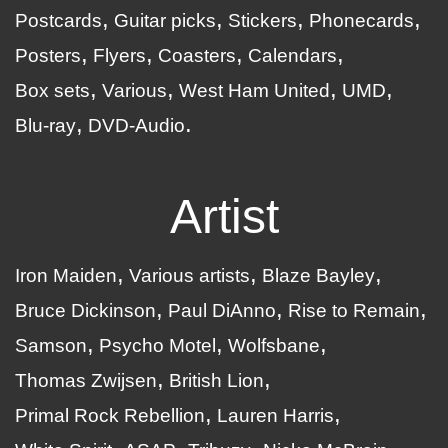
Postcards
Guitar picks
Stickers
Phonecards
Posters
Flyers
Coasters
Calendars
Box sets
Various
West Ham United
UMD
Blu-ray
DVD-Audio
Artist
Iron Maiden
Various artists
Blaze Bayley
Bruce Dickinson
Paul DiAnno
Rise to Remain
Samson
Psycho Motel
Wolfsbane
Thomas Zwijsen
British Lion
Primal Rock Rebellion
Lauren Harris