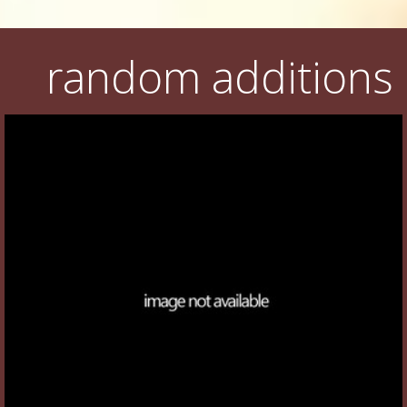
random additions