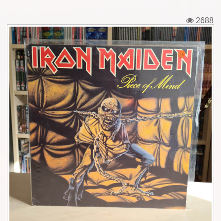
Tickets
2688
Backstage passes
Figures
Tshirts
Pins
Postcards
Guitar picks
Stickers
Phonecards
Posters