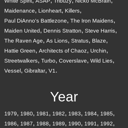
White Spirit
ASAP
Tribuzy
Nicko McBrain
Maidenance
Lionheart
Killers
Paul DiAnno's Battlezone
The Iron Maidens
Maiden United
Dennis Stratton
Steve Harris
The Raven Age
As Lions
Stratus
Blaze
Hattie Green
Architects of Chaoz
Urchin
Streetwalkers
Turbo
Coverslave
Wild Lies
Vessel
Gibraltar
V1
Year
1979
1980
1981
1982
1983
1984
1985
1986
1987
1988
1989
1990
1991
1992