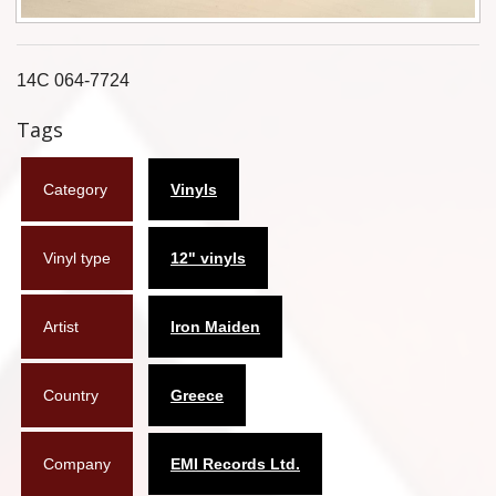
Flyers
Coasters
14C 064-7724
Tags
Calendars
Box sets
Category
Vinyls
Various
Vinyl type
12" vinyls
West Ham United
UMD
Artist
Iron Maiden
Blu-ray
Country
Greece
DVD-Audio
Company
EMI Records Ltd.