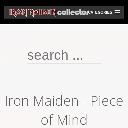
CATEGORIES
CD
DVD
Vinyls
Cassettes
VHS
Audio bootlegs
Iron Maiden - Piece
Video bootlegs
Books
of Mind
Magazines