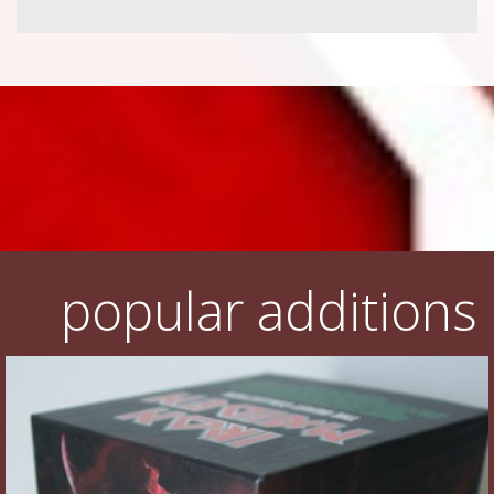
popular additions