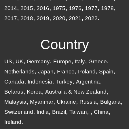
2014
2015
2016
1975
1976
1977
1978
2017
2018
2019
2020
2021
2022
Country
US
UK
Germany
Europe
Italy
Greece
Netherlands
Japan
France
Poland
Spain
Canada
Indonesia
Turkey
Argentina
Belarus
Korea
Australia & New Zealand
Malaysia
Myanmar
Ukraine
Russia
Bulgaria
Switzerland
India
Brazil
Taiwan
China
Ireland