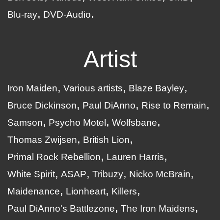
Blu-ray
DVD-Audio
Artist
Iron Maiden
Various artists
Blaze Bayley
Bruce Dickinson
Paul DiAnno
Rise to Remain
Samson
Psycho Motel
Wolfsbane
Thomas Zwijsen
British Lion
Primal Rock Rebellion
Lauren Harris
White Spirit
ASAP
Tribuzy
Nicko McBrain
Maidenance
Lionheart
Killers
Paul DiAnno's Battlezone
The Iron Maidens