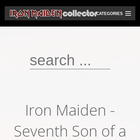
CATEGORIES
CD
DVD
Vinyls
Cassettes
VHS
Audio bootlegs
Iron Maiden -
Video bootlegs
Books
Seventh Son of a
Magazines