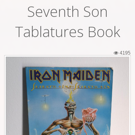
Seventh Son
Tickets
Backstage passes
Tablatures Book
Figures
Tshirts
4195
Pins
Postcards
Guitar picks
Stickers
Phonecards
Posters