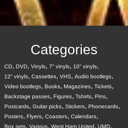
Categories
CD
DVD
Vinyls
7" vinyls
10" vinyls
12" vinyls
Cassettes
VHS
Audio bootlegs
Video bootlegs
Books
Magazines
Tickets
Backstage passes
Figures
Tshirts
Pins
Postcards
Guitar picks
Stickers
Phonecards
Posters
Flyers
Coasters
Calendars
Box sets
Various
West Ham United
UMD