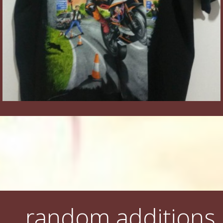
random additions