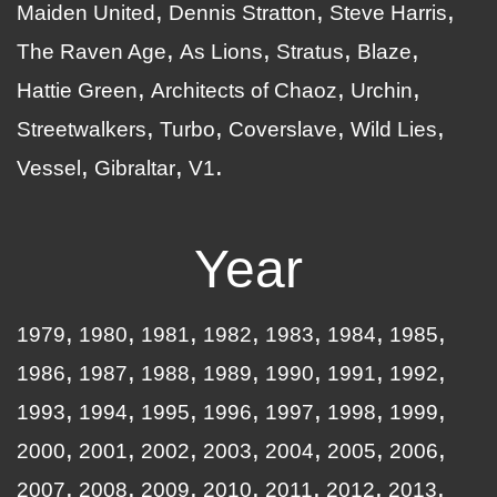
Maiden United
Dennis Stratton
Steve Harris
The Raven Age
As Lions
Stratus
Blaze
Hattie Green
Architects of Chaoz
Urchin
Streetwalkers
Turbo
Coverslave
Wild Lies
Vessel
Gibraltar
V1
Year
1979
1980
1981
1982
1983
1984
1985
1986
1987
1988
1989
1990
1991
1992
1993
1994
1995
1996
1997
1998
1999
2000
2001
2002
2003
2004
2005
2006
2007
2008
2009
2010
2011
2012
2013