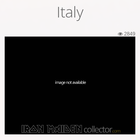
Italy
Tickets
Backstage passes
2849
Figures
Tshirts
Pins
Postcards
Guitar picks
Stickers
Phonecards
Posters