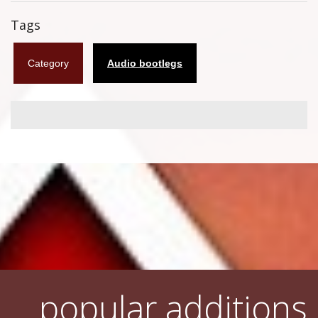
Flyers
Tags
Coasters
Category
Audio bootlegs
Calendars
Box sets
Various
West Ham United
UMD
Blu-ray
DVD-Audio
popular additions