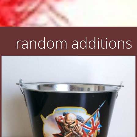
random additions