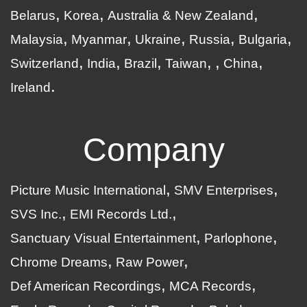
Belarus
Korea
Australia & New Zealand
Malaysia
Myanmar
Ukraine
Russia
Bulgaria
Switzerland
India
Brazil
Taiwan
China
Ireland
Company
Picture Music International
SMV Enterprises
SVS Inc.
EMI Records Ltd.
Sanctuary Visual Entertainment
Parlophone
Chrome Dreams
Raw Power
Def American Recordings
MCA Records