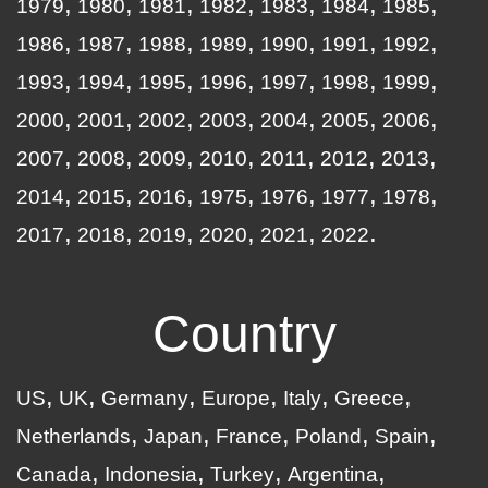
1979
1980
1981
1982
1983
1984
1985
1986
1987
1988
1989
1990
1991
1992
1993
1994
1995
1996
1997
1998
1999
2000
2001
2002
2003
2004
2005
2006
2007
2008
2009
2010
2011
2012
2013
2014
2015
2016
1975
1976
1977
1978
2017
2018
2019
2020
2021
2022
Country
US
UK
Germany
Europe
Italy
Greece
Netherlands
Japan
France
Poland
Spain
Canada
Indonesia
Turkey
Argentina