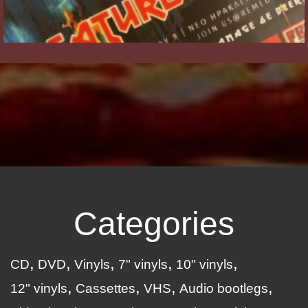
Categories
CD
DVD
Vinyls
7" vinyls
10" vinyls
12" vinyls
Cassettes
VHS
Audio bootlegs