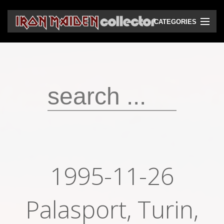
CATEGORIES
CD
DVD
Vinyls
Cassettes
VHS
Audio bootlegs
1995-11-26
Video bootlegs
Books
Palasport, Turin,
Magazines