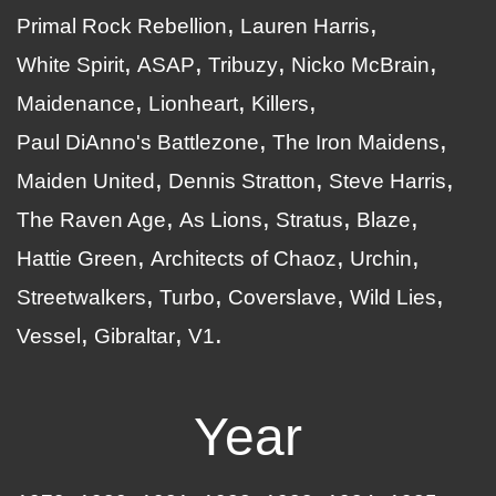
Primal Rock Rebellion
Lauren Harris
White Spirit
ASAP
Tribuzy
Nicko McBrain
Maidenance
Lionheart
Killers
Paul DiAnno's Battlezone
The Iron Maidens
Maiden United
Dennis Stratton
Steve Harris
The Raven Age
As Lions
Stratus
Blaze
Hattie Green
Architects of Chaoz
Urchin
Streetwalkers
Turbo
Coverslave
Wild Lies
Vessel
Gibraltar
V1
Year