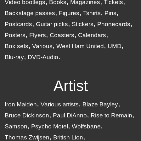
Video bootlegs
Books
Magazines
Tickets
Backstage passes
Figures
Tshirts
Pins
Postcards
Guitar picks
Stickers
Phonecards
Posters
Flyers
Coasters
Calendars
Box sets
Various
West Ham United
UMD
Blu-ray
DVD-Audio
Artist
Iron Maiden
Various artists
Blaze Bayley
Bruce Dickinson
Paul DiAnno
Rise to Remain
Samson
Psycho Motel
Wolfsbane
Thomas Zwijsen
British Lion