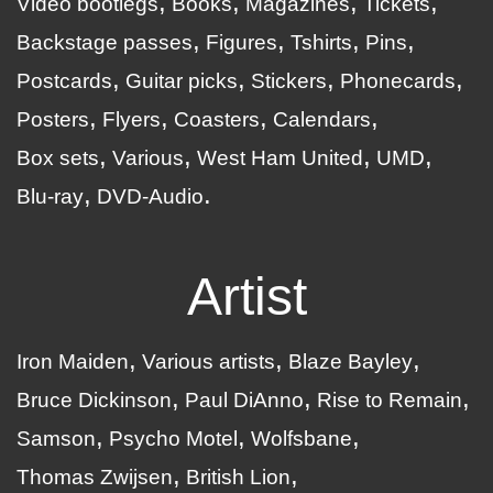
Video bootlegs
Books
Magazines
Tickets
Backstage passes
Figures
Tshirts
Pins
Postcards
Guitar picks
Stickers
Phonecards
Posters
Flyers
Coasters
Calendars
Box sets
Various
West Ham United
UMD
Blu-ray
DVD-Audio
Artist
Iron Maiden
Various artists
Blaze Bayley
Bruce Dickinson
Paul DiAnno
Rise to Remain
Samson
Psycho Motel
Wolfsbane
Thomas Zwijsen
British Lion