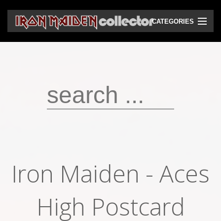
CATEGORIES
CD
DVD
Vinyls
Cassettes
VHS
Audio bootlegs
Iron Maiden - Aces
Video bootlegs
Books
High Postcard
Magazines