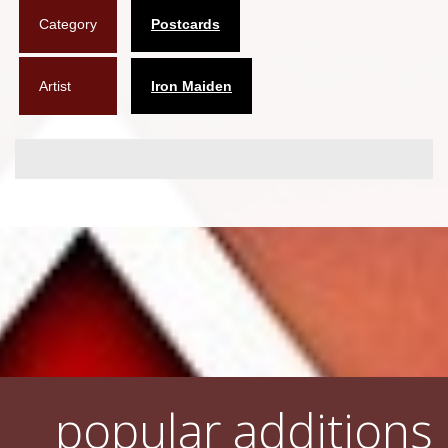
Category
Postcards
Flyers
Coasters
Artist
Iron Maiden
Calendars
Box sets
Various
West Ham United
UMD
Blu-ray
DVD-Audio
popular additions