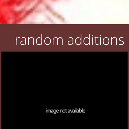
random additions