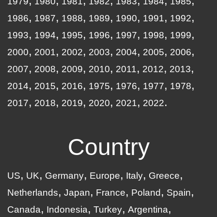
1979
1980
1981
1982
1983
1984
1985
1986
1987
1988
1989
1990
1991
1992
1993
1994
1995
1996
1997
1998
1999
2000
2001
2002
2003
2004
2005
2006
2007
2008
2009
2010
2011
2012
2013
2014
2015
2016
1975
1976
1977
1978
2017
2018
2019
2020
2021
2022
Country
US
UK
Germany
Europe
Italy
Greece
Netherlands
Japan
France
Poland
Spain
Canada
Indonesia
Turkey
Argentina