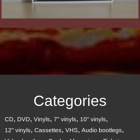
Categories
CD
DVD
Vinyls
7" vinyls
10" vinyls
12" vinyls
Cassettes
VHS
Audio bootlegs