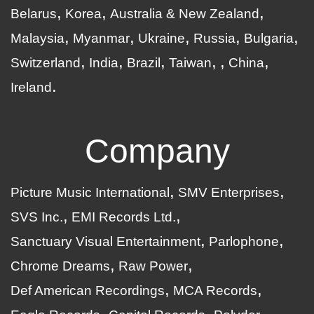
Belarus
Korea
Australia & New Zealand
Malaysia
Myanmar
Ukraine
Russia
Bulgaria
Switzerland
India
Brazil
Taiwan
China
Ireland
Company
Picture Music International
SMV Enterprises
SVS Inc.
EMI Records Ltd.
Sanctuary Visual Entertainment
Parlophone
Chrome Dreams
Raw Power
Def American Recordings
MCA Records