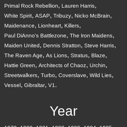
Primal Rock Rebellion
Lauren Harris
White Spirit
ASAP
Tribuzy
Nicko McBrain
Maidenance
Lionheart
Killers
Paul DiAnno's Battlezone
The Iron Maidens
Maiden United
Dennis Stratton
Steve Harris
The Raven Age
As Lions
Stratus
Blaze
Hattie Green
Architects of Chaoz
Urchin
Streetwalkers
Turbo
Coverslave
Wild Lies
Vessel
Gibraltar
V1
Year