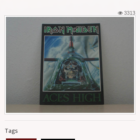
Tickets
3313
Backstage passes
Figures
Tshirts
Pins
Postcards
Guitar picks
Stickers
Phonecards
Tags
Posters