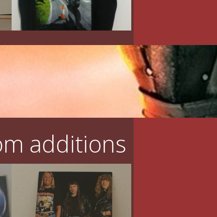
m additions