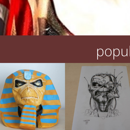
popul