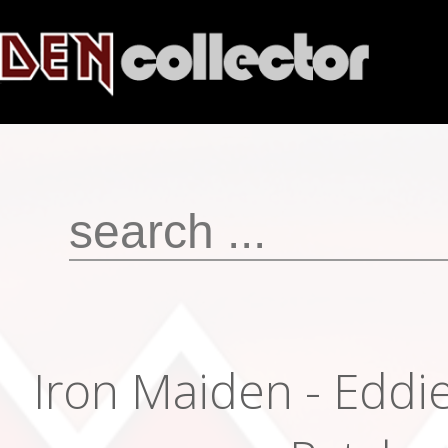
Iron Maiden - Eddi