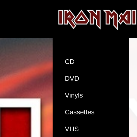
CD
DVD
Vinyls
Cassettes
VHS