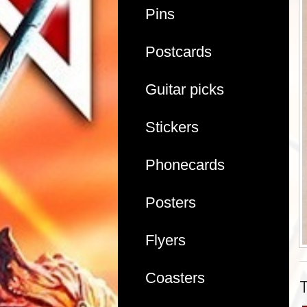
Pins
Postcards
Guitar picks
Stickers
Phonecards
Posters
Flyers
Coasters