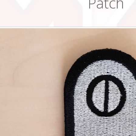
Patch