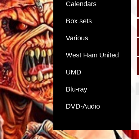
Calendars
Box sets
Various
West Ham United
UMD
Blu-ray
DVD-Audio