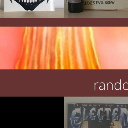
rando