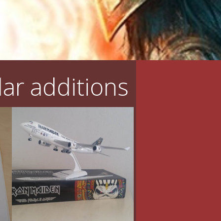
ar additions