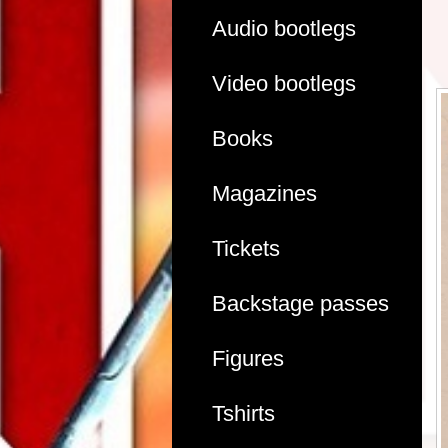
Audio bootlegs
Video bootlegs
Books
Magazines
Tickets
Backstage passes
Figures
Tshirts