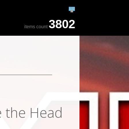
3802
items count
e the Head