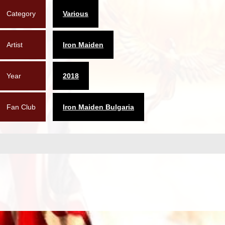
Category
Various
Artist
Iron Maiden
Year
2018
Fan Club
Iron Maiden Bulgaria