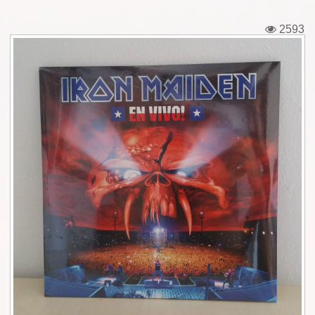
Tickets
2593
Backstage passes
Figures
Tshirts
Pins
Postcards
Guitar picks
Stickers
Phonecards
Posters