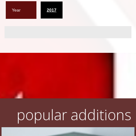
Year
2017
popular additions