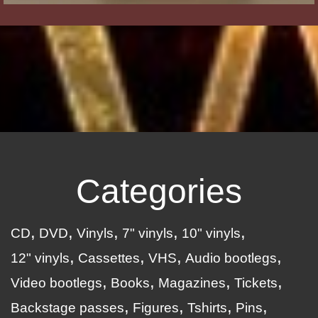
Categories
CD
DVD
Vinyls
7" vinyls
10" vinyls
12" vinyls
Cassettes
VHS
Audio bootlegs
Video bootlegs
Books
Magazines
Tickets
Backstage passes
Figures
Tshirts
Pins