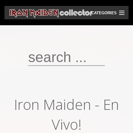
CATEGORIES
CD
DVD
Vinyls
Cassettes
VHS
Audio bootlegs
Iron Maiden - En
Video bootlegs
Books
Vivo!
Magazines