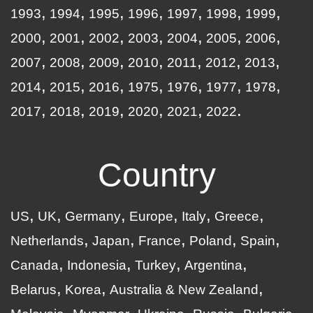
1993
1994
1995
1996
1997
1998
1999
2000
2001
2002
2003
2004
2005
2006
2007
2008
2009
2010
2011
2012
2013
2014
2015
2016
1975
1976
1977
1978
2017
2018
2019
2020
2021
2022
Country
US
UK
Germany
Europe
Italy
Greece
Netherlands
Japan
France
Poland
Spain
Canada
Indonesia
Turkey
Argentina
Belarus
Korea
Australia & New Zealand