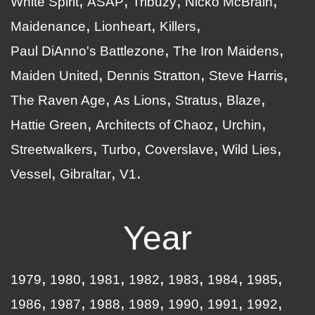
White Spirit
ASAP
Tribuzy
Nicko McBrain
Maidenance
Lionheart
Killers
Paul DiAnno's Battlezone
The Iron Maidens
Maiden United
Dennis Stratton
Steve Harris
The Raven Age
As Lions
Stratus
Blaze
Hattie Green
Architects of Chaoz
Urchin
Streetwalkers
Turbo
Coverslave
Wild Lies
Vessel
Gibraltar
V1
Year
1979
1980
1981
1982
1983
1984
1985
1986
1987
1988
1989
1990
1991
1992