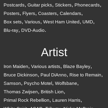
Postcards
Guitar picks
Stickers
Phonecards
Posters
Flyers
Coasters
Calendars
Box sets
Various
West Ham United
UMD
Blu-ray
DVD-Audio
Artist
Iron Maiden
Various artists
Blaze Bayley
Bruce Dickinson
Paul DiAnno
Rise to Remain
Samson
Psycho Motel
Wolfsbane
Thomas Zwijsen
British Lion
Primal Rock Rebellion
Lauren Harris