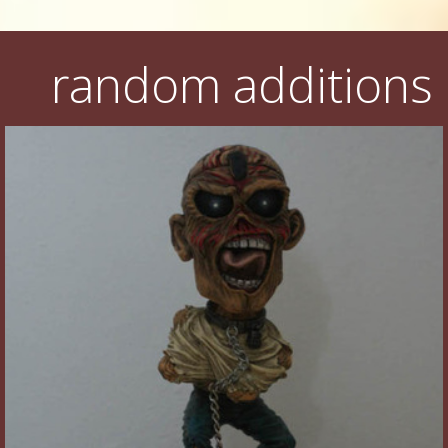
random additions