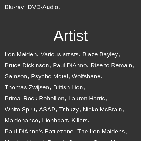
Blu-ray
DVD-Audio
Artist
Iron Maiden
Various artists
Blaze Bayley
Bruce Dickinson
Paul DiAnno
Rise to Remain
Samson
Psycho Motel
Wolfsbane
Thomas Zwijsen
British Lion
Primal Rock Rebellion
Lauren Harris
White Spirit
ASAP
Tribuzy
Nicko McBrain
Maidenance
Lionheart
Killers
Paul DiAnno's Battlezone
The Iron Maidens