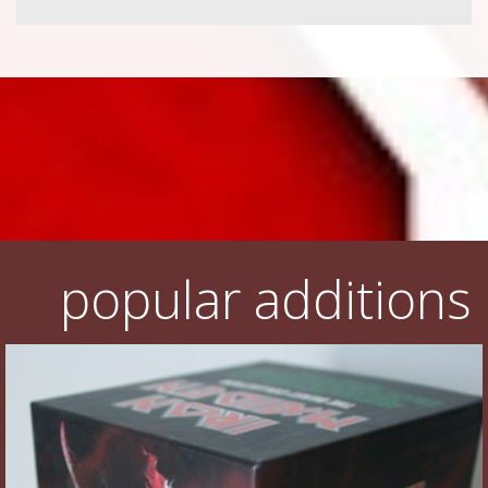
popular additions