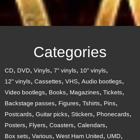
Categories
CD
DVD
Vinyls
7" vinyls
10" vinyls
12" vinyls
Cassettes
VHS
Audio bootlegs
Video bootlegs
Books
Magazines
Tickets
Backstage passes
Figures
Tshirts
Pins
Postcards
Guitar picks
Stickers
Phonecards
Posters
Flyers
Coasters
Calendars
Box sets
Various
West Ham United
UMD