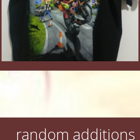
random additions