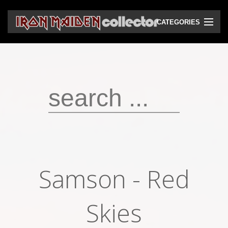
CATEGORIES
CD
DVD
Vinyls
Cassettes
VHS
Audio bootlegs
Samson - Red
Video bootlegs
Books
Skies
Magazines