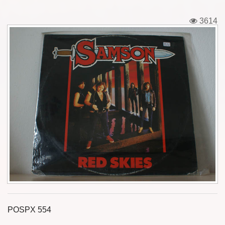
Tickets
3614
Backstage passes
Figures
Tshirts
Pins
Postcards
Guitar picks
Stickers
Phonecards
POSPX 554
Posters