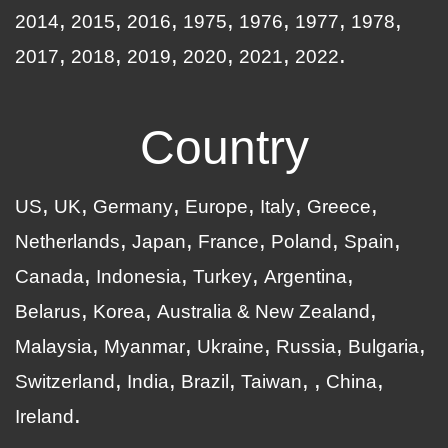
2014
2015
2016
1975
1976
1977
1978
2017
2018
2019
2020
2021
2022
Country
US
UK
Germany
Europe
Italy
Greece
Netherlands
Japan
France
Poland
Spain
Canada
Indonesia
Turkey
Argentina
Belarus
Korea
Australia & New Zealand
Malaysia
Myanmar
Ukraine
Russia
Bulgaria
Switzerland
India
Brazil
Taiwan
China
Ireland