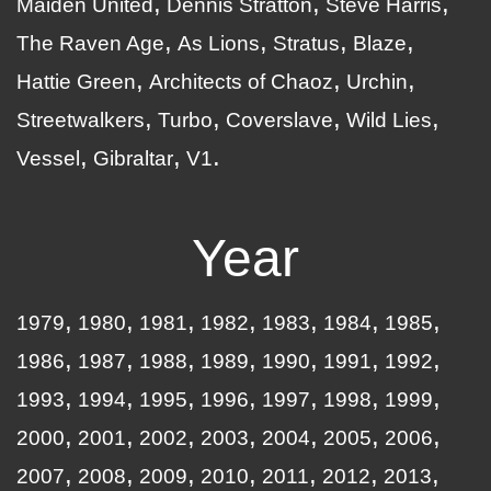
Maiden United
Dennis Stratton
Steve Harris
The Raven Age
As Lions
Stratus
Blaze
Hattie Green
Architects of Chaoz
Urchin
Streetwalkers
Turbo
Coverslave
Wild Lies
Vessel
Gibraltar
V1
Year
1979
1980
1981
1982
1983
1984
1985
1986
1987
1988
1989
1990
1991
1992
1993
1994
1995
1996
1997
1998
1999
2000
2001
2002
2003
2004
2005
2006
2007
2008
2009
2010
2011
2012
2013