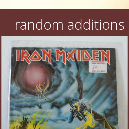
random additions