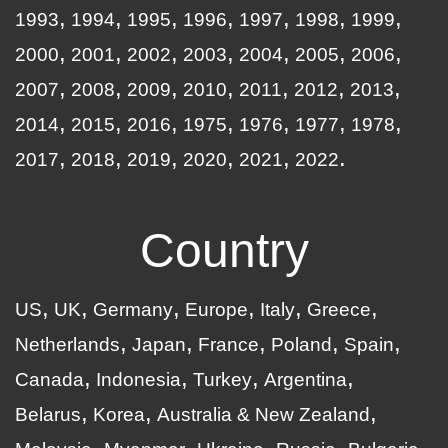
1993
1994
1995
1996
1997
1998
1999
2000
2001
2002
2003
2004
2005
2006
2007
2008
2009
2010
2011
2012
2013
2014
2015
2016
1975
1976
1977
1978
2017
2018
2019
2020
2021
2022
Country
US
UK
Germany
Europe
Italy
Greece
Netherlands
Japan
France
Poland
Spain
Canada
Indonesia
Turkey
Argentina
Belarus
Korea
Australia & New Zealand