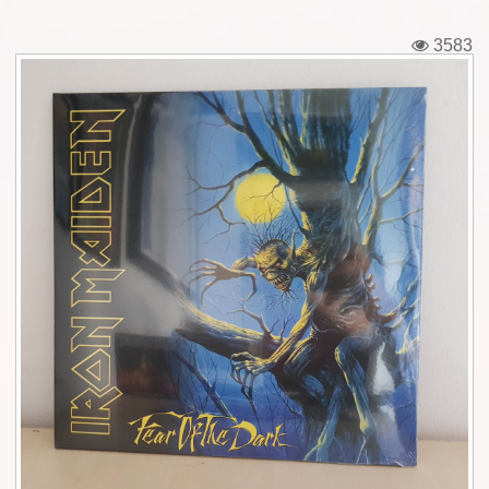
Tickets
3583
Backstage passes
Figures
Tshirts
Pins
Postcards
Guitar picks
Stickers
Phonecards
Posters