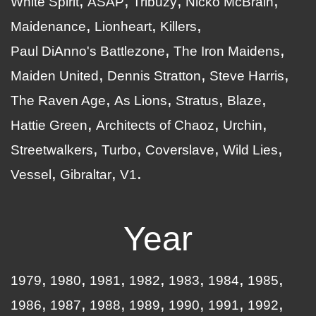
White Spirit
ASAP
Tribuzy
Nicko McBrain
Maidenance
Lionheart
Killers
Paul DiAnno's Battlezone
The Iron Maidens
Maiden United
Dennis Stratton
Steve Harris
The Raven Age
As Lions
Stratus
Blaze
Hattie Green
Architects of Chaoz
Urchin
Streetwalkers
Turbo
Coverslave
Wild Lies
Vessel
Gibraltar
V1
Year
1979
1980
1981
1982
1983
1984
1985
1986
1987
1988
1989
1990
1991
1992