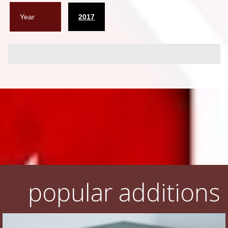
Year
2017
popular additions