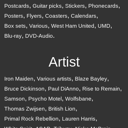
Postcards
Guitar picks
Stickers
Phonecards
Posters
Flyers
Coasters
Calendars
Box sets
Various
West Ham United
UMD
Blu-ray
DVD-Audio
Artist
Iron Maiden
Various artists
Blaze Bayley
Bruce Dickinson
Paul DiAnno
Rise to Remain
Samson
Psycho Motel
Wolfsbane
Thomas Zwijsen
British Lion
Primal Rock Rebellion
Lauren Harris