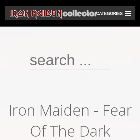
CATEGORIES
CD
DVD
Vinyls
Cassettes
VHS
Audio bootlegs
Iron Maiden ‎- Fear
Video bootlegs
Books
Of The Dark
Magazines