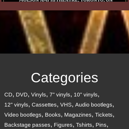
Categories
CD
DVD
Vinyls
7" vinyls
10" vinyls
12" vinyls
Cassettes
VHS
Audio bootlegs
Video bootlegs
Books
Magazines
Tickets
Backstage passes
Figures
Tshirts
Pins