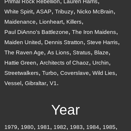
Primal Rock Rebellion
Lauren Harris
White Spirit
ASAP
Tribuzy
Nicko McBrain
Maidenance
Lionheart
Killers
Paul DiAnno's Battlezone
The Iron Maidens
Maiden United
Dennis Stratton
Steve Harris
The Raven Age
As Lions
Stratus
Blaze
Hattie Green
Architects of Chaoz
Urchin
Streetwalkers
Turbo
Coverslave
Wild Lies
Vessel
Gibraltar
V1
Year
1979
1980
1981
1982
1983
1984
1985