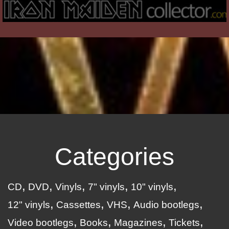
Categories
CD
DVD
Vinyls
7" vinyls
10" vinyls
12" vinyls
Cassettes
VHS
Audio bootlegs
Video bootlegs
Books
Magazines
Tickets