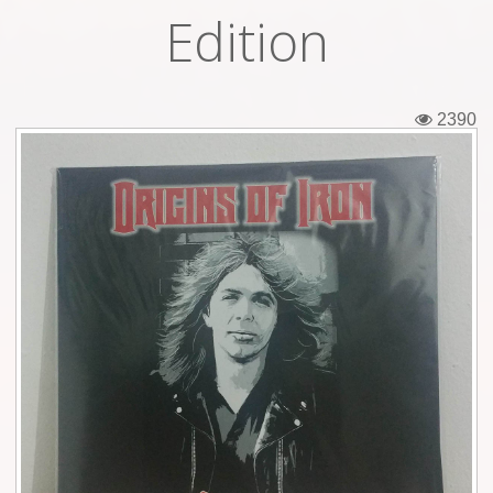
Edition
Tickets
Backstage passes
2390
Figures
Tshirts
Pins
Postcards
Guitar picks
Stickers
Phonecards
Posters