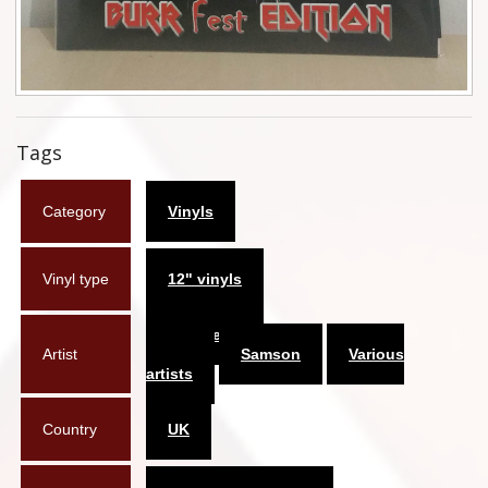
Flyers
Coasters
Calendars
Tags
Box sets
Category
Vinyls
Various
West Ham United
Vinyl type
12" vinyls
UMD
Architects of
Artist
Chaoz
Samson
Various
Blu-ray
artists
DVD-Audio
Country
UK