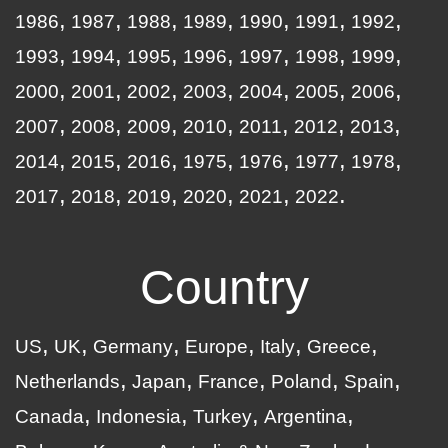
1986
1987
1988
1989
1990
1991
1992
1993
1994
1995
1996
1997
1998
1999
2000
2001
2002
2003
2004
2005
2006
2007
2008
2009
2010
2011
2012
2013
2014
2015
2016
1975
1976
1977
1978
2017
2018
2019
2020
2021
2022
Country
US
UK
Germany
Europe
Italy
Greece
Netherlands
Japan
France
Poland
Spain
Canada
Indonesia
Turkey
Argentina