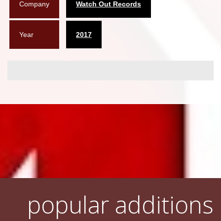
Company
Watch Out Records
Year
2017
popular additions