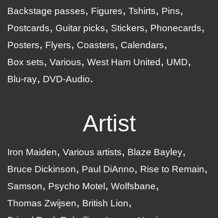
Backstage passes
Figures
Tshirts
Pins
Postcards
Guitar picks
Stickers
Phonecards
Posters
Flyers
Coasters
Calendars
Box sets
Various
West Ham United
UMD
Blu-ray
DVD-Audio
Artist
Iron Maiden
Various artists
Blaze Bayley
Bruce Dickinson
Paul DiAnno
Rise to Remain
Samson
Psycho Motel
Wolfsbane
Thomas Zwijsen
British Lion