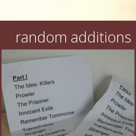
random additions