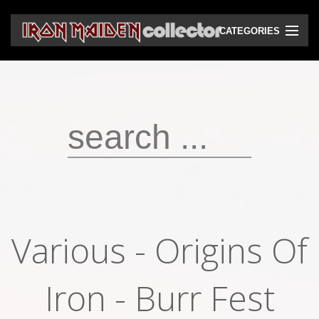
CATEGORIES
CD
DVD
Vinyls
Cassettes
VHS
Audio bootlegs
Various - Origins Of
Video bootlegs
Books
Iron - Burr Fest
Magazines