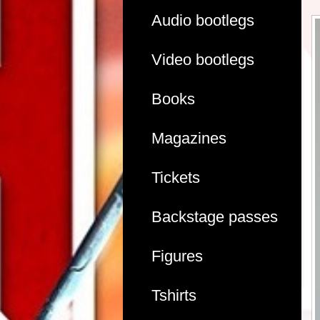
Audio bootlegs
Video bootlegs
Books
Magazines
Tickets
Backstage passes
Figures
Tshirts