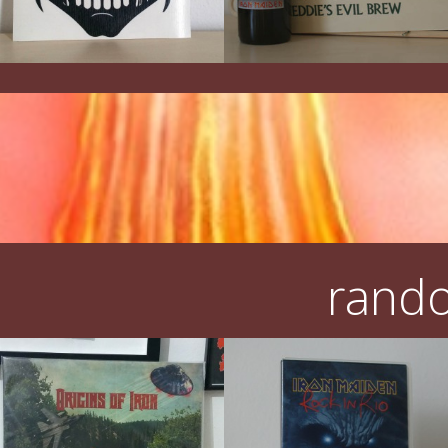
rando