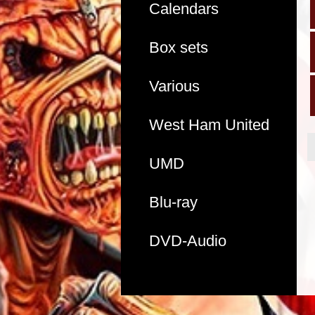
Calendars
Box sets
Various
West Ham United
UMD
Blu-ray
DVD-Audio