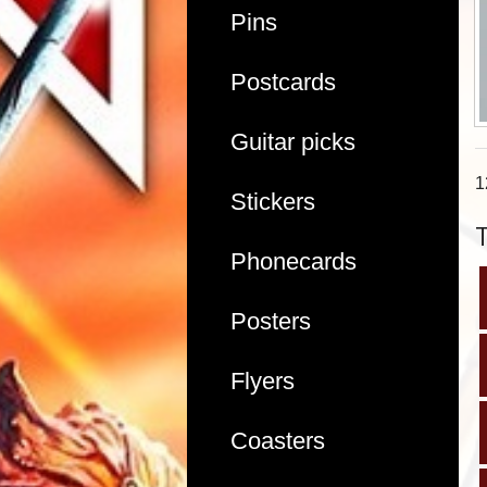
Pins
Postcards
Guitar picks
1
Stickers
Phonecards
Posters
Flyers
Coasters