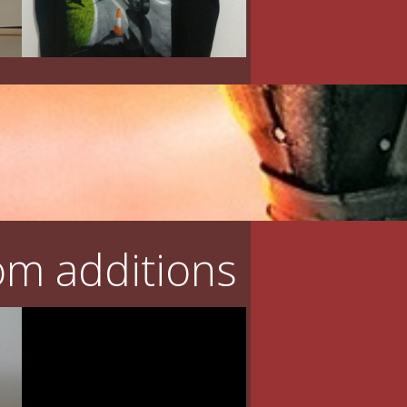
m additions