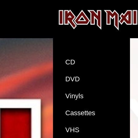
CD
DVD
Vinyls
Cassettes
VHS