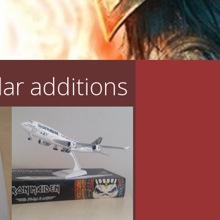
ar additions