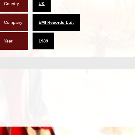
Country
UK
Company
EMI Records Ltd.
Year
1989