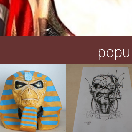
popul