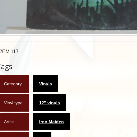
2EM 117
Tags
Category
Vinyls
Vinyl type
12" vinyls
Artist
Iron Maiden