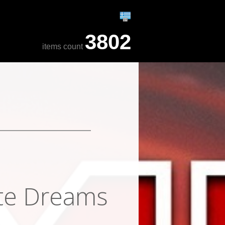
3802
items count
ite Dreams