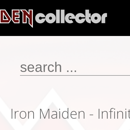
Iron Maiden - Infin