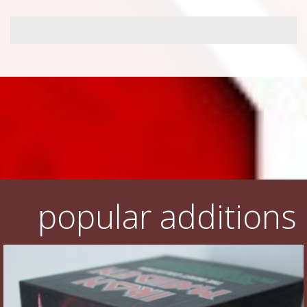
popular additions