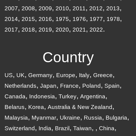
2007
2008
2009
2010
2011
2012
2013
2014
2015
2016
1975
1976
1977
1978
2017
2018
2019
2020
2021
2022
Country
US
UK
Germany
Europe
Italy
Greece
Netherlands
Japan
France
Poland
Spain
Canada
Indonesia
Turkey
Argentina
Belarus
Korea
Australia & New Zealand
Malaysia
Myanmar
Ukraine
Russia
Bulgaria
Switzerland
India
Brazil
Taiwan
China