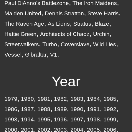
Paul DiAnno's Battlezone
The Iron Maidens
Maiden United
Dennis Stratton
Steve Harris
The Raven Age
As Lions
Stratus
Blaze
Hattie Green
Architects of Chaoz
Urchin
Streetwalkers
Turbo
Coverslave
Wild Lies
Vessel
Gibraltar
V1
Year
1979
1980
1981
1982
1983
1984
1985
1986
1987
1988
1989
1990
1991
1992
1993
1994
1995
1996
1997
1998
1999
2000
2001
2002
2003
2004
2005
2006