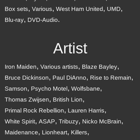
Box sets
Various
West Ham United
UMD
Blu-ray
DVD-Audio
Artist
Iron Maiden
Various artists
Blaze Bayley
Bruce Dickinson
Paul DiAnno
Rise to Remain
Samson
Psycho Motel
Wolfsbane
Thomas Zwijsen
British Lion
Primal Rock Rebellion
Lauren Harris
White Spirit
ASAP
Tribuzy
Nicko McBrain
Maidenance
Lionheart
Killers