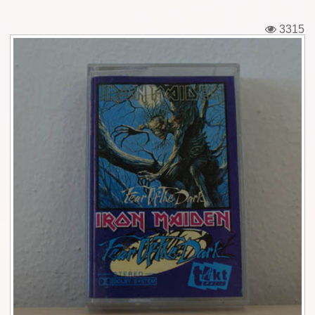
Tickets
3315
Backstage passes
Figures
Tshirts
Pins
Postcards
Guitar picks
Stickers
Phonecards
Posters