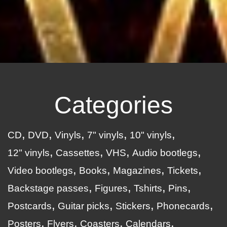
Categories
CD
DVD
Vinyls
7" vinyls
10" vinyls
12" vinyls
Cassettes
VHS
Audio bootlegs
Video bootlegs
Books
Magazines
Tickets
Backstage passes
Figures
Tshirts
Pins
Postcards
Guitar picks
Stickers
Phonecards
Posters
Flyers
Coasters
Calendars