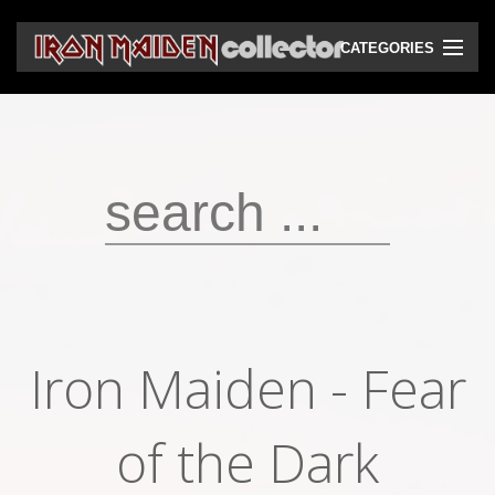
CATEGORIES
CD
DVD
Vinyls
Cassettes
VHS
Audio bootlegs
Iron Maiden - Fear
Video bootlegs
Books
of the Dark
Magazines