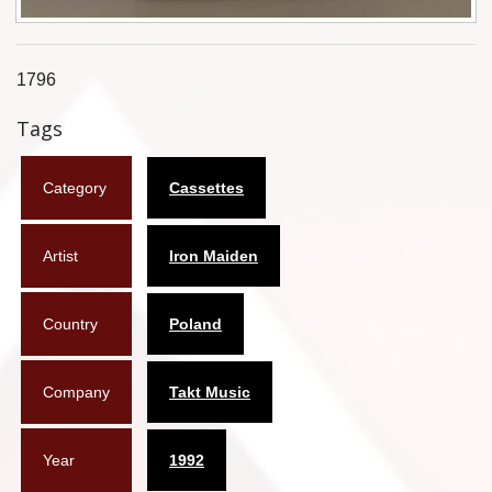
Flyers
Coasters
1796
Tags
Calendars
Box sets
Category
Cassettes
Various
Artist
Iron Maiden
West Ham United
UMD
Country
Poland
Blu-ray
Company
Takt Music
DVD-Audio
Year
1992