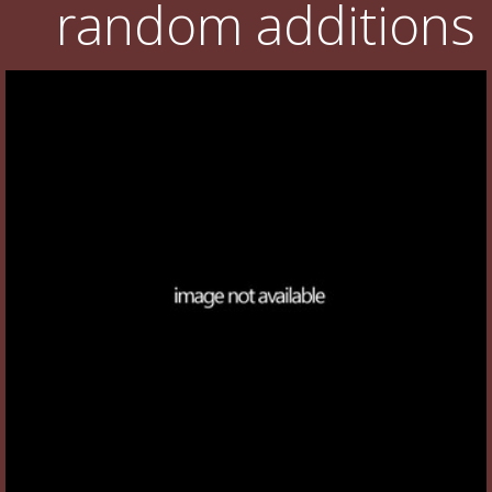
random additions