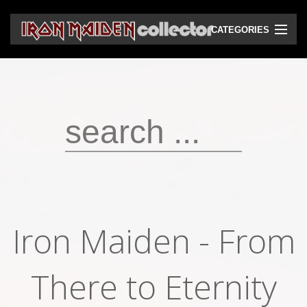
CATEGORIES
CD
DVD
Vinyls
Cassettes
VHS
Audio bootlegs
Iron Maiden - From
Video bootlegs
Books
There to Eternity
Magazines