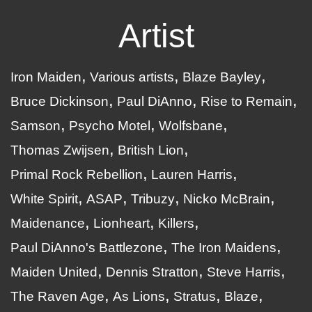
Artist
Iron Maiden
Various artists
Blaze Bayley
Bruce Dickinson
Paul DiAnno
Rise to Remain
Samson
Psycho Motel
Wolfsbane
Thomas Zwijsen
British Lion
Primal Rock Rebellion
Lauren Harris
White Spirit
ASAP
Tribuzy
Nicko McBrain
Maidenance
Lionheart
Killers
Paul DiAnno's Battlezone
The Iron Maidens
Maiden United
Dennis Stratton
Steve Harris
The Raven Age
As Lions
Stratus
Blaze