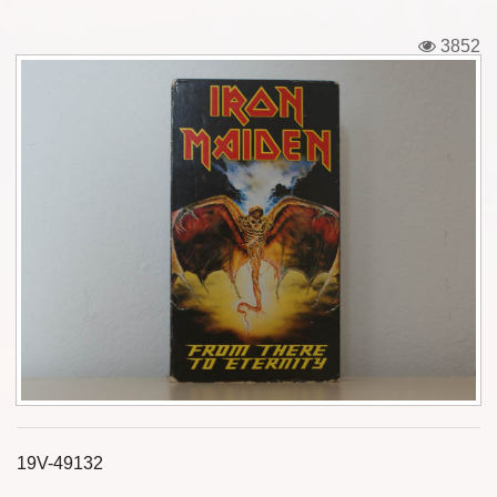
Tickets
3852
Backstage passes
Figures
Tshirts
Pins
Postcards
Guitar picks
Stickers
Phonecards
19V-49132
Posters