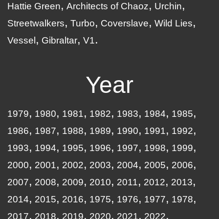
Hattie Green
Architects of Chaoz
Urchin
Streetwalkers
Turbo
Coverslave
Wild Lies
Vessel
Gibraltar
V1
Year
1979
1980
1981
1982
1983
1984
1985
1986
1987
1988
1989
1990
1991
1992
1993
1994
1995
1996
1997
1998
1999
2000
2001
2002
2003
2004
2005
2006
2007
2008
2009
2010
2011
2012
2013
2014
2015
2016
1975
1976
1977
1978
2017
2018
2019
2020
2021
2022