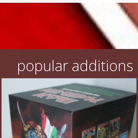
popular additions