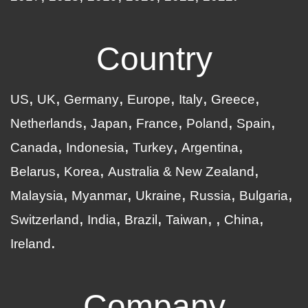
Country
US
UK
Germany
Europe
Italy
Greece
Netherlands
Japan
France
Poland
Spain
Canada
Indonesia
Turkey
Argentina
Belarus
Korea
Australia & New Zealand
Malaysia
Myanmar
Ukraine
Russia
Bulgaria
Switzerland
India
Brazil
Taiwan
China
Ireland
Company