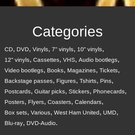
Categories
CD
DVD
Vinyls
7" vinyls
10" vinyls
12" vinyls
Cassettes
VHS
Audio bootlegs
Video bootlegs
Books
Magazines
Tickets
Backstage passes
Figures
Tshirts
Pins
Postcards
Guitar picks
Stickers
Phonecards
Posters
Flyers
Coasters
Calendars
Box sets
Various
West Ham United
UMD
Blu-ray
DVD-Audio