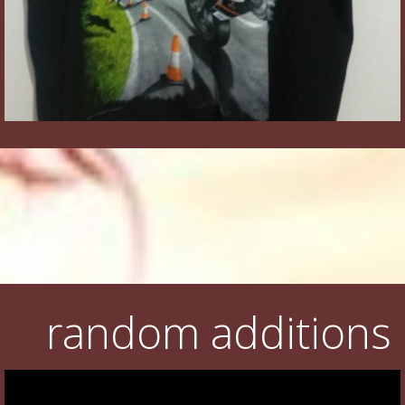
random additions