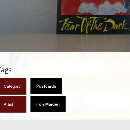
Tags
Category
Postcards
Artist
Iron Maiden