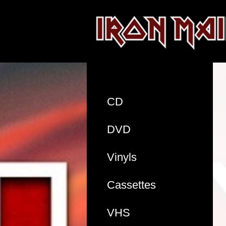
CD
DVD
Vinyls
Cassettes
VHS