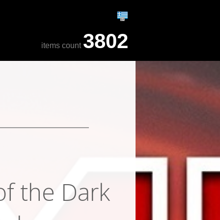
3802
items count
of the Dark