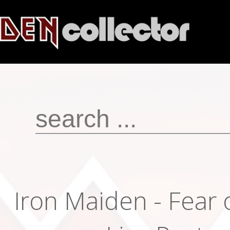
Iron Maiden - Fear 