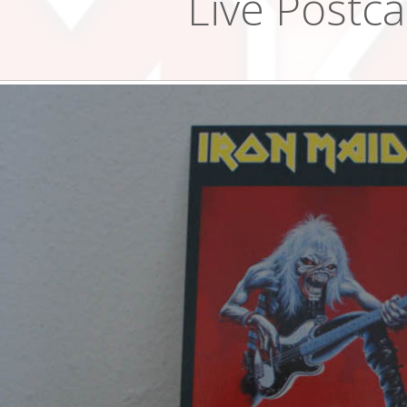
Live Postc