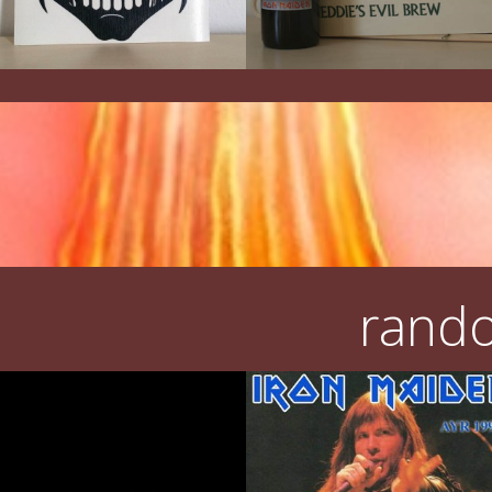
rando