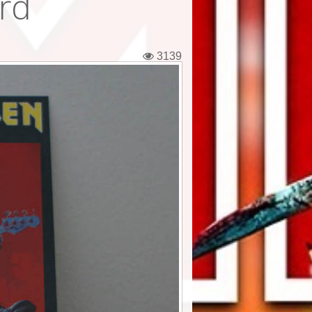
ard
3139