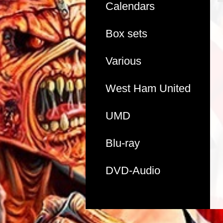
Calendars
Box sets
Various
West Ham United
UMD
Blu-ray
DVD-Audio