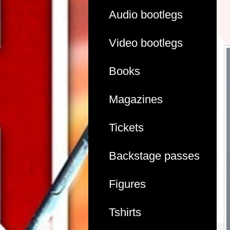
Audio bootlegs
Video bootlegs
Books
Magazines
Tickets
Backstage passes
Figures
Tshirts