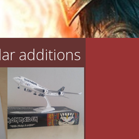
ar additions