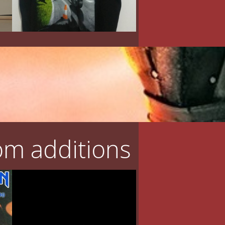
m additions