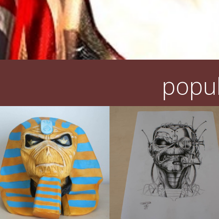
popul