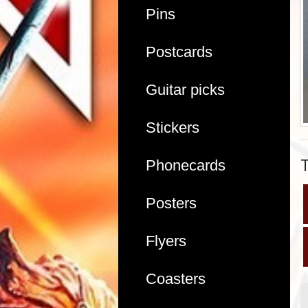
Pins
Postcards
Guitar picks
Stickers
Phonecards
Posters
Flyers
Coasters