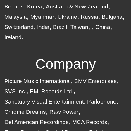
Belarus
Korea
Australia & New Zealand
Malaysia
Myanmar
Ukraine
Russia
Bulgaria
Switzerland
India
Brazil
Taiwan
China
Ireland
Company
Picture Music International
SMV Enterprises
SVS Inc.
EMI Records Ltd.
Sanctuary Visual Entertainment
Parlophone
Chrome Dreams
Raw Power
Def American Recordings
MCA Records