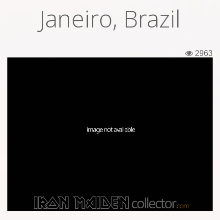
Janeiro, Brazil
Tickets
Backstage passes
2963
Figures
Tshirts
Pins
Postcards
Guitar picks
Stickers
Phonecards
Posters