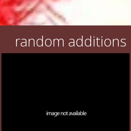
random additions