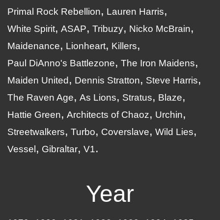
Primal Rock Rebellion
Lauren Harris
White Spirit
ASAP
Tribuzy
Nicko McBrain
Maidenance
Lionheart
Killers
Paul DiAnno's Battlezone
The Iron Maidens
Maiden United
Dennis Stratton
Steve Harris
The Raven Age
As Lions
Stratus
Blaze
Hattie Green
Architects of Chaoz
Urchin
Streetwalkers
Turbo
Coverslave
Wild Lies
Vessel
Gibraltar
V1
Year