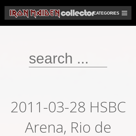
CATEGORIES
CD
DVD
Vinyls
Cassettes
VHS
Audio bootlegs
2011-03-28 HSBC
Video bootlegs
Books
Arena, Rio de
Magazines