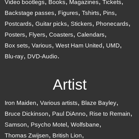
Video bootlegs
Books
Magazines
Tickets
Backstage passes
Figures
Tshirts
Pins
Postcards
Guitar picks
Stickers
Phonecards
Posters
Flyers
Coasters
Calendars
Box sets
Various
West Ham United
UMD
Blu-ray
DVD-Audio
Artist
Iron Maiden
Various artists
Blaze Bayley
Bruce Dickinson
Paul DiAnno
Rise to Remain
Samson
Psycho Motel
Wolfsbane
Thomas Zwijsen
British Lion