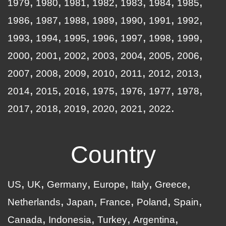
1979
1980
1981
1982
1983
1984
1985
1986
1987
1988
1989
1990
1991
1992
1993
1994
1995
1996
1997
1998
1999
2000
2001
2002
2003
2004
2005
2006
2007
2008
2009
2010
2011
2012
2013
2014
2015
2016
1975
1976
1977
1978
2017
2018
2019
2020
2021
2022
Country
US
UK
Germany
Europe
Italy
Greece
Netherlands
Japan
France
Poland
Spain
Canada
Indonesia
Turkey
Argentina