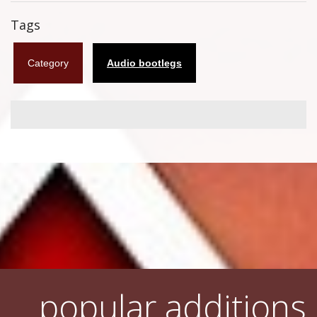
Flyers
Tags
Coasters
Category
Audio bootlegs
Calendars
Box sets
Various
West Ham United
UMD
Blu-ray
DVD-Audio
popular additions