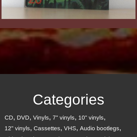
Categories
CD
DVD
Vinyls
7" vinyls
10" vinyls
12" vinyls
Cassettes
VHS
Audio bootlegs