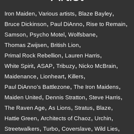
Iron Maiden
Various artists
Blaze Bayley
Bruce Dickinson
Paul DiAnno
Rise to Remain
Samson
Psycho Motel
Wolfsbane
Thomas Zwijsen
British Lion
Primal Rock Rebellion
Lauren Harris
White Spirit
ASAP
Tribuzy
Nicko McBrain
Maidenance
Lionheart
Killers
Paul DiAnno's Battlezone
The Iron Maidens
Maiden United
Dennis Stratton
Steve Harris
The Raven Age
As Lions
Stratus
Blaze
Hattie Green
Architects of Chaoz
Urchin
Streetwalkers
Turbo
Coverslave
Wild Lies