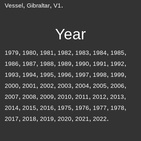
Vessel
Gibraltar
V1
Year
1979
1980
1981
1982
1983
1984
1985
1986
1987
1988
1989
1990
1991
1992
1993
1994
1995
1996
1997
1998
1999
2000
2001
2002
2003
2004
2005
2006
2007
2008
2009
2010
2011
2012
2013
2014
2015
2016
1975
1976
1977
1978
2017
2018
2019
2020
2021
2022