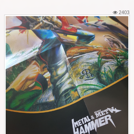
Tickets
2403
Backstage passes
Figures
Tshirts
Pins
Postcards
Guitar picks
Stickers
Phonecards
Posters