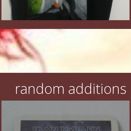
random additions