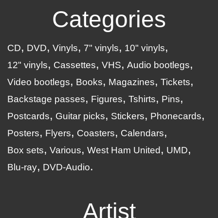
Categories
CD
DVD
Vinyls
7" vinyls
10" vinyls
12" vinyls
Cassettes
VHS
Audio bootlegs
Video bootlegs
Books
Magazines
Tickets
Backstage passes
Figures
Tshirts
Pins
Postcards
Guitar picks
Stickers
Phonecards
Posters
Flyers
Coasters
Calendars
Box sets
Various
West Ham United
UMD
Blu-ray
DVD-Audio
Artist