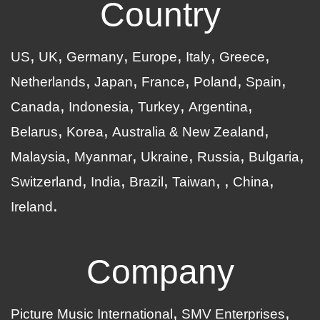
Country
US
UK
Germany
Europe
Italy
Greece
Netherlands
Japan
France
Poland
Spain
Canada
Indonesia
Turkey
Argentina
Belarus
Korea
Australia & New Zealand
Malaysia
Myanmar
Ukraine
Russia
Bulgaria
Switzerland
India
Brazil
Taiwan
China
Ireland
Company
Picture Music International
SMV Enterprises