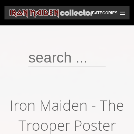
CATEGORIES
CD
DVD
Vinyls
Cassettes
VHS
Audio bootlegs
Iron Maiden - The
Video bootlegs
Books
Trooper Poster
Magazines