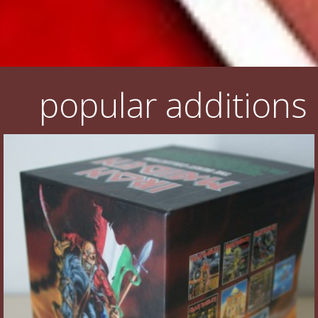
popular additions