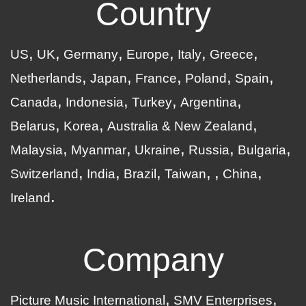
Country
US
UK
Germany
Europe
Italy
Greece
Netherlands
Japan
France
Poland
Spain
Canada
Indonesia
Turkey
Argentina
Belarus
Korea
Australia & New Zealand
Malaysia
Myanmar
Ukraine
Russia
Bulgaria
Switzerland
India
Brazil
Taiwan
China
Ireland
Company
Picture Music International
SMV Enterprises