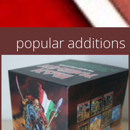
popular additions