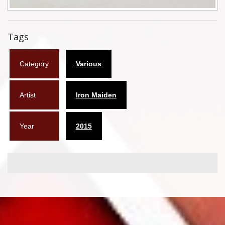
Flyers
Tags
Coasters
Calendars
Category
Various
Box sets
Artist
Iron Maiden
Various
West Ham United
Year
2015
UMD
Blu-ray
DVD-Audio