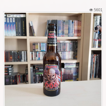
Tickets
5601
Backstage passes
Figures
Tshirts
Pins
Postcards
Guitar picks
Stickers
Phonecards
Posters