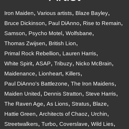
Iron Maiden
Various artists
Blaze Bayley
Bruce Dickinson
Paul DiAnno
Rise to Remain
Samson
Psycho Motel
Wolfsbane
Thomas Zwijsen
British Lion
Primal Rock Rebellion
Lauren Harris
White Spirit
ASAP
Tribuzy
Nicko McBrain
Maidenance
Lionheart
Killers
Paul DiAnno's Battlezone
The Iron Maidens
Maiden United
Dennis Stratton
Steve Harris
The Raven Age
As Lions
Stratus
Blaze
Hattie Green
Architects of Chaoz
Urchin
Streetwalkers
Turbo
Coverslave
Wild Lies