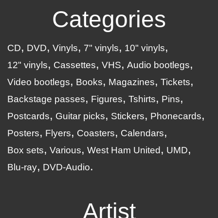
Categories
CD
DVD
Vinyls
7" vinyls
10" vinyls
12" vinyls
Cassettes
VHS
Audio bootlegs
Video bootlegs
Books
Magazines
Tickets
Backstage passes
Figures
Tshirts
Pins
Postcards
Guitar picks
Stickers
Phonecards
Posters
Flyers
Coasters
Calendars
Box sets
Various
West Ham United
UMD
Blu-ray
DVD-Audio
Artist