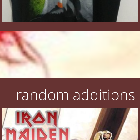
random additions