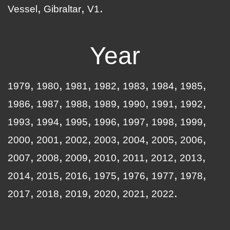
Vessel
Gibraltar
V1
Year
1979
1980
1981
1982
1983
1984
1985
1986
1987
1988
1989
1990
1991
1992
1993
1994
1995
1996
1997
1998
1999
2000
2001
2002
2003
2004
2005
2006
2007
2008
2009
2010
2011
2012
2013
2014
2015
2016
1975
1976
1977
1978
2017
2018
2019
2020
2021
2022