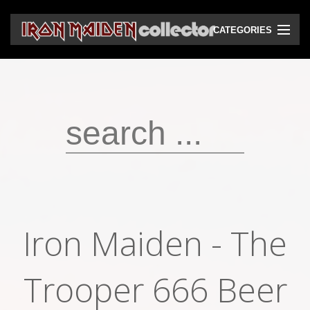
CATEGORIES
CD
DVD
Vinyls
Cassettes
VHS
Audio bootlegs
Iron Maiden - The
Video bootlegs
Books
Trooper 666 Beer
Magazines