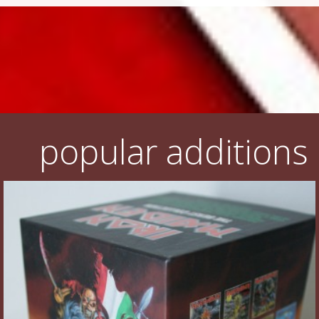
popular additions