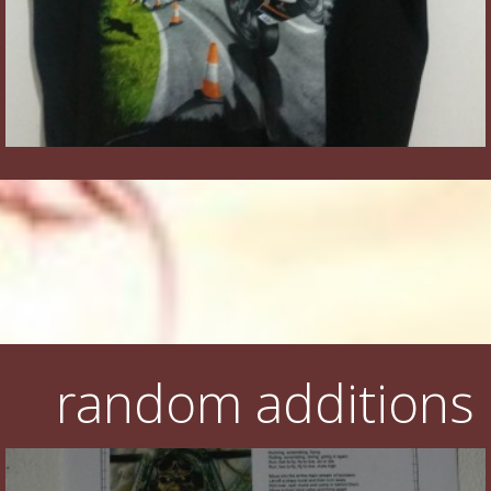
random additions