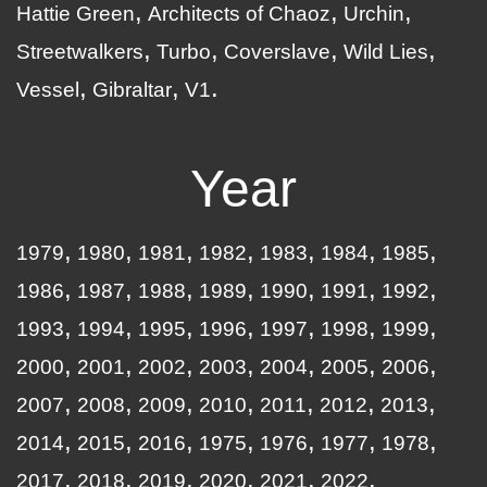
Hattie Green
Architects of Chaoz
Urchin
Streetwalkers
Turbo
Coverslave
Wild Lies
Vessel
Gibraltar
V1
Year
1979
1980
1981
1982
1983
1984
1985
1986
1987
1988
1989
1990
1991
1992
1993
1994
1995
1996
1997
1998
1999
2000
2001
2002
2003
2004
2005
2006
2007
2008
2009
2010
2011
2012
2013
2014
2015
2016
1975
1976
1977
1978
2017
2018
2019
2020
2021
2022