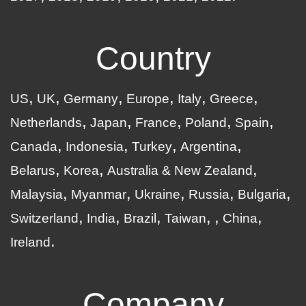
Country
US
UK
Germany
Europe
Italy
Greece
Netherlands
Japan
France
Poland
Spain
Canada
Indonesia
Turkey
Argentina
Belarus
Korea
Australia & New Zealand
Malaysia
Myanmar
Ukraine
Russia
Bulgaria
Switzerland
India
Brazil
Taiwan
China
Ireland
Company