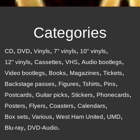
Categories
CD
DVD
Vinyls
7" vinyls
10" vinyls
12" vinyls
Cassettes
VHS
Audio bootlegs
Video bootlegs
Books
Magazines
Tickets
Backstage passes
Figures
Tshirts
Pins
Postcards
Guitar picks
Stickers
Phonecards
Posters
Flyers
Coasters
Calendars
Box sets
Various
West Ham United
UMD
Blu-ray
DVD-Audio