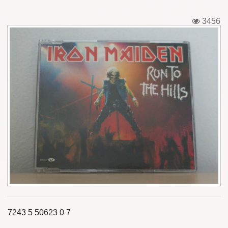
Tickets
3456
Backstage passes
Figures
Tshirts
Pins
Postcards
Guitar picks
Stickers
Phonecards
7243 5 50623 0 7
Posters