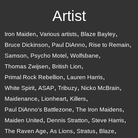
Artist
Iron Maiden
Various artists
Blaze Bayley
Bruce Dickinson
Paul DiAnno
Rise to Remain
Samson
Psycho Motel
Wolfsbane
Thomas Zwijsen
British Lion
Primal Rock Rebellion
Lauren Harris
White Spirit
ASAP
Tribuzy
Nicko McBrain
Maidenance
Lionheart
Killers
Paul DiAnno's Battlezone
The Iron Maidens
Maiden United
Dennis Stratton
Steve Harris
The Raven Age
As Lions
Stratus
Blaze