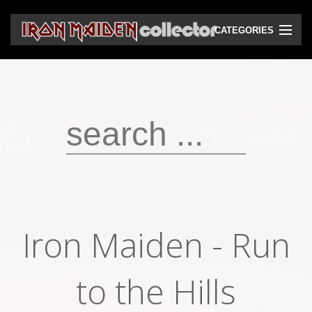
CATEGORIES
CD
DVD
Vinyls
Cassettes
VHS
Audio bootlegs
Iron Maiden - Run
Video bootlegs
Books
to the Hills
Magazines