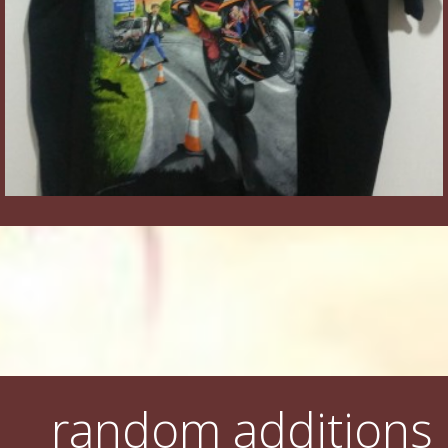
random additions