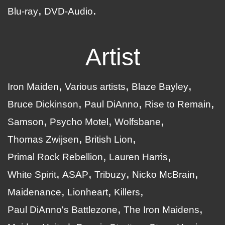
Blu-ray
DVD-Audio
Artist
Iron Maiden
Various artists
Blaze Bayley
Bruce Dickinson
Paul DiAnno
Rise to Remain
Samson
Psycho Motel
Wolfsbane
Thomas Zwijsen
British Lion
Primal Rock Rebellion
Lauren Harris
White Spirit
ASAP
Tribuzy
Nicko McBrain
Maidenance
Lionheart
Killers
Paul DiAnno's Battlezone
The Iron Maidens