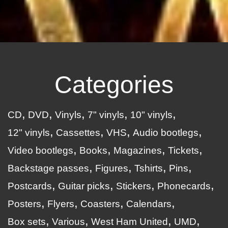
Categories
CD
DVD
Vinyls
7" vinyls
10" vinyls
12" vinyls
Cassettes
VHS
Audio bootlegs
Video bootlegs
Books
Magazines
Tickets
Backstage passes
Figures
Tshirts
Pins
Postcards
Guitar picks
Stickers
Phonecards
Posters
Flyers
Coasters
Calendars
Box sets
Various
West Ham United
UMD