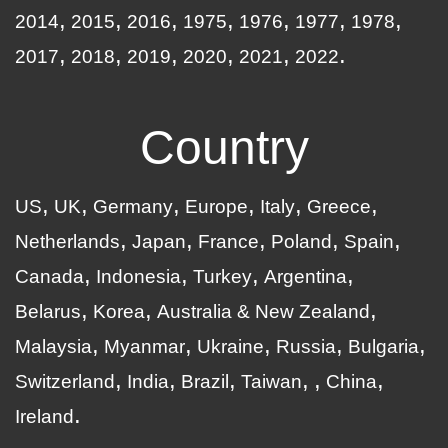
2014
2015
2016
1975
1976
1977
1978
2017
2018
2019
2020
2021
2022
Country
US
UK
Germany
Europe
Italy
Greece
Netherlands
Japan
France
Poland
Spain
Canada
Indonesia
Turkey
Argentina
Belarus
Korea
Australia & New Zealand
Malaysia
Myanmar
Ukraine
Russia
Bulgaria
Switzerland
India
Brazil
Taiwan
China
Ireland