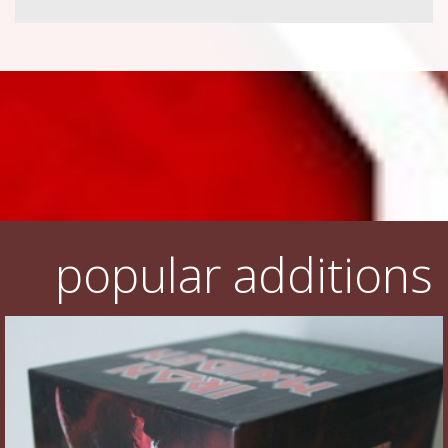
popular additions