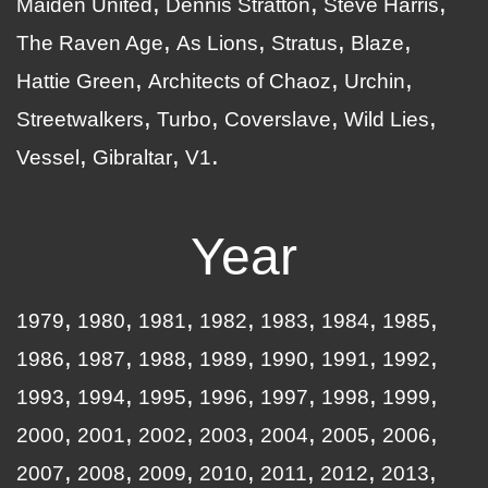
Maiden United
Dennis Stratton
Steve Harris
The Raven Age
As Lions
Stratus
Blaze
Hattie Green
Architects of Chaoz
Urchin
Streetwalkers
Turbo
Coverslave
Wild Lies
Vessel
Gibraltar
V1
Year
1979
1980
1981
1982
1983
1984
1985
1986
1987
1988
1989
1990
1991
1992
1993
1994
1995
1996
1997
1998
1999
2000
2001
2002
2003
2004
2005
2006
2007
2008
2009
2010
2011
2012
2013