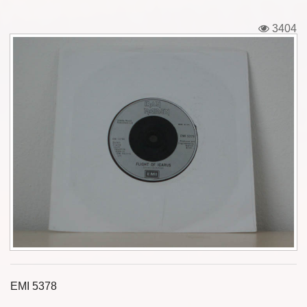
Tickets
3404
Backstage passes
Figures
Tshirts
Pins
Postcards
Guitar picks
Stickers
Phonecards
EMI 5378
Posters