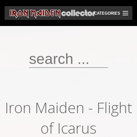
CATEGORIES
CD
DVD
Vinyls
Cassettes
VHS
Audio bootlegs
Iron Maiden - Flight
Video bootlegs
Books
of Icarus
Magazines