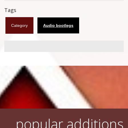
Flyers
Tags
Coasters
Category
Audio bootlegs
Calendars
Box sets
Various
West Ham United
UMD
Blu-ray
DVD-Audio
popular additions