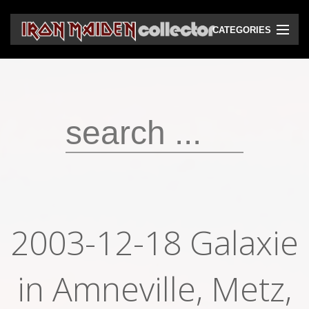
CATEGORIES
CD
DVD
Vinyls
Cassettes
VHS
Audio bootlegs
2003-12-18 Galaxie
Video bootlegs
in Amneville, Metz,
Books
Magazines