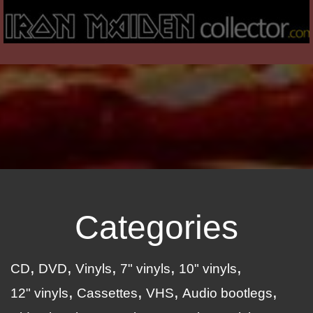
Categories
CD
DVD
Vinyls
7" vinyls
10" vinyls
12" vinyls
Cassettes
VHS
Audio bootlegs