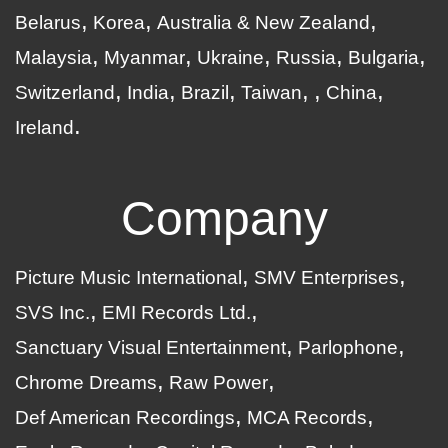
Belarus
Korea
Australia & New Zealand
Malaysia
Myanmar
Ukraine
Russia
Bulgaria
Switzerland
India
Brazil
Taiwan
China
Ireland
Company
Picture Music International
SMV Enterprises
SVS Inc.
EMI Records Ltd.
Sanctuary Visual Entertainment
Parlophone
Chrome Dreams
Raw Power
Def American Recordings
MCA Records