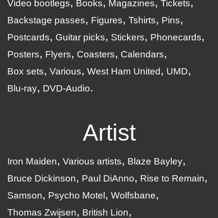
Video bootlegs
Books
Magazines
Tickets
Backstage passes
Figures
Tshirts
Pins
Postcards
Guitar picks
Stickers
Phonecards
Posters
Flyers
Coasters
Calendars
Box sets
Various
West Ham United
UMD
Blu-ray
DVD-Audio
Artist
Iron Maiden
Various artists
Blaze Bayley
Bruce Dickinson
Paul DiAnno
Rise to Remain
Samson
Psycho Motel
Wolfsbane
Thomas Zwijsen
British Lion