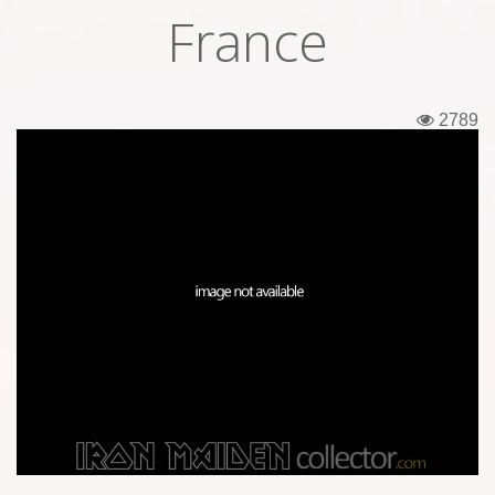
France
Tickets
Backstage passes
2789
Figures
Tshirts
Pins
Postcards
Guitar picks
Stickers
Phonecards
Posters