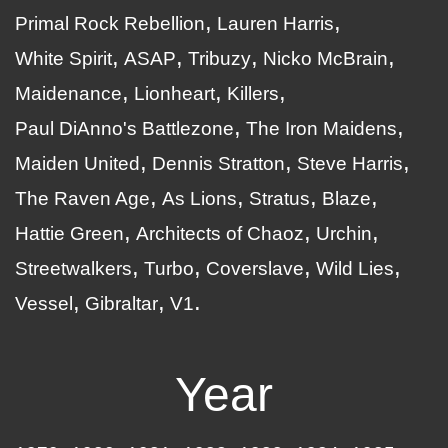
Primal Rock Rebellion
Lauren Harris
White Spirit
ASAP
Tribuzy
Nicko McBrain
Maidenance
Lionheart
Killers
Paul DiAnno's Battlezone
The Iron Maidens
Maiden United
Dennis Stratton
Steve Harris
The Raven Age
As Lions
Stratus
Blaze
Hattie Green
Architects of Chaoz
Urchin
Streetwalkers
Turbo
Coverslave
Wild Lies
Vessel
Gibraltar
V1
Year