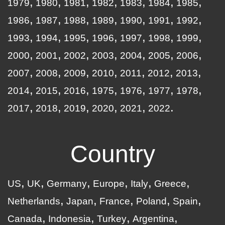
1979
1980
1981
1982
1983
1984
1985
1986
1987
1988
1989
1990
1991
1992
1993
1994
1995
1996
1997
1998
1999
2000
2001
2002
2003
2004
2005
2006
2007
2008
2009
2010
2011
2012
2013
2014
2015
2016
1975
1976
1977
1978
2017
2018
2019
2020
2021
2022
Country
US
UK
Germany
Europe
Italy
Greece
Netherlands
Japan
France
Poland
Spain
Canada
Indonesia
Turkey
Argentina