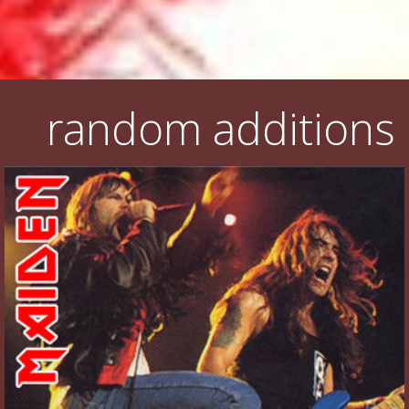
random additions