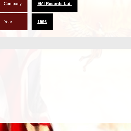
Company
EMI Records Ltd.
Year
1996