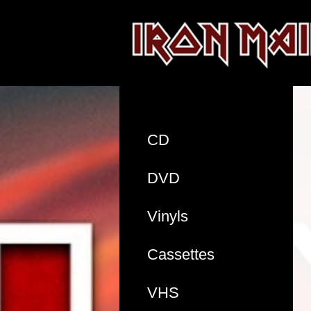
CD
DVD
Vinyls
Cassettes
VHS