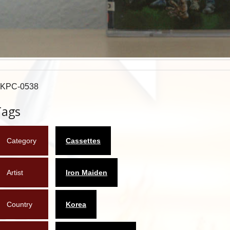
KPC-0538
Tags
Category
Cassettes
Artist
Iron Maiden
Country
Korea