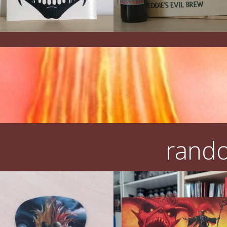
rando