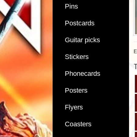
Pins
Postcards
Guitar picks
E
Stickers
Phonecards
Posters
Flyers
Coasters