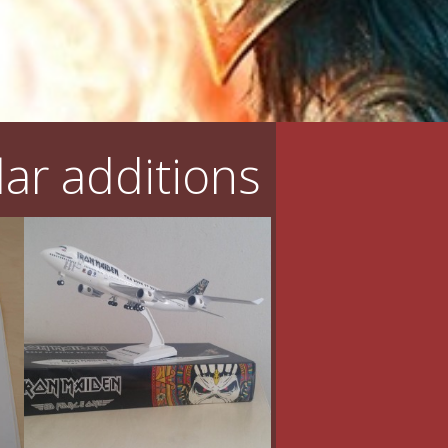
ar additions