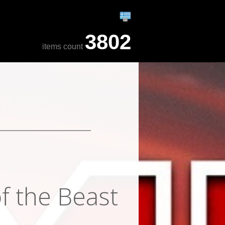
3802
items count
f the Beast