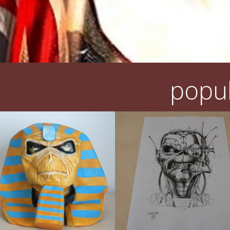
popul