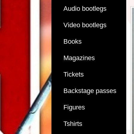
Audio bootlegs
Video bootlegs
Books
Magazines
Tickets
Backstage passes
Figures
Tshirts