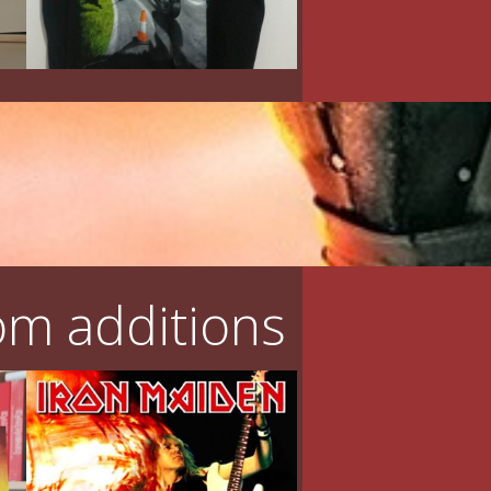
m additions