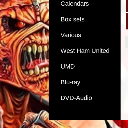
Calendars
Box sets
Various
West Ham United
UMD
Blu-ray
DVD-Audio