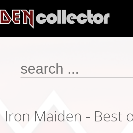
Iron Maiden - Best o