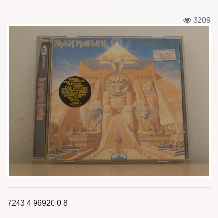
Tickets
3209
Backstage passes
Figures
Tshirts
Pins
Postcards
Guitar picks
Stickers
Phonecards
7243 4 96920 0 8
Posters