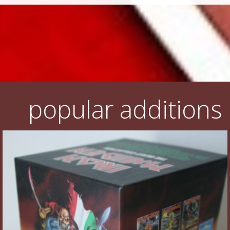
popular additions