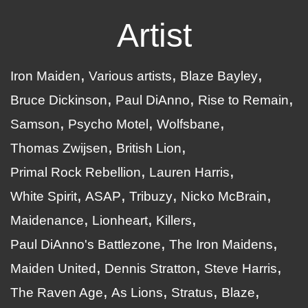
Artist
Iron Maiden
Various artists
Blaze Bayley
Bruce Dickinson
Paul DiAnno
Rise to Remain
Samson
Psycho Motel
Wolfsbane
Thomas Zwijsen
British Lion
Primal Rock Rebellion
Lauren Harris
White Spirit
ASAP
Tribuzy
Nicko McBrain
Maidenance
Lionheart
Killers
Paul DiAnno's Battlezone
The Iron Maidens
Maiden United
Dennis Stratton
Steve Harris
The Raven Age
As Lions
Stratus
Blaze