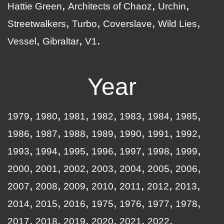
Hattie Green
Architects of Chaoz
Urchin
Streetwalkers
Turbo
Coverslave
Wild Lies
Vessel
Gibraltar
V1
Year
1979
1980
1981
1982
1983
1984
1985
1986
1987
1988
1989
1990
1991
1992
1993
1994
1995
1996
1997
1998
1999
2000
2001
2002
2003
2004
2005
2006
2007
2008
2009
2010
2011
2012
2013
2014
2015
2016
1975
1976
1977
1978
2017
2018
2019
2020
2021
2022