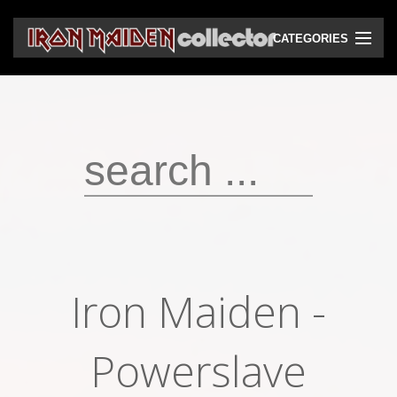
CATEGORIES
CD
DVD
Vinyls
Cassettes
VHS
Audio bootlegs
Iron Maiden -
Video bootlegs
Books
Powerslave
Magazines