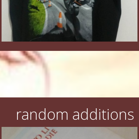
random additions