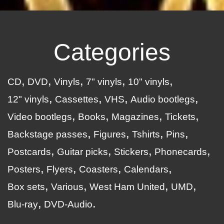
Categories
CD
DVD
Vinyls
7" vinyls
10" vinyls
12" vinyls
Cassettes
VHS
Audio bootlegs
Video bootlegs
Books
Magazines
Tickets
Backstage passes
Figures
Tshirts
Pins
Postcards
Guitar picks
Stickers
Phonecards
Posters
Flyers
Coasters
Calendars
Box sets
Various
West Ham United
UMD
Blu-ray
DVD-Audio