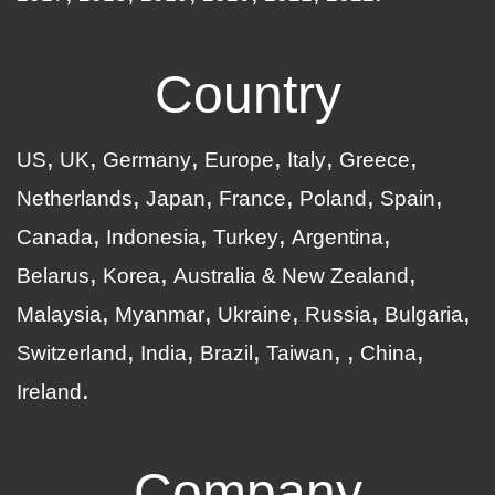
Country
US
UK
Germany
Europe
Italy
Greece
Netherlands
Japan
France
Poland
Spain
Canada
Indonesia
Turkey
Argentina
Belarus
Korea
Australia & New Zealand
Malaysia
Myanmar
Ukraine
Russia
Bulgaria
Switzerland
India
Brazil
Taiwan
China
Ireland
Company