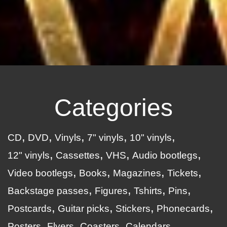
Categories
CD
DVD
Vinyls
7" vinyls
10" vinyls
12" vinyls
Cassettes
VHS
Audio bootlegs
Video bootlegs
Books
Magazines
Tickets
Backstage passes
Figures
Tshirts
Pins
Postcards
Guitar picks
Stickers
Phonecards
Posters
Flyers
Coasters
Calendars