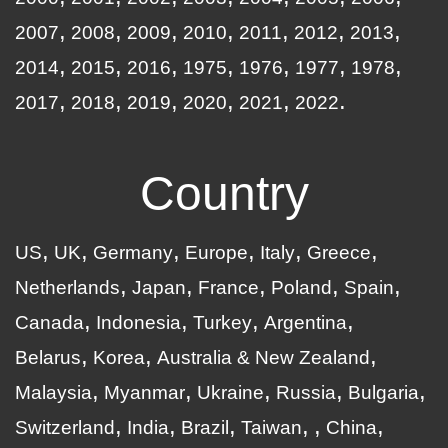
2007
2008
2009
2010
2011
2012
2013
2014
2015
2016
1975
1976
1977
1978
2017
2018
2019
2020
2021
2022
Country
US
UK
Germany
Europe
Italy
Greece
Netherlands
Japan
France
Poland
Spain
Canada
Indonesia
Turkey
Argentina
Belarus
Korea
Australia & New Zealand
Malaysia
Myanmar
Ukraine
Russia
Bulgaria
Switzerland
India
Brazil
Taiwan
China