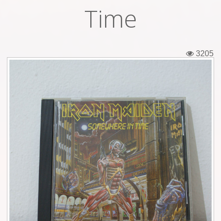
Time
Tickets
Backstage passes
3205
Figures
Tshirts
Pins
Postcards
Guitar picks
Stickers
Phonecards
Posters