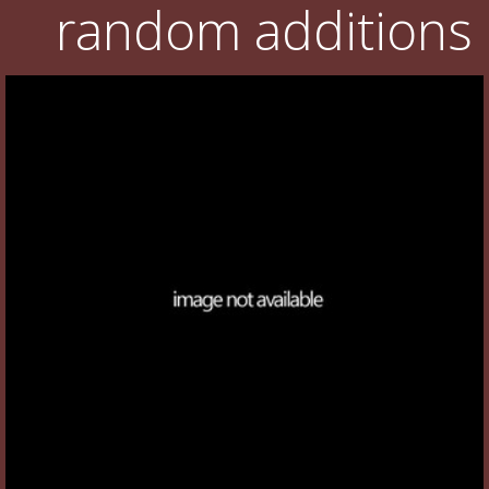
random additions