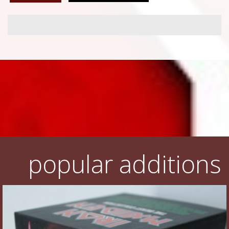
popular additions