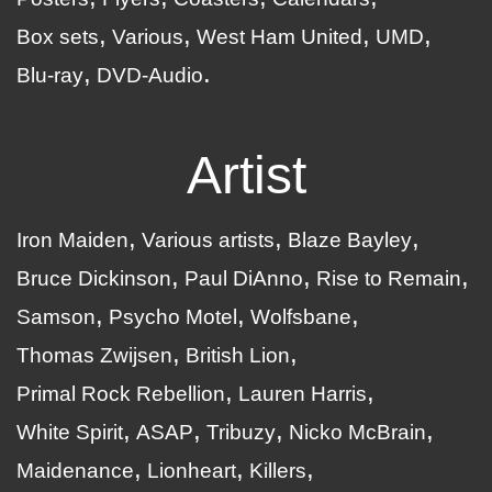
Box sets
Various
West Ham United
UMD
Blu-ray
DVD-Audio
Artist
Iron Maiden
Various artists
Blaze Bayley
Bruce Dickinson
Paul DiAnno
Rise to Remain
Samson
Psycho Motel
Wolfsbane
Thomas Zwijsen
British Lion
Primal Rock Rebellion
Lauren Harris
White Spirit
ASAP
Tribuzy
Nicko McBrain
Maidenance
Lionheart
Killers