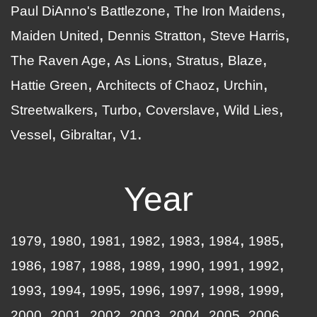
Paul DiAnno's Battlezone
The Iron Maidens
Maiden United
Dennis Stratton
Steve Harris
The Raven Age
As Lions
Stratus
Blaze
Hattie Green
Architects of Chaoz
Urchin
Streetwalkers
Turbo
Coverslave
Wild Lies
Vessel
Gibraltar
V1
Year
1979
1980
1981
1982
1983
1984
1985
1986
1987
1988
1989
1990
1991
1992
1993
1994
1995
1996
1997
1998
1999
2000
2001
2002
2003
2004
2005
2006