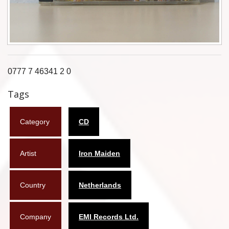
Flyers
Coasters
Calendars
0777 7 46341 2 0
Box sets
Tags
Various
Category
CD
West Ham United
UMD
Artist
Iron Maiden
Blu-ray
Country
Netherlands
DVD-Audio
Company
EMI Records Ltd.