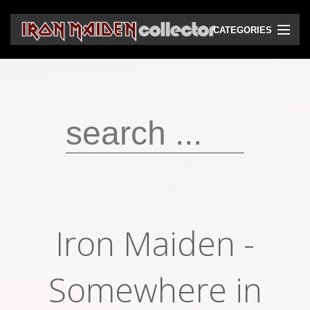
CATEGORIES
CD
DVD
Vinyls
Cassettes
VHS
Audio bootlegs
Iron Maiden -
Video bootlegs
Books
Somewhere in
Magazines