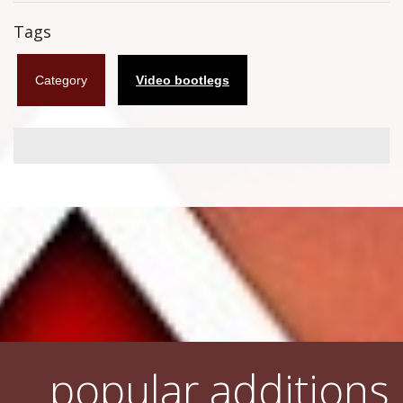
Flyers
Tags
Coasters
Category
Video bootlegs
Calendars
Box sets
Various
West Ham United
UMD
Blu-ray
DVD-Audio
popular additions