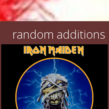
random additions