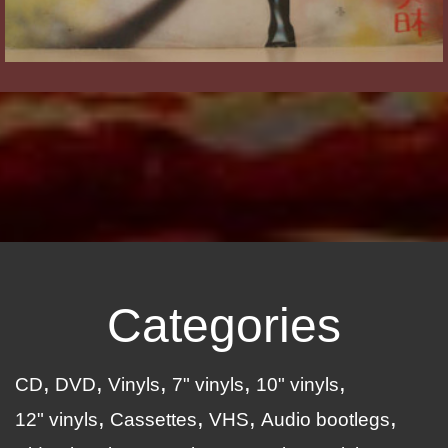
Categories
CD
DVD
Vinyls
7" vinyls
10" vinyls
12" vinyls
Cassettes
VHS
Audio bootlegs