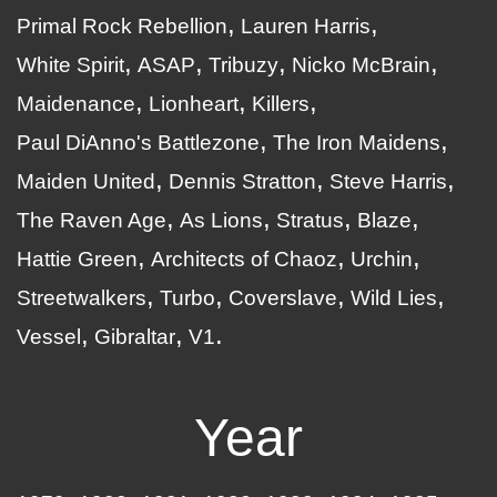
Primal Rock Rebellion
Lauren Harris
White Spirit
ASAP
Tribuzy
Nicko McBrain
Maidenance
Lionheart
Killers
Paul DiAnno's Battlezone
The Iron Maidens
Maiden United
Dennis Stratton
Steve Harris
The Raven Age
As Lions
Stratus
Blaze
Hattie Green
Architects of Chaoz
Urchin
Streetwalkers
Turbo
Coverslave
Wild Lies
Vessel
Gibraltar
V1
Year