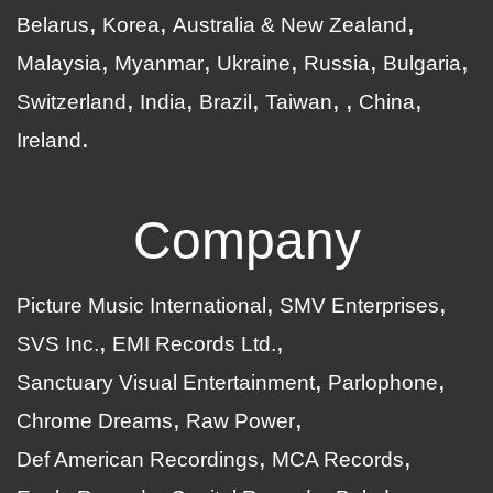
Belarus
Korea
Australia & New Zealand
Malaysia
Myanmar
Ukraine
Russia
Bulgaria
Switzerland
India
Brazil
Taiwan
China
Ireland
Company
Picture Music International
SMV Enterprises
SVS Inc.
EMI Records Ltd.
Sanctuary Visual Entertainment
Parlophone
Chrome Dreams
Raw Power
Def American Recordings
MCA Records