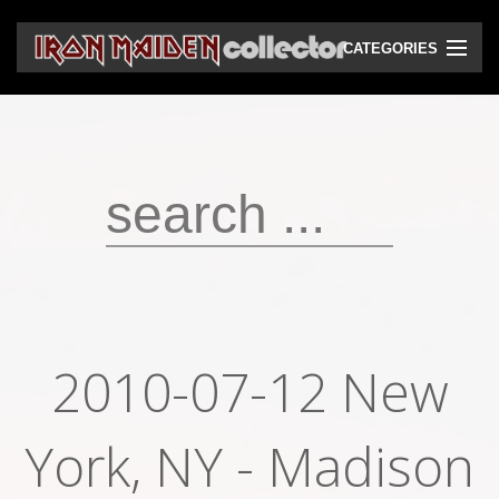
CATEGORIES
CD
DVD
Vinyls
Cassettes
VHS
Audio bootlegs
2010-07-12 New
Video bootlegs
York, NY - Madison
Books
Magazines