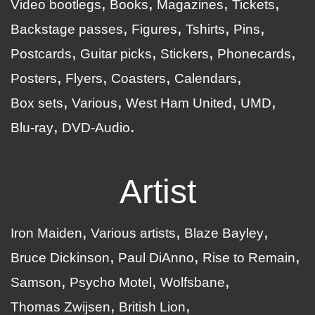
Video bootlegs
Books
Magazines
Tickets
Backstage passes
Figures
Tshirts
Pins
Postcards
Guitar picks
Stickers
Phonecards
Posters
Flyers
Coasters
Calendars
Box sets
Various
West Ham United
UMD
Blu-ray
DVD-Audio
Artist
Iron Maiden
Various artists
Blaze Bayley
Bruce Dickinson
Paul DiAnno
Rise to Remain
Samson
Psycho Motel
Wolfsbane
Thomas Zwijsen
British Lion