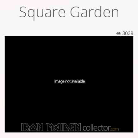
Square Garden
Tickets
Backstage passes
3039
Figures
Tshirts
Pins
Postcards
Guitar picks
Stickers
Phonecards
Posters