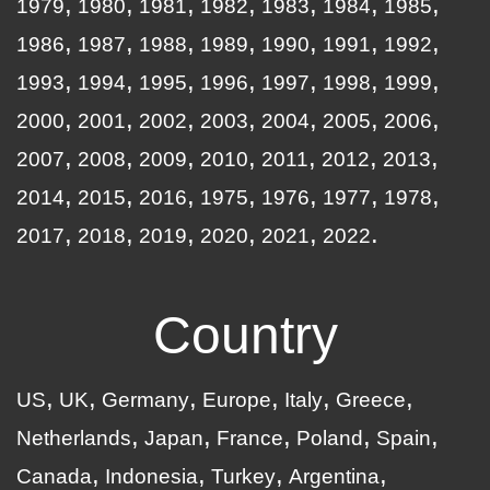
1979
1980
1981
1982
1983
1984
1985
1986
1987
1988
1989
1990
1991
1992
1993
1994
1995
1996
1997
1998
1999
2000
2001
2002
2003
2004
2005
2006
2007
2008
2009
2010
2011
2012
2013
2014
2015
2016
1975
1976
1977
1978
2017
2018
2019
2020
2021
2022
Country
US
UK
Germany
Europe
Italy
Greece
Netherlands
Japan
France
Poland
Spain
Canada
Indonesia
Turkey
Argentina