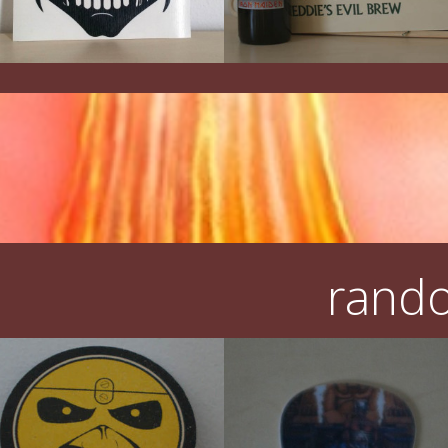
rando