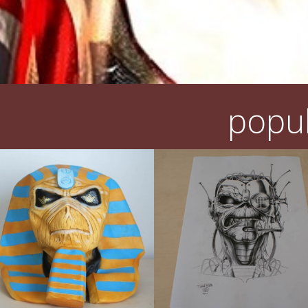
popul