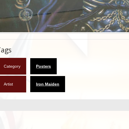
Tags
Category
Posters
Artist
Iron Maiden