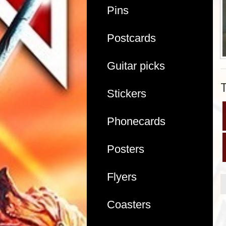
Pins
Postcards
Guitar picks
Stickers
Phonecards
Posters
Flyers
Coasters