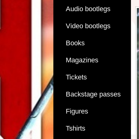
Audio bootlegs
Video bootlegs
Books
Magazines
Tickets
Backstage passes
Figures
Tshirts