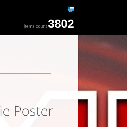
3802
items count
ie Poster