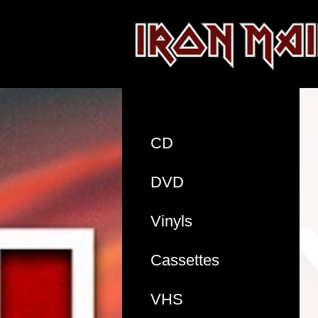
CD
DVD
Vinyls
Cassettes
VHS