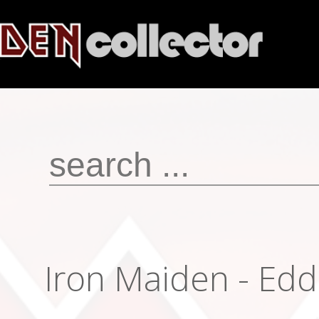
Iron Maiden - Edd