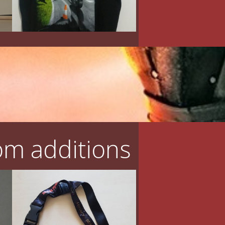
m additions