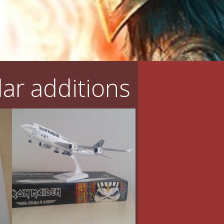
ar additions