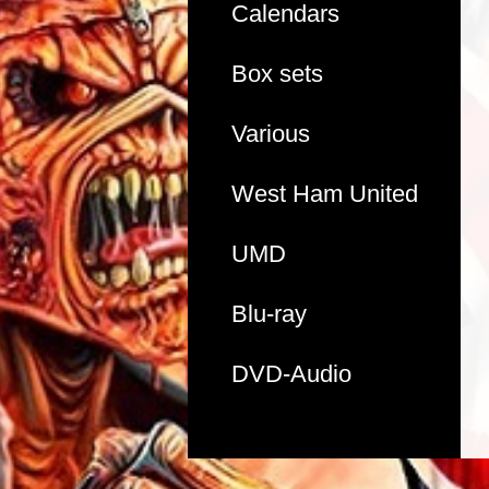
Calendars
Box sets
Various
West Ham United
UMD
Blu-ray
DVD-Audio