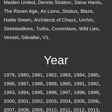
Maiden United
Dennis Stratton
Steve Harris
The Raven Age
As Lions
Stratus
Blaze
Hattie Green
Architects of Chaoz
Urchin
Streetwalkers
Turbo
Coverslave
Wild Lies
Vessel
Gibraltar
V1
Year
1979
1980
1981
1982
1983
1984
1985
1986
1987
1988
1989
1990
1991
1992
1993
1994
1995
1996
1997
1998
1999
2000
2001
2002
2003
2004
2005
2006
2007
2008
2009
2010
2011
2012
2013