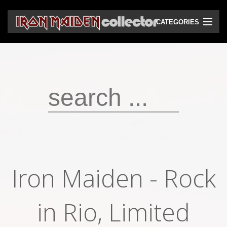
CATEGORIES
CD
DVD
Vinyls
Cassettes
VHS
Audio bootlegs
Iron Maiden - Rock
Video bootlegs
Books
in Rio, Limited
Magazines