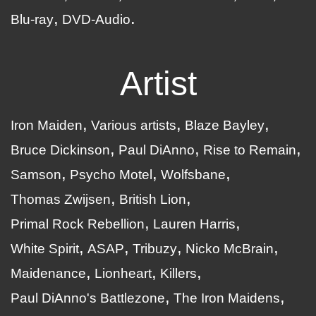
Blu-ray
DVD-Audio
Artist
Iron Maiden
Various artists
Blaze Bayley
Bruce Dickinson
Paul DiAnno
Rise to Remain
Samson
Psycho Motel
Wolfsbane
Thomas Zwijsen
British Lion
Primal Rock Rebellion
Lauren Harris
White Spirit
ASAP
Tribuzy
Nicko McBrain
Maidenance
Lionheart
Killers
Paul DiAnno's Battlezone
The Iron Maidens