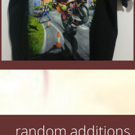
random additions