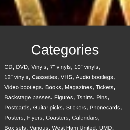
Categories
CD
DVD
Vinyls
7" vinyls
10" vinyls
12" vinyls
Cassettes
VHS
Audio bootlegs
Video bootlegs
Books
Magazines
Tickets
Backstage passes
Figures
Tshirts
Pins
Postcards
Guitar picks
Stickers
Phonecards
Posters
Flyers
Coasters
Calendars
Box sets
Various
West Ham United
UMD