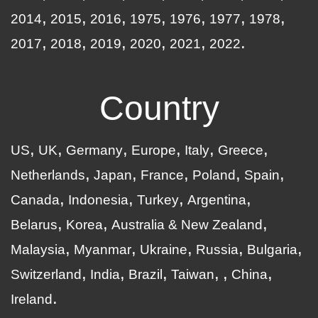
2014
2015
2016
1975
1976
1977
1978
2017
2018
2019
2020
2021
2022
Country
US
UK
Germany
Europe
Italy
Greece
Netherlands
Japan
France
Poland
Spain
Canada
Indonesia
Turkey
Argentina
Belarus
Korea
Australia & New Zealand
Malaysia
Myanmar
Ukraine
Russia
Bulgaria
Switzerland
India
Brazil
Taiwan
China
Ireland