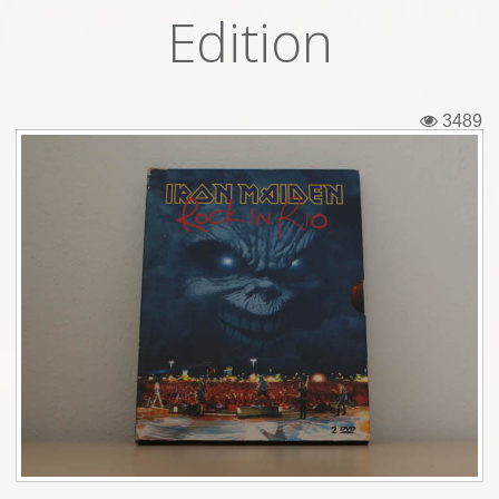
Edition
Tickets
Backstage passes
3489
Figures
Tshirts
Pins
Postcards
Guitar picks
Stickers
Phonecards
Posters