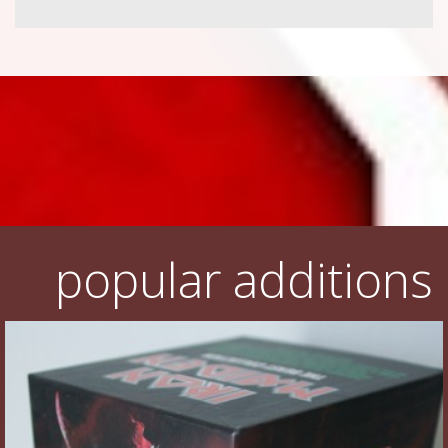
popular additions