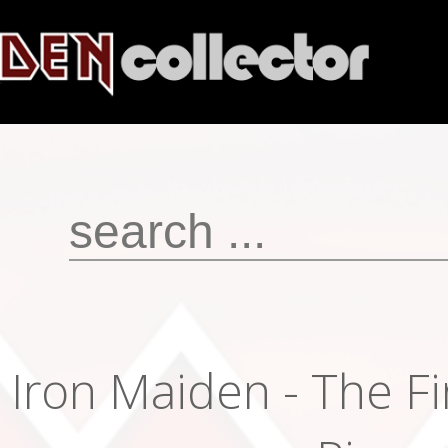
Iron Maiden - The Fi