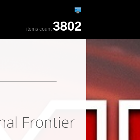
3802
items count
nal Frontier