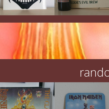
rando