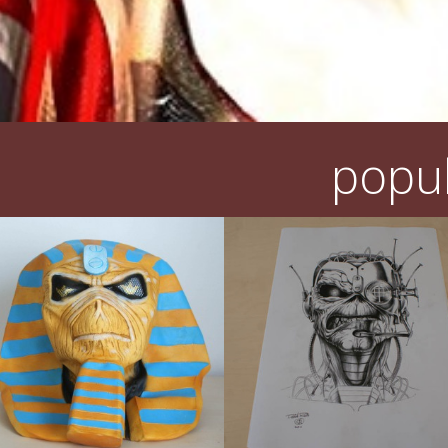
popul