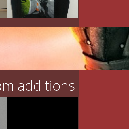
m additions