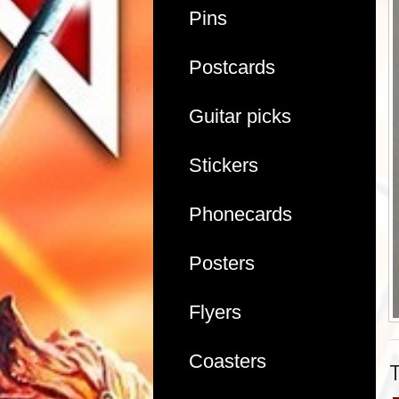
Pins
Postcards
Guitar picks
Stickers
Phonecards
Posters
Flyers
Coasters