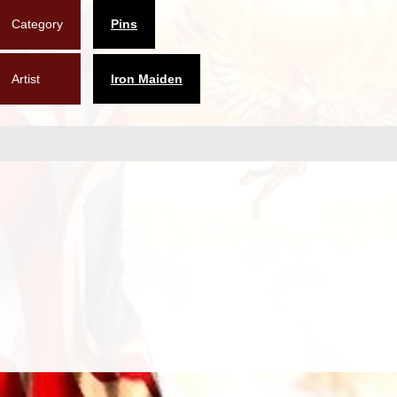
Category
Pins
Artist
Iron Maiden