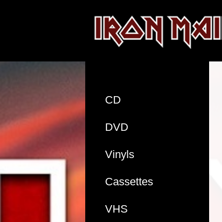
CD
DVD
Vinyls
Cassettes
VHS