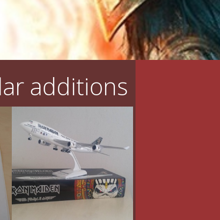
ar additions