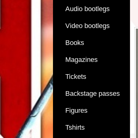
Audio bootlegs
Video bootlegs
Books
Magazines
Tickets
Backstage passes
Figures
Tshirts