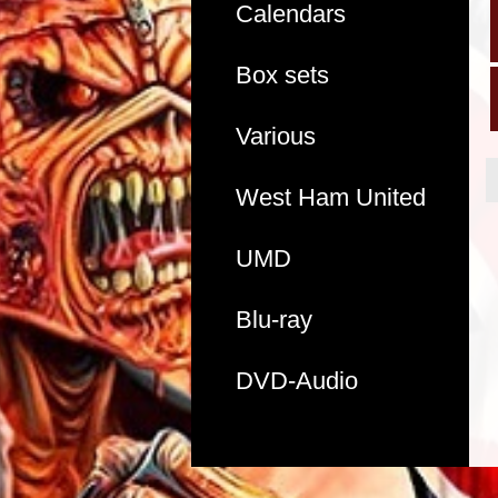
Calendars
Box sets
Various
West Ham United
UMD
Blu-ray
DVD-Audio