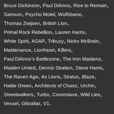
Bruce Dickinson
Paul DiAnno
Rise to Remain
Samson
Psycho Motel
Wolfsbane
Thomas Zwijsen
British Lion
Primal Rock Rebellion
Lauren Harris
White Spirit
ASAP
Tribuzy
Nicko McBrain
Maidenance
Lionheart
Killers
Paul DiAnno's Battlezone
The Iron Maidens
Maiden United
Dennis Stratton
Steve Harris
The Raven Age
As Lions
Stratus
Blaze
Hattie Green
Architects of Chaoz
Urchin
Streetwalkers
Turbo
Coverslave
Wild Lies
Vessel
Gibraltar
V1