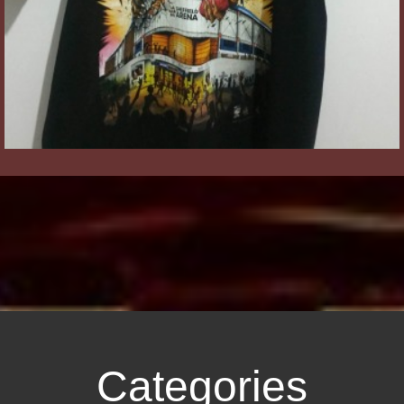
Categories