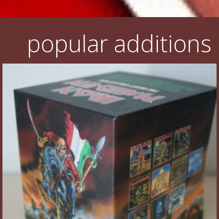
popular additions