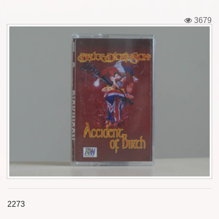
Tickets
3679
Backstage passes
Figures
Tshirts
Pins
Postcards
Guitar picks
Stickers
Phonecards
2273
Posters