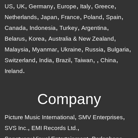
US
UK
Germany
Europe
Italy
Greece
Netherlands
Japan
France
Poland
Spain
Canada
Indonesia
Turkey
Argentina
Belarus
Korea
Australia & New Zealand
Malaysia
Myanmar
Ukraine
Russia
Bulgaria
Switzerland
India
Brazil
Taiwan
China
Ireland
Company
Picture Music International
SMV Enterprises
SVS Inc.
EMI Records Ltd.