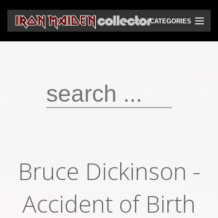
CATEGORIES
CD
DVD
Vinyls
Cassettes
VHS
Audio bootlegs
Bruce Dickinson -
Video bootlegs
Books
Accident of Birth
Magazines