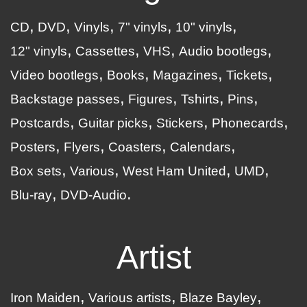
CD
DVD
Vinyls
7" vinyls
10" vinyls
12" vinyls
Cassettes
VHS
Audio bootlegs
Video bootlegs
Books
Magazines
Tickets
Backstage passes
Figures
Tshirts
Pins
Postcards
Guitar picks
Stickers
Phonecards
Posters
Flyers
Coasters
Calendars
Box sets
Various
West Ham United
UMD
Blu-ray
DVD-Audio
Artist
Iron Maiden
Various artists
Blaze Bayley