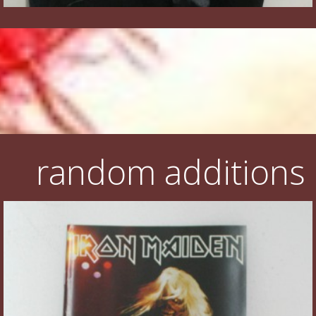
random additions