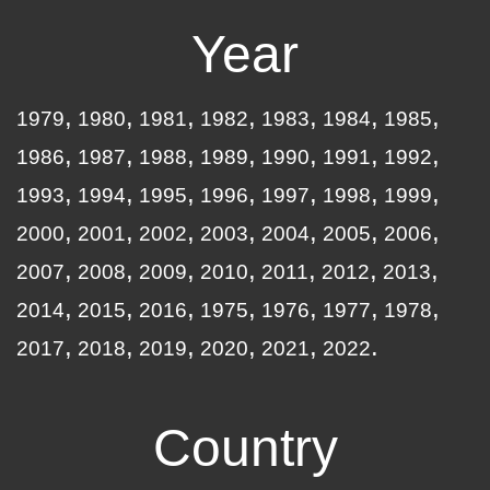
Year
1979
1980
1981
1982
1983
1984
1985
1986
1987
1988
1989
1990
1991
1992
1993
1994
1995
1996
1997
1998
1999
2000
2001
2002
2003
2004
2005
2006
2007
2008
2009
2010
2011
2012
2013
2014
2015
2016
1975
1976
1977
1978
2017
2018
2019
2020
2021
2022
Country