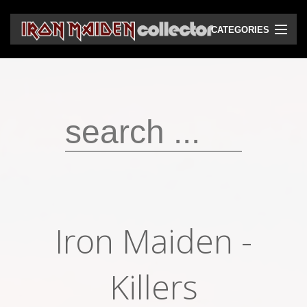
CATEGORIES
CD
DVD
Vinyls
Cassettes
VHS
Audio bootlegs
Iron Maiden -
Video bootlegs
Books
Killers
Magazines