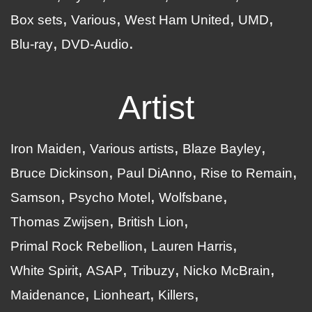
Box sets
Various
West Ham United
UMD
Blu-ray
DVD-Audio
Artist
Iron Maiden
Various artists
Blaze Bayley
Bruce Dickinson
Paul DiAnno
Rise to Remain
Samson
Psycho Motel
Wolfsbane
Thomas Zwijsen
British Lion
Primal Rock Rebellion
Lauren Harris
White Spirit
ASAP
Tribuzy
Nicko McBrain
Maidenance
Lionheart
Killers