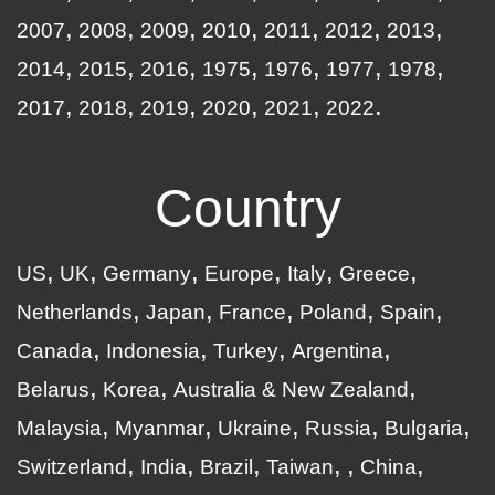
2007
2008
2009
2010
2011
2012
2013
2014
2015
2016
1975
1976
1977
1978
2017
2018
2019
2020
2021
2022
Country
US
UK
Germany
Europe
Italy
Greece
Netherlands
Japan
France
Poland
Spain
Canada
Indonesia
Turkey
Argentina
Belarus
Korea
Australia & New Zealand
Malaysia
Myanmar
Ukraine
Russia
Bulgaria
Switzerland
India
Brazil
Taiwan
China