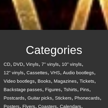
Categories
CD
DVD
Vinyls
7" vinyls
10" vinyls
12" vinyls
Cassettes
VHS
Audio bootlegs
Video bootlegs
Books
Magazines
Tickets
Backstage passes
Figures
Tshirts
Pins
Postcards
Guitar picks
Stickers
Phonecards
Posters
Flyers
Coasters
Calendars