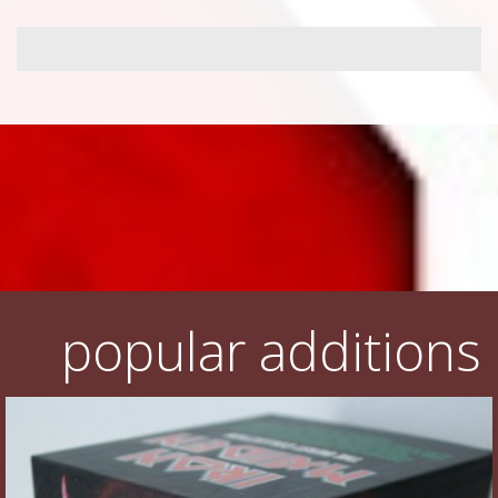
popular additions