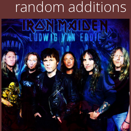
random additions