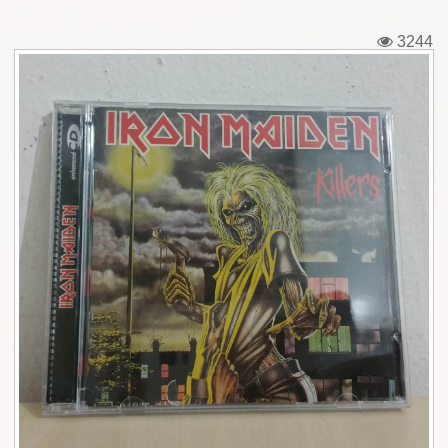
Tickets
3244
Backstage passes
Figures
Tshirts
Pins
Postcards
Guitar picks
Stickers
Phonecards
Posters