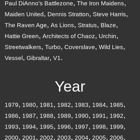
Paul DiAnno's Battlezone
The Iron Maidens
Maiden United
Dennis Stratton
Steve Harris
The Raven Age
As Lions
Stratus
Blaze
Hattie Green
Architects of Chaoz
Urchin
Streetwalkers
Turbo
Coverslave
Wild Lies
Vessel
Gibraltar
V1
Year
1979
1980
1981
1982
1983
1984
1985
1986
1987
1988
1989
1990
1991
1992
1993
1994
1995
1996
1997
1998
1999
2000
2001
2002
2003
2004
2005
2006